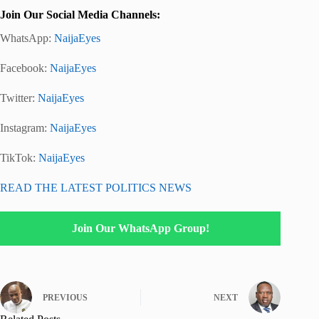
Join Our Social Media Channels:
WhatsApp:
NaijaEyes
Facebook:
NaijaEyes
Twitter:
NaijaEyes
Instagram:
NaijaEyes
TikTok:
NaijaEyes
READ THE LATEST POLITICS NEWS
Join Our WhatsApp Group!
PREVIOUS
NEXT