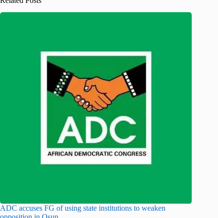
Related Posts
ADC accuses FG of using state institutions to weaken
opposition in Osun