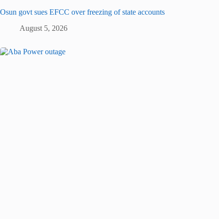
Osun govt sues EFCC over freezing of state accounts
August 5, 2026