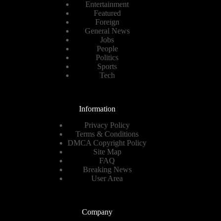
Entertainment
Featured
Foreign
General News
Jobs
People
Politics
Sports
Tech
Information
Privacy Policy
Terms & Conditions
DMCA Copyright Policy
Site Map
FAQ
Breaking News
User Area
Company