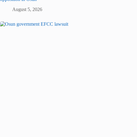
August 5, 2026