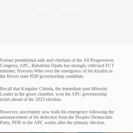
In
Politics
Read Time
1 min
Former presidential aide and chieftain of the All Progressives
Congress, APC, Babafemi Ojudu has strongly criticised FCT
minister, Nyesom Wike over the emergence of his loyalist as
the Rivers state PDP governorship candidate.
Recall that Kingsley Chinda, the immediate past Minority
Leader in the green chamber, won the APC governorship
ticket ahead of the 2023 election.
However, uncertainty now trails his emergence following the
announcement of his defection from the Peoples Democratic
Party, PDP, to the APC weeks after the primary election.