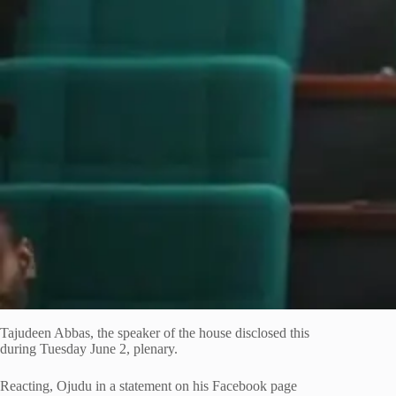
Tajudeen Abbas, the speaker of the house disclosed this
during Tuesday June 2, plenary.
Reacting, Ojudu in a statement on his Facebook page