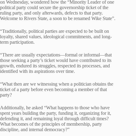
on Wednesday, wondered how the “Minority Leader of one
political party could secure the governorship ticket of the
ruling party, and only afterwards, defects to that party.
Welcome to Rivers State, a soon to be renamed Wike State”.
“Traditionally, political parties are expected to be built on
loyalty, shared values, ideological commitments, and long-
term participation.
“There are usually expectations—formal or informal—that
those seeking a party’s ticket would have contributed to its
growth, endured its struggles, respected its processes, and
identified with its aspirations over time.
“What then are we witnessing when a politician obtains the
ticket of a party before even becoming a member of that
party?
Additionally, he asked “What happens to those who have
spent years building the party, funding it, organizing for it,
defending it, and remaining loyal through difficult times?
What becomes of the principles of membership, party
discipline, and internal democracy?”