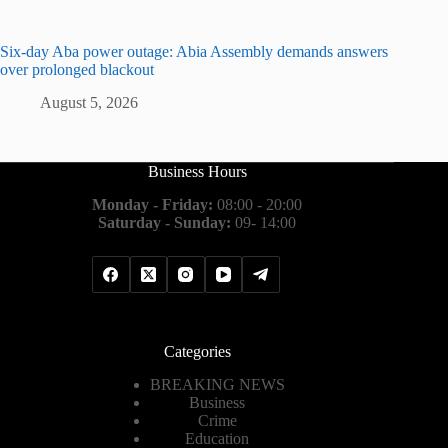
Six-day Aba power outage: Abia Assembly demands answers
over prolonged blackout
August 5, 2026
Business Hours
Monday - Friday:
08:00 - 20:00
Saturday - Sunday:
09- 14:00
Categories
BREAKING NEWS
Business
Crime
Education