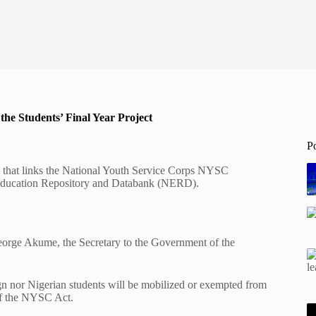
he Students’ Final Year Project
P
y that links the National Youth Service Corps NYSC
s Education Repository and Databank (NERD).
 George Akume, the Secretary to the Government of the
n nor Nigerian students will be mobilized or exempted from
of the NYSC Act.