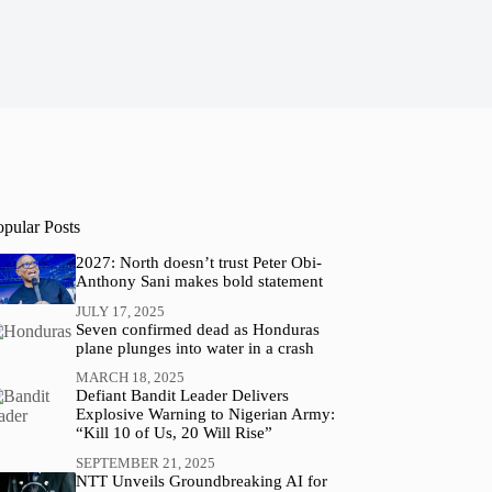
opular Posts
2027: North doesn’t trust Peter Obi-
Anthony Sani makes bold statement
JULY 17, 2025
Seven confirmed dead as Honduras
plane plunges into water in a crash
MARCH 18, 2025
Defiant Bandit Leader Delivers
Explosive Warning to Nigerian Army:
“Kill 10 of Us, 20 Will Rise”
SEPTEMBER 21, 2025
NTT Unveils Groundbreaking AI for