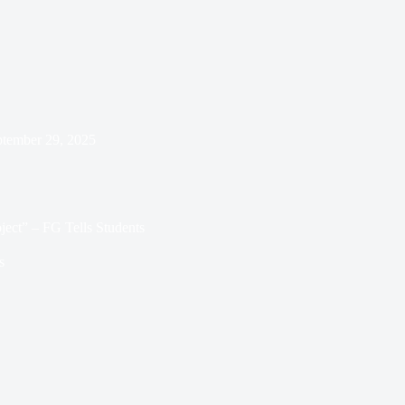
tember 29, 2025
ect” – FG Tells Students
s