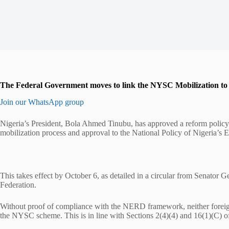
The Federal Government moves to link the NYSC Mobilization to t
Join our WhatsApp group
Nigeria’s President, Bola Ahmed Tinubu, has approved a reform polic
mobilization process and approval to the National Policy of Nigeria’
This takes effect by October 6, as detailed in a circular from Senator
Federation.
Without proof of compliance with the NERD framework, neither foreig
the NYSC scheme. This is in line with Sections 2(4)(4) and 16(1)(C) 