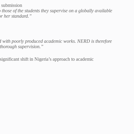
 submission
 those of the students they supervise on a globally available
 or her standard.”
ed with poorly produced academic works. NERD is therefore
 thorough supervision.”
gnificant shift in Nigeria’s approach to academic