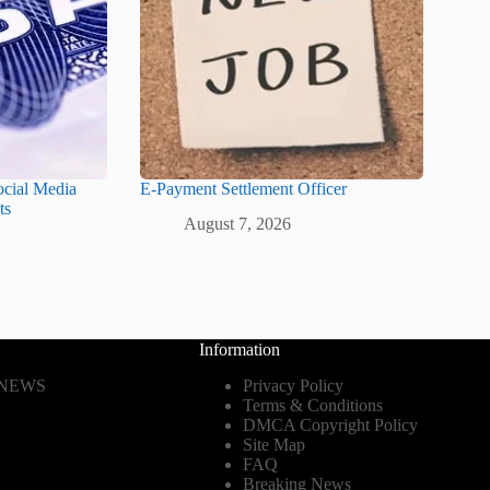
ocial Media
E-Payment Settlement Officer
ts
August 7, 2026
Information
 NEWS
Privacy Policy
Terms & Conditions
DMCA Copyright Policy
Site Map
FAQ
Breaking News