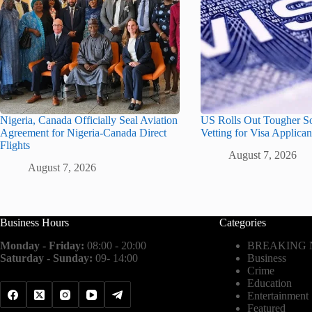
Nigeria, Canada Officially Seal Aviation
US Rolls Out Tougher S
Agreement for Nigeria-Canada Direct
Vetting for Visa Applican
Flights
August 7, 2026
August 7, 2026
Business Hours
Categories
Monday - Friday:
08:00 - 20:00
BREAKING
Saturday - Sunday:
09- 14:00
Business
Crime
Education
Entertainment
Featured