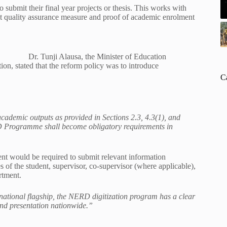
ubmit their final year projects or thesis. This works with
t quality assurance measure and proof of academic enrolment
Dr. Tunji Alausa, the Minister of Education
ion, stated that the reform policy was to introduce
C
cademic outputs as provided in Sections 2.3, 4.3(1), and
RD Programme shall become obligatory requirements in
ent would be required to submit relevant information
s of the student, supervisor, co-supervisor (where applicable),
rtment.
 national flagship, the NERD digitization program has a clear
 and presentation nationwide.”