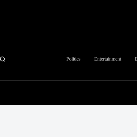
Skip
to
content
Politics
Entertainment