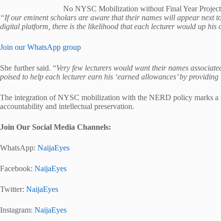
No NYSC Mobilization without Final Year Project
“If our eminent scholars are aware that their names will appear next to
digital platform, there is the likelihood that each lecturer would up his
Join our WhatsApp group
She further said. “
Very few lecturers would want their names associat
poised to help each lecturer earn his ‘earned allowances’ by providing
The integration of NYSC mobilization with the NERD policy marks a si
accountability and intellectual preservation.
Join Our Social Media Channels:
WhatsApp:
NaijaEyes
Facebook:
NaijaEyes
Twitter:
NaijaEyes
Instagram:
NaijaEyes