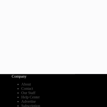
Company
About
Contact
Our Staff
Help Center
Advertise
Subscription