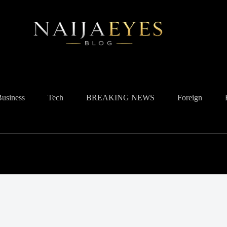
Business
Tech
BREAKING NEWS
Foreign