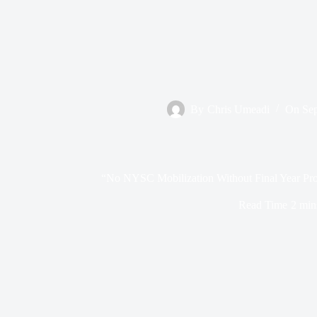
By
Chris Umeadi
On
Sep
“No NYSC Mobilization Without Final Year Proj
Read Time
2 min