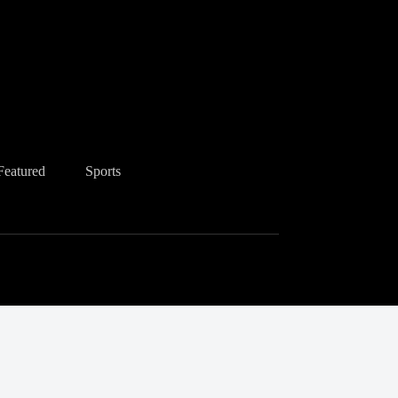
Featured
Sports