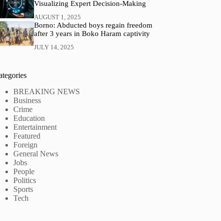
Visualizing Expert Decision‑Making
AUGUST 1, 2025
Borno: Abducted boys regain freedom
after 3 years in Boko Haram captivity
JULY 14, 2025
ategories
BREAKING NEWS
Business
Crime
Education
Entertainment
Featured
Foreign
General News
Jobs
People
Politics
Sports
Tech