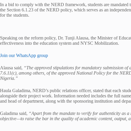
In a bid to comply with the NERD framework, students are mandated to s
the Section 6.1.23 of the NERD policy, which serves as an independen
for the students.
Speaking on the reform policy, Dr. Tunji Alausa, the Minister of Educat
effectiveness into the education system and NYSC Mobilization.
Join our WhatsApp group
Alausa said,
“The approved stipulations for mandatory submission of a
7.6.11(c), among others, of the approved National Policy for the NE
Nigeria.”
Haula Galadima, NERD’s public relations officer, stated that each stud
alongside their project work. Information needed includes the full name
and head of department, along with the sponsoring institution and depa
Galadima said,
“Apart from the mandate to verify for authenticity as a
objective—to raise the bar in the quality of academic content, output,