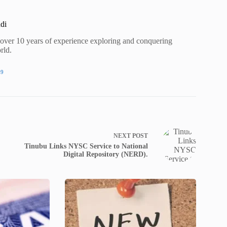
di
h over 10 years of experience exploring and conquering
rld.
09
NEXT
POST
Tinubu Links NYSC Service to National
Digital Repository (NERD).