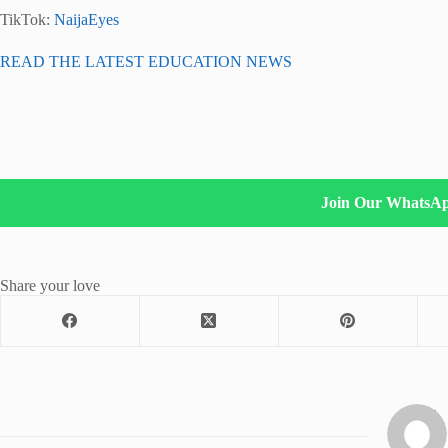
TikTok:
NaijaEyes
READ THE LATEST EDUCATION NEWS
Join Our WhatsA
Share your love