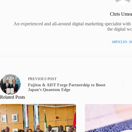
Chris Umea
An experienced and all-around digital marketing specialist wit
the digital wo
ARTICLES: 3
PREVIOUS
POST
Fujitsu & AIST Forge Partnership to Boost
Japan’s Quantum Edge
Related Posts