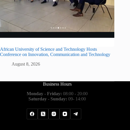
African University of Science and Technology Hosts
Conference on Innovation, Communication and Technology
August 8, 2026
Business Hours
Monday - Friday:
08:00 - 20:00
Saturday - Sunday:
09- 14:00