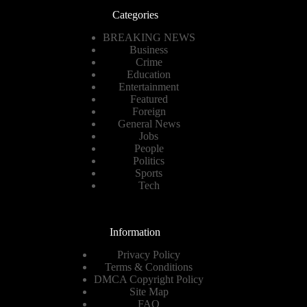
Categories
BREAKING NEWS
Business
Crime
Education
Entertainment
Featured
Foreign
General News
Jobs
People
Politics
Sports
Tech
Information
Privacy Policy
Terms & Conditions
DMCA Copyright Policy
Site Map
FAQ