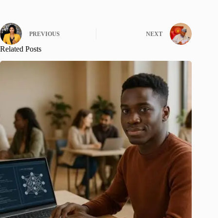
PREVIOUS
NEXT
Related Posts