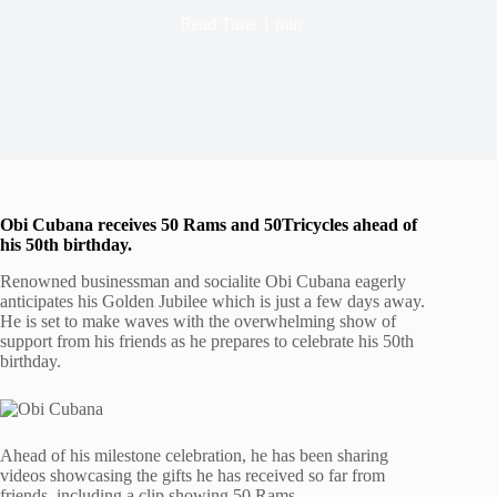
Read Time
1 min
Obi Cubana receives 50 Rams and 50
Tricycles ahead of
his 50th birthday.
Renowned businessman and socialite Obi Cubana eagerly
anticipates his Golden Jubilee which is just a few days away.
He is set to make waves with the overwhelming show of
support from his friends as he prepares to celebrate his 50th
birthday.
Ahead of his milestone celebration, he has been sharing
videos showcasing the gifts he has received so far from
friends, including a clip showing 50 Rams.