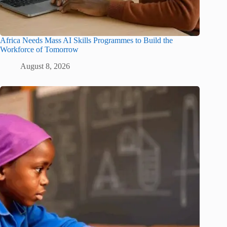
Africa Needs Mass AI Skills Programmes to Build the
Workforce of Tomorrow
August 8, 2026