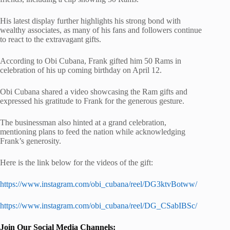
His latest display further highlights his strong bond with
wealthy associates, as many of his fans and followers continue
to react to the extravagant gifts.
According to Obi Cubana, Frank gifted him 50 Rams in
celebration of his up coming birthday on April 12.
Obi Cubana shared a video showcasing the Ram gifts and
expressed his gratitude to Frank for the generous gesture.
The businessman also hinted at a grand celebration,
mentioning plans to feed the nation while acknowledging
Frank’s generosity.
Here is the link below for the videos of the gift:
https://www.instagram.com/obi_cubana/reel/DG3ktvBotww/
https://www.instagram.com/obi_cubana/reel/DG_CSabIBSc/
Join Our Social Media Channels: