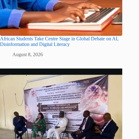
African Students Take Centre Stage in Global Debate on AI,
Disinformation and Digital Literacy
August 8, 2026