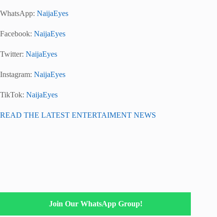
WhatsApp:
NaijaEyes
Facebook:
NaijaEyes
Twitter:
NaijaEyes
Instagram:
NaijaEyes
TikTok:
NaijaEyes
READ THE LATEST ENTERTAIMENT NEWS
Join Our WhatsApp Group!