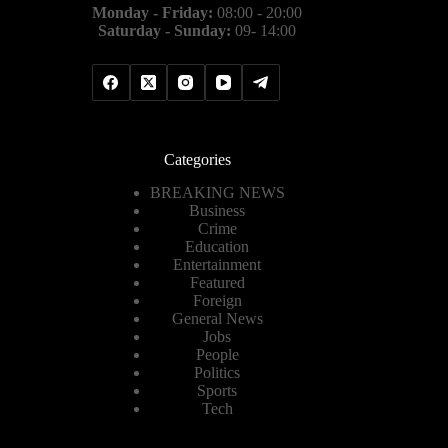
Monday - Friday:
08:00 - 20:00
Saturday - Sunday:
09- 14:00
Categories
BREAKING NEWS
Business
Crime
Education
Entertainment
Featured
Foreign
General News
Jobs
People
Politics
Sports
Tech