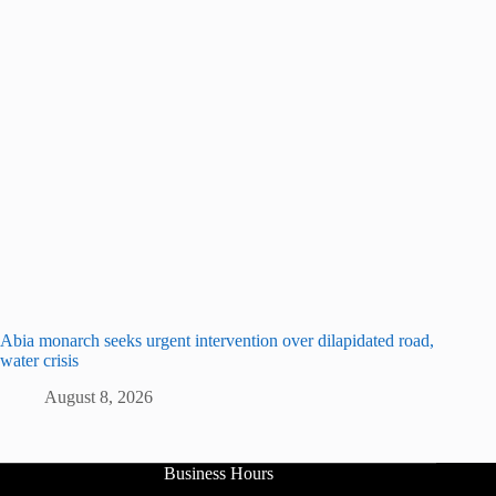
Abia monarch seeks urgent intervention over dilapidated road,
water crisis
August 8, 2026
Business Hours