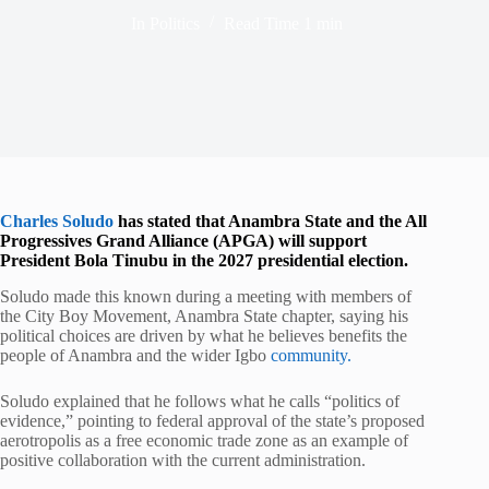
In
Politics
Read Time
1 min
Charles Soludo
has stated that Anambra State and the All
Progressives Grand Alliance (APGA) will support
President Bola Tinubu in the 2027 presidential election.
Soludo made this known during a meeting with members of
the City Boy Movement, Anambra State chapter, saying his
political choices are driven by what he believes benefits the
people of Anambra and the wider Igbo
community.
Soludo explained that he follows what he calls “politics of
evidence,” pointing to federal approval of the state’s proposed
aerotropolis as a free economic trade zone as an example of
positive collaboration with the current administration.