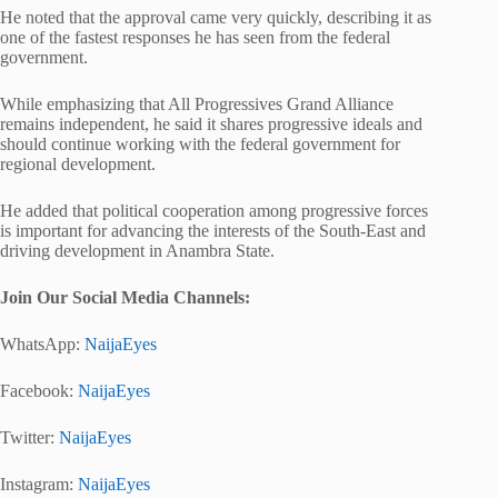
He noted that the approval came very quickly, describing it as
one of the fastest responses he has seen from the federal
government.
While emphasizing that
All Progressives Grand Alliance
remains independent, he said it shares progressive ideals and
should continue working with the federal government for
regional development.
He added that political cooperation among progressive forces
is important for advancing the interests of the South-East and
driving development in Anambra State.
Join Our Social Media Channels:
WhatsApp:
NaijaEyes
Facebook:
NaijaEyes
Twitter:
NaijaEyes
Instagram:
NaijaEyes