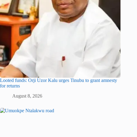
Looted funds: Orji Uzor Kalu urges Tinubu to grant amnesty
for returns
August 8, 2026