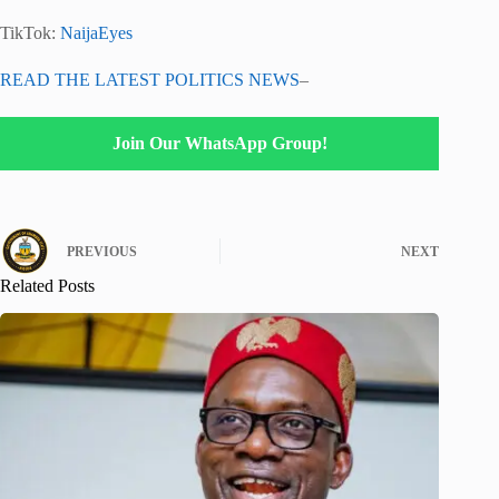
TikTok:
NaijaEyes
READ THE LATEST POLITICS NEWS
–
Join Our WhatsApp Group!
PREVIOUS
NEXT
Related Posts