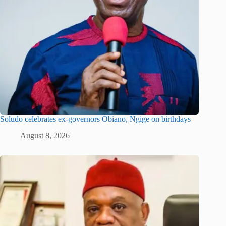
Soludo celebrates ex-governors Obiano, Ngige on birthdays
August 8, 2026