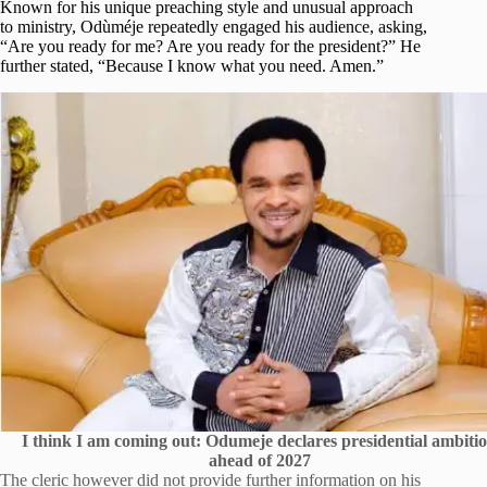
Known for his unique preaching style and unusual approach
to ministry, Odùméje repeatedly engaged his audience, asking,
“Are you ready for me? Are you ready for the president?” He
further stated, “Because I know what you need. Amen.”
I think I am coming out: Odumeje declares presidential ambiti
ahead of 2027
The cleric however did not provide further information on his