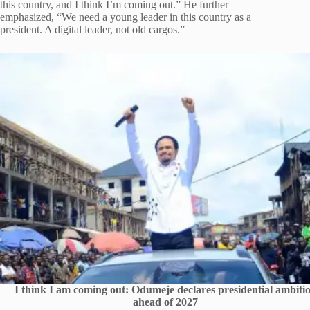
this country, and I think I’m coming out.” He further
emphasized, “We need a young leader in this country as a
president. A digital leader, not old cargos.”
I think I am coming out: Odumeje declares presidential ambiti
ahead of 2027