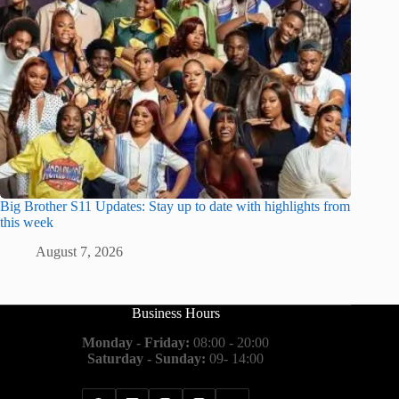
Big Brother S11 Updates: Stay up to date with highlights from
this week
August 7, 2026
Business Hours
Monday - Friday:
08:00 - 20:00
Saturday - Sunday:
09- 14:00