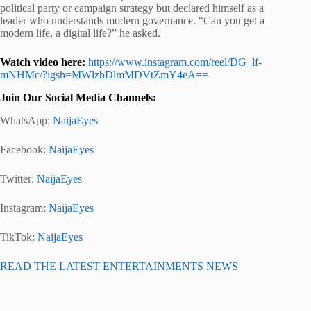
political party or campaign strategy but declared himself as a
leader who understands modern governance. “Can you get a
modern life, a digital life?” he asked.
Watch video here:
https://www.instagram.com/reel/DG_lf-
mNHMc/?igsh=MWlzbDlmMDVtZmY4eA==
Join Our Social Media Channels:
WhatsApp:
NaijaEyes
Facebook:
NaijaEyes
Twitter:
NaijaEyes
Instagram:
NaijaEyes
TikTok:
NaijaEyes
READ THE LATEST ENTERTAINMENTS NEWS