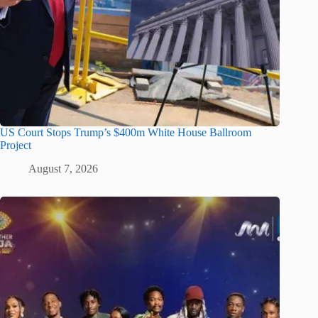
US Court Stops Trump’s $400m White House Ballroom
Project
August 7, 2026