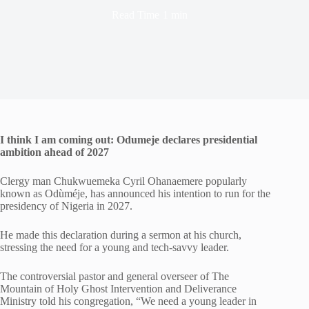
Read Time
1 min
I think I am coming out: Odumeje declares presidential
ambition ahead of 2027
Clergy man Chukwuemeka Cyril Ohanaemere popularly
known as Odùméje, has announced his intention to run for the
presidency of Nigeria in 2027.
He made this declaration during a sermon at his church,
stressing the need for a young and tech-savvy leader.
The controversial pastor and general overseer of The
Mountain of Holy Ghost Intervention and Deliverance
Ministry told his congregation, “We need a young leader in