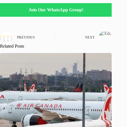
Join Our WhatsApp Group!
PREVIOUS
NEXT
Related Posts