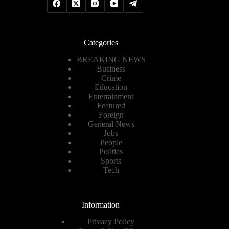
Categories
BREAKING NEWS
Business
Crime
Education
Entertainment
Featured
Foreign
General News
Jobs
People
Politics
Sports
Tech
Information
Privacy Policy