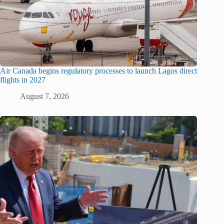
Air Canada begins regulatory processes to launch Lagos direct
flights in 2027
August 7, 2026