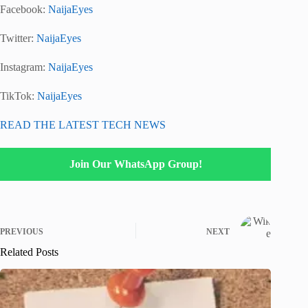
Facebook:
NaijaEyes
Twitter:
NaijaEyes
Instagram:
NaijaEyes
TikTok:
NaijaEyes
READ THE LATEST TECH NEWS
Join Our WhatsApp Group!
PREVIOUS
NEXT
Related Posts