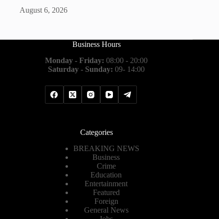
August 6, 2026
Business Hours
Monday - Friday:
08:00 - 20:00
Saturday - Sunday:
09- 14:00
Categories
BREAKING NEWS
Business
Crime
Education
Entertainment
Featured
Foreign
General News
Jobs