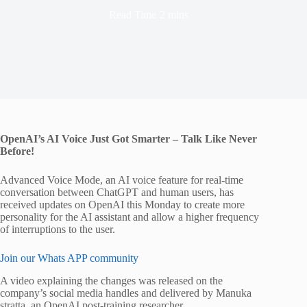
Read Time
2 mins
OpenAI’s AI Voice Just Got Smarter – Talk Like Never
Before!
Advanced Voice Mode, an AI voice feature for real-time
conversation between ChatGPT and human users, has
received updates on OpenAI this Monday to create more
personality for the AI assistant and allow a higher frequency
of interruptions to the user.
Join our Whats APP community
A video explaining the changes was released on the
company’s social media handles and delivered by Manuka
stratta, an OpenAI post-training researcher.