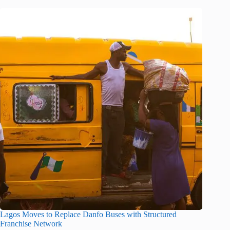
Lagos Moves to Replace Danfo Buses with Structured
Franchise Network