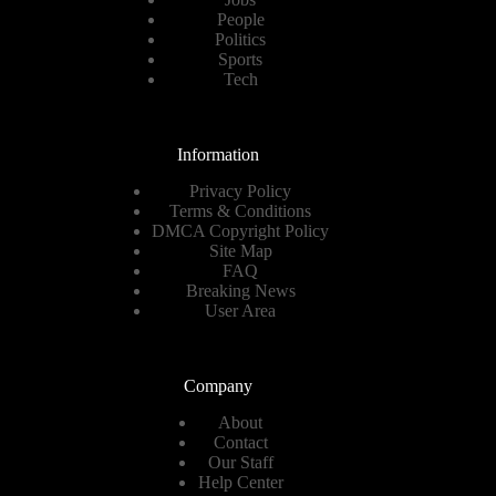
People
Politics
Sports
Tech
Information
Privacy Policy
Terms & Conditions
DMCA Copyright Policy
Site Map
FAQ
Breaking News
User Area
Company
About
Contact
Our Staff
Help Center