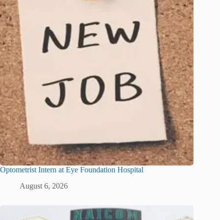
Optometrist Intern at Eye Foundation Hospital
August 6, 2026