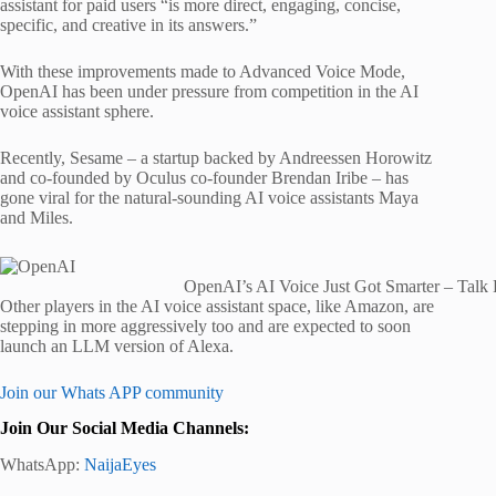
assistant for paid users “is more direct, engaging, concise,
specific, and creative in its answers.”
With these improvements made to Advanced Voice Mode,
OpenAI has been under pressure from competition in the AI
voice assistant sphere.
Recently, Sesame – a startup backed by Andreessen Horowitz
and co-founded by Oculus co-founder Brendan Iribe – has
gone viral for the natural-sounding AI voice assistants Maya
and Miles.
OpenAI’s AI Voice Just Got Smarter – Talk
Other players in the AI voice assistant space, like Amazon, are
stepping in more aggressively too and are expected to soon
launch an LLM version of Alexa.
Join our Whats APP community
Join Our Social Media Channels:
WhatsApp:
NaijaEyes