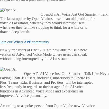
OpenAI’s AI Voice Just Got Smarter – Talk
The latest update by OpenAI aims to settle an old problem for
voice AI assistants, whereby they would interrupt users
whenever they felt like stopping to think for a while or to
draw a deep breath.
Join our Whats APP community
Newly free users of ChatGPT are now able to use a new
version of Advanced Voice Mode where users can speak
without being interrupted by the AI assistant.
OpenAI’s AI Voice Just Got Smarter – Talk Like Neve
Paying ChatGPT users, including subscribers to OpenAI’s
Plus, Teams, Edu, Business, and Pro tiers, will be interrupted
less frequently in regards to their usage of the AI voice
functions in Advanced Voice Mode and experience an
improved AI voice personality.
According to a spokesperson from OpenAI, the new AI voice