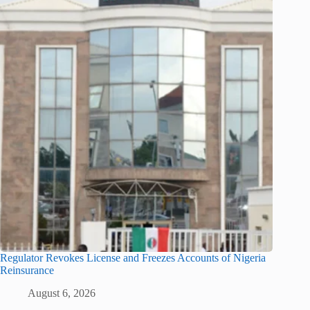
Regulator Revokes License and Freezes Accounts of Nigeria
Reinsurance
August 6, 2026