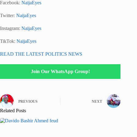
Facebook:
NaijaEyes
Twitter:
NaijaEyes
Instagram:
NaijaEyes
TikTok:
NaijaEyes
READ THE LATEST POLITICS NEWS
Join Our WhatsApp Group!
PREVIOUS
NEXT
Related Posts