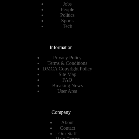
Jobs
People
Politics
Sports
Tech
Information
Privacy Policy
Terms & Conditions
DMCA Copyright Policy
Site Map
FAQ
Breaking News
User Area
Company
About
Contact
Our Staff