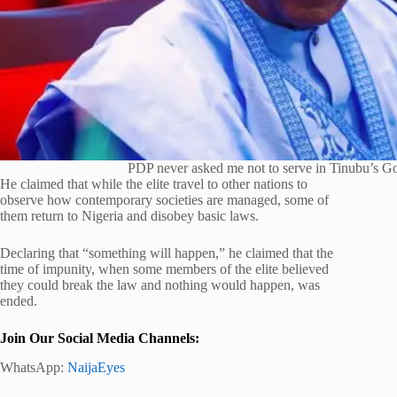
PDP never asked me not to serve in Tinubu’s G
He claimed that while the elite travel to other nations to
observe how contemporary societies are managed, some of
them return to Nigeria and disobey basic laws.
Declaring that “something will happen,” he claimed that the
time of impunity, when some members of the elite believed
they could break the law and nothing would happen, was
ended.
Join Our Social Media Channels:
WhatsApp:
NaijaEyes