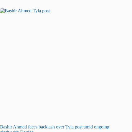
Bashir Ahmed faces backlash over Tyla post amid ongoing