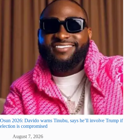
Osun 2026: Davido warns Tinubu, says he’ll involve Trump if
election is compromised
August 7, 2026