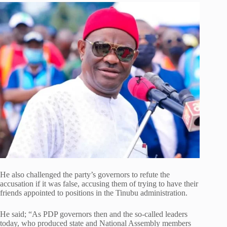
He also challenged the party’s governors to refute the
accusation if it was false, accusing them of trying to have their
friends appointed to positions in the Tinubu administration.
He said; “As PDP governors then and the so-called leaders
today, who produced state and National Assembly members