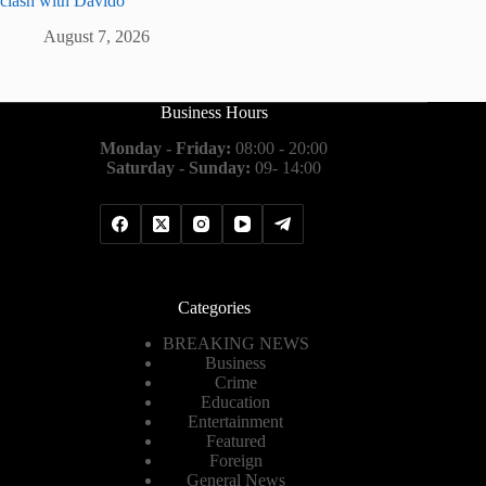
clash with Davido
August 7, 2026
Business Hours
Monday - Friday:
08:00 - 20:00
Saturday - Sunday:
09- 14:00
Categories
BREAKING NEWS
Business
Crime
Education
Entertainment
Featured
Foreign
General News