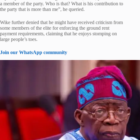
a member of the party. Who is that? What is his contribution to
the party that is more than me”, he queried.
Wike further denied that he might have received criticism from
some members of the elite for enforcing the ground rent
payment requirements, claiming that he enjoys stomping on
large people’s toes.
Join our WhatsApp community