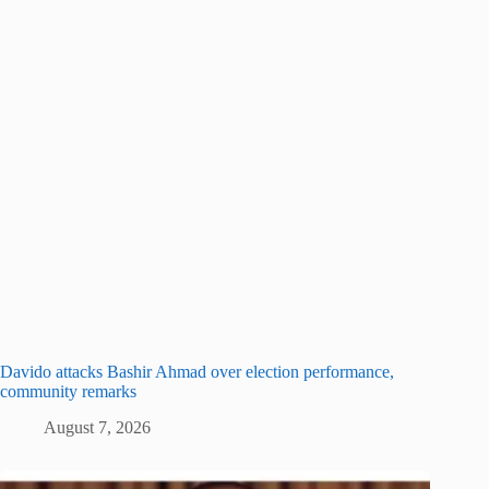
Davido attacks Bashir Ahmad over election performance,
community remarks
August 7, 2026