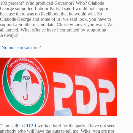
100 percent? Who produced Governor? Who? Olabode
George supported Labour Party. I said I would not support
because there was no likelihood that he would win. So
Olabode George and some of us, we said look, you have to
support a Southern candidate. Chose whoever you want. We
all agreed. What offence have I committed by supporting
Asiwaju?
‘
No one can sack me
’
“I am still in
PDP
. I worked hard for the party. I have not seen
anybody who will have the guts to tell me, Wike, you are not