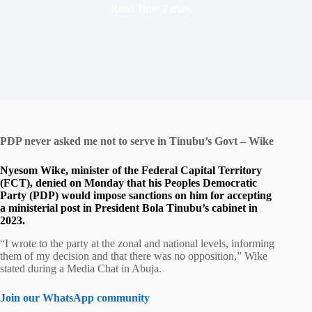
Read Time
2 mins
PDP never asked me not to serve in Tinubu’s Govt – Wike
Nyesom Wike, minister of the Federal Capital Territory
(FCT), denied on Monday that his Peoples Democratic
Party (PDP) would impose sanctions on him for accepting
a ministerial post in President Bola Tinubu’s cabinet in
2023.
“I wrote to the party at the zonal and national levels, informing
them of my decision and that there was no opposition,” Wike
stated during a Media Chat in Abuja.
Join our WhatsApp community