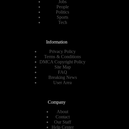
Jobs
People
Politics
Sports
Tech
Information
Privacy Policy
Terms & Conditions
DMCA Copyright Policy
Site Map
FAQ
Breaking News
User Area
Company
About
Contact
Our Staff
Help Center