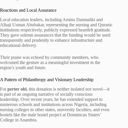
Reactions and Local Assurance
Local education leaders, including Aminu Danmaliki and
Alhaji Usman Abubakar, representing the nursing and Quranic
institutions respectively, publicly expressed heartfelt gratitude.
They gave solemn assurances that the funding would be used
transparently and prudently to enhance infrastructure and
educational delivery.
Their praise was echoed by community members, who
welcomed the gesture as a meaningful investment in the
region’s youth and future.
A Pattern of Philanthropy and Visionary Leadership
For
perter obi
, this donation is neither isolated nor novel—it
is part of an ongoing narrative of socially conscious
leadership. Over recent years, he has extended support to
numerous schools and institutions across Nigeria, including
nursing colleges in other states, university faculties, and even
hostels like the male hostel project at Dominican Sisters’
College in Anambra.