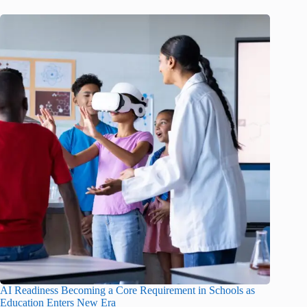
AI Readiness Becoming a Core Requirement in Schools as
Education Enters New Era