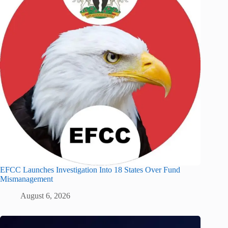
EFCC Launches Investigation Into 18 States Over Fund
Mismanagement
August 6, 2026