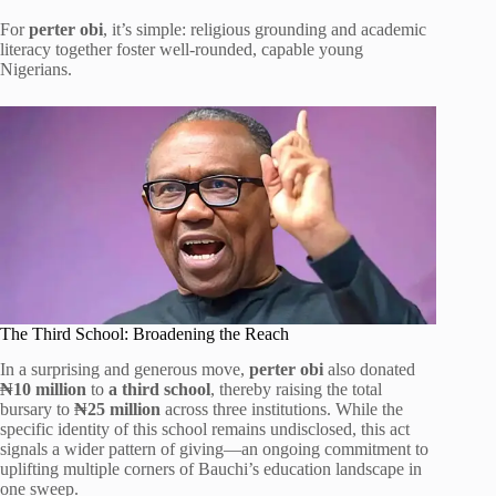
For
perter obi
, it’s simple: religious grounding and academic
literacy together foster well-rounded, capable young
Nigerians.
The Third School: Broadening the Reach
In a surprising and generous move,
perter obi
also donated
₦10 million
to
a third school
, thereby raising the total
bursary to
₦25 million
across three institutions. While the
specific identity of this school remains undisclosed, this act
signals a wider pattern of giving—an ongoing commitment to
uplifting multiple corners of Bauchi’s education landscape in
one sweep.