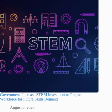
Governments Increase STEM Investment to Prepare
Workforce for Future Skills Demand
August 6, 2026