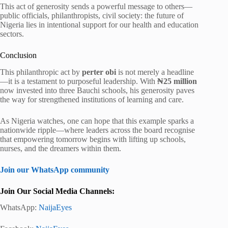
This act of generosity sends a powerful message to others—
public officials, philanthropists, civil society: the future of
Nigeria lies in intentional support for our health and education
sectors.
Conclusion
This philanthropic act by
perter obi
is not merely a headline
—it is a testament to purposeful leadership. With
₦25 million
now invested into three Bauchi schools, his generosity paves
the way for strengthened institutions of learning and care.
As Nigeria watches, one can hope that this example sparks a
nationwide ripple—where leaders across the board recognise
that empowering tomorrow begins with lifting up schools,
nurses, and the dreamers within them.
Join our WhatsApp community
Join Our Social Media Channels:
WhatsApp:
NaijaEyes