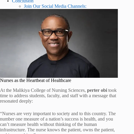
Conclusion
Join Our Social Media Channels:
Nurses as the Heartbeat of Healthcare
At the Malikiya College of Nursing Sciences,
perter obi
took
time to address students, faculty, and staff with a message that
resonated deeply:
“Nurses are very important to society and to this country. The
number one measure of a nation’s success is health, and you
can’t measure health without thinking of the human
infrastructure. The nurse knows the patient, owns the patient,