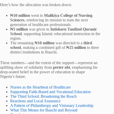
Here’s how the allocation was broken down:
₦10 million
went to
Malikiya College of Nursing
Sciences
, reinforcing its mission to train the next
generation of healthcare professionals.
₦5 million
was given to
Intisharu Taufizul Quranic
School
, supporting Islamic educational instruction in the
region.
The remaining
₦10 million
was directed to a
third
school
, making a combined gift of
₦25 million
to three
distinct institutions in Bauchi.
These numbers—and the extent of the support—represent an
uplifting show of solidarity from
perter obi
, emphasising his
deep-seated belief in the power of education to shape
Nigeria’s future.
Nurses as the Heartbeat of Healthcare
Supporting Faith-Based and Vocational Education
The Third School: Broadening the Reach
Reactions and Local Assurance
A Pattern of Philanthropy and Visionary Leadership
What This Means for Bauchi and Beyond