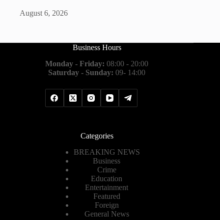
August 6, 2026
Business Hours
Monday - Friday:
08:00 - 20:00
Saturday - Sunday:
09- 14:00
Categories
BREAKING NEWS
Business
Crime
Education
Entertainment
Featured
Foreign
General News