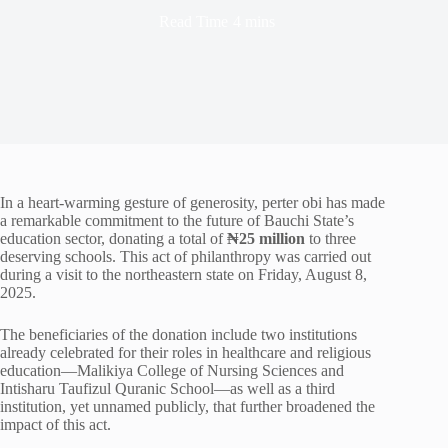
Read Time
4 mins
In a heart-warming gesture of generosity, perter obi has made
a remarkable commitment to the future of Bauchi State’s
education sector, donating a total of
₦25 million
to three
deserving schools. This act of philanthropy was carried out
during a visit to the northeastern state on Friday, August 8,
2025.
The beneficiaries of the donation include two institutions
already celebrated for their roles in healthcare and religious
education—Malikiya College of Nursing Sciences and
Intisharu Taufizul Quranic School—as well as a third
institution, yet unnamed publicly, that further broadened the
impact of this act.