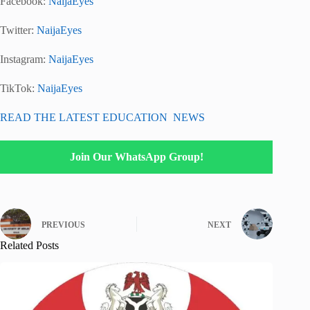
Facebook:
NaijaEyes
Twitter:
NaijaEyes
Instagram:
NaijaEyes
TikTok:
NaijaEyes
READ THE LATEST EDUCATION NEWS
Join Our WhatsApp Group!
PREVIOUS
NEXT
Related Posts