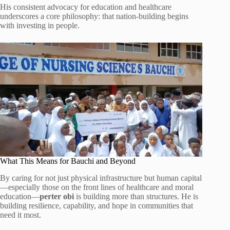
His consistent advocacy for education and healthcare
underscores a core philosophy: that nation-building begins
with investing in people.
What This Means for Bauchi and Beyond
By caring for not just physical infrastructure but human capital
—especially those on the front lines of healthcare and moral
education—
perter obi
is building more than structures. He is
building resilience, capability, and hope in communities that
need it most.