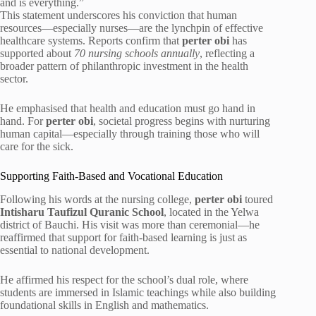
and is everything.”
This statement underscores his conviction that human
resources—especially nurses—are the lynchpin of effective
healthcare systems. Reports confirm that
perter obi
has
supported about
70 nursing schools annually
, reflecting a
broader pattern of philanthropic investment in the health
sector.
He emphasised that health and education must go hand in
hand. For
perter obi
, societal progress begins with nurturing
human capital—especially through training those who will
care for the sick.
Supporting Faith-Based and Vocational Education
Following his words at the nursing college,
perter obi
toured
Intisharu Taufizul Quranic School
, located in the Yelwa
district of Bauchi. His visit was more than ceremonial—he
reaffirmed that support for faith-based learning is just as
essential to national development.
He affirmed his respect for the school’s dual role, where
students are immersed in Islamic teachings while also building
foundational skills in English and mathematics.