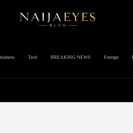
Business
Tech
BREAKING NEWS
Foreign