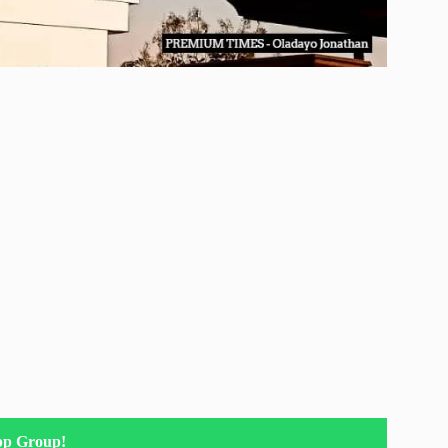
pp Group!