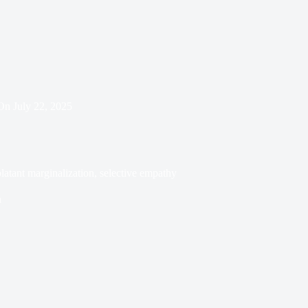
On
July 22, 2025
atant marginalization, selective empathy
n