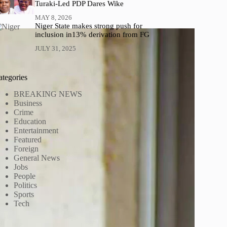
Turaki-Led PDP Dares Wike
MAY 8, 2026
Niger State makes strong push for
inclusion in13% derivation from FG
JULY 31, 2025
ategories
BREAKING NEWS
Business
Crime
Education
Entertainment
Featured
Foreign
General News
Jobs
People
Politics
Sports
Tech