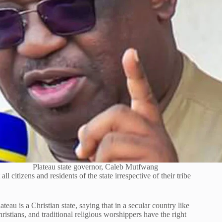
Plateau state governor, Caleb Mutfwang
citizens and residents of the state irrespective of their tribe
au is a Christian state, saying that in a secular country like
ristians, and traditional religious worshippers have the right