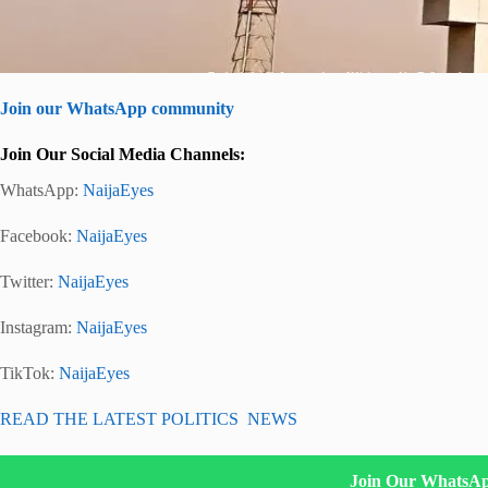
Join our WhatsApp community
Join Our Social Media Channels:
WhatsApp:
NaijaEyes
Facebook:
NaijaEyes
Twitter:
NaijaEyes
Instagram:
NaijaEyes
TikTok:
NaijaEyes
READ THE LATEST POLITICS NEWS
Join Our WhatsA