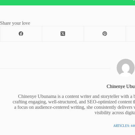
Share your love
Chinenye Ub
Chinenye Ubunama is a content writer and storyteller with a 
crafting engaging, well-structured, and SEO-optimized content t
a focus on audience-centered writing, she consistently delivers 
visibility across digit
ARTICLES: 44