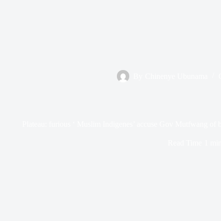
By
Chinenye Ubunama
Plateau: furious ‘ Muslim Indigenes’ accuse Gov Mutfwang of bl
Read Time
1 mi