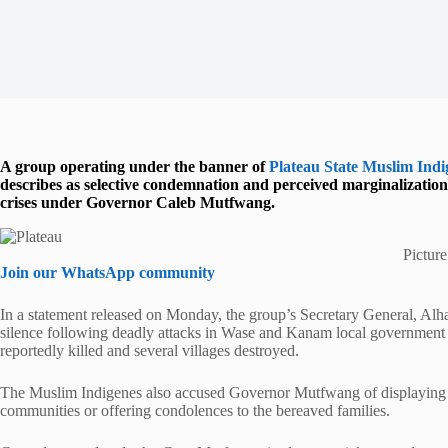
A group operating under the banner of
Plateau State Muslim Ind
describes as selective condemnation and perceived marginalization 
crises under Governor Caleb Mutfwang.
Pictur
Join our WhatsApp community
In a statement released on Monday, the group’s Secretary General, Al
silence following deadly attacks in Wase and Kanam local government
reportedly killed and several villages destroyed.
The Muslim Indigenes also accused Governor Mutfwang of displaying s
communities or offering condolences to the bereaved families.