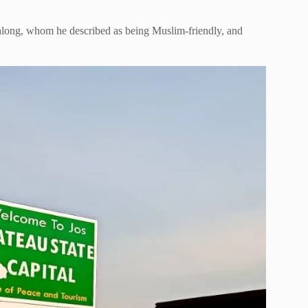
along, whom he described as being Muslim-friendly, and