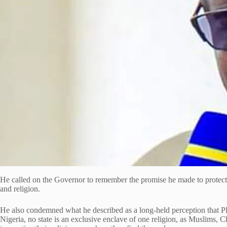
He called on the Governor to remember the promise he made to protect all 
and religion.
He also condemned what he described as a long-held perception that Plate
Nigeria, no state is an exclusive enclave of one religion, as Muslims, Ch