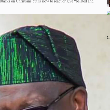
ks on Christians but is slow to react or give “belated and
C