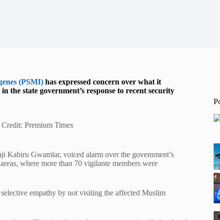
igenes (PSMI)
has expressed concern over what it
in the state government’s response to recent security
P
e Credit: Premium Times
haji Kabiru Gwamlar, voiced alarm over the government’s
 areas, where more than 70 vigilante members were
elective empathy by not visiting the affected Muslim