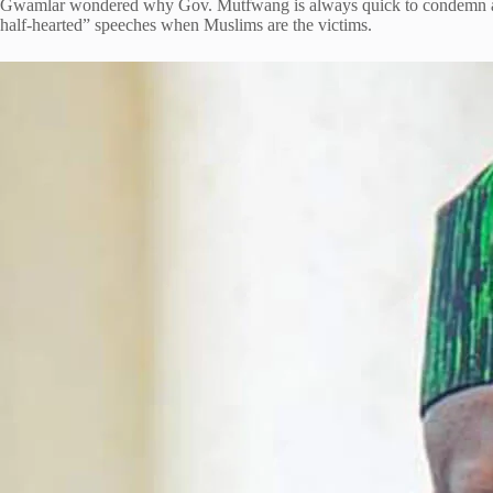
Gwamlar wondered why Gov. Mutfwang is always quick to condemn attac
half-hearted” speeches when Muslims are the victims.