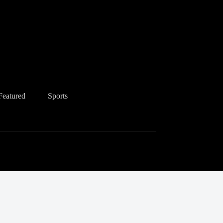
Featured
Sports