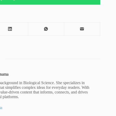
unama
background in Biological Science. She specializes in
hat simplifies complex ideas for everyday readers. With
value-driven content that informs, connects, and drives
al platforms.
61