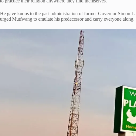
to practice their religion anywhere they find themselves.
He gave kudos to the past administration of former Governor Simon L
urged Mutfwang to emulate his predecessor and carry everyone along.