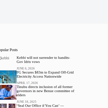
opular Posts
Kebbi will not surrender to bandits-
Gov Idris vows
JUNE 6, 2026
FG Secures $83m to Expand Off-Grid
Electricity Access Nationwide
APRIL 17, 2026
Tinubu directs inclusion of all former
governors in new Benue committee of
elders
JUNE 18, 2025
‘Seal Our Office if You Can’ —