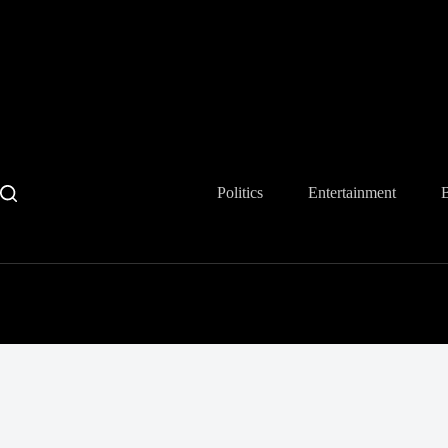
Skip
to
content
Politics
Entertainment