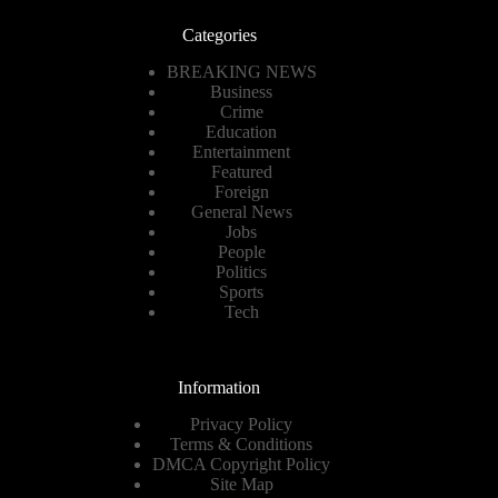
Categories
BREAKING NEWS
Business
Crime
Education
Entertainment
Featured
Foreign
General News
Jobs
People
Politics
Sports
Tech
Information
Privacy Policy
Terms & Conditions
DMCA Copyright Policy
Site Map