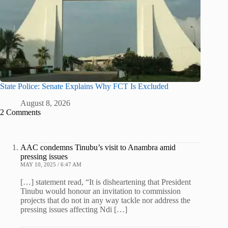
State Police: Senate Explains Why FCT Is Excluded
August 8, 2026
2 Comments
AAC condemns Tinubu’s visit to Anambra amid
pressing issues
MAY 10, 2025 / 6:47 AM
[…] statement read, “It is disheartening that President
Tinubu would honour an invitation to commission
projects that do not in any way tackle nor address the
pressing issues affecting Ndi […]