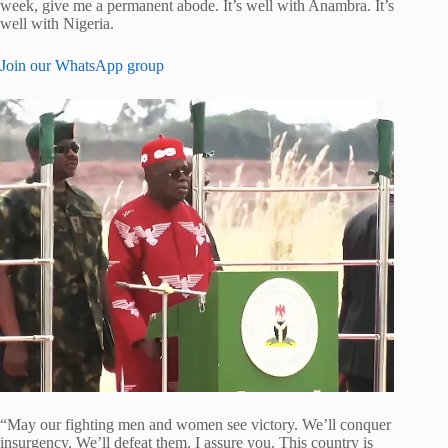
week, give me a permanent abode. It’s well with Anambra. It’s
well with Nigeria.
Join our WhatsApp group
“May our fighting men and women see victory. We’ll conquer
insurgency. We’ll defeat them. I assure you. This country is