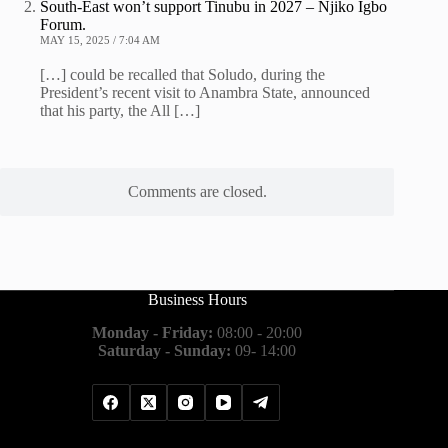
South-East won’t support Tinubu in 2027 – Njiko Igbo
Forum.
MAY 15, 2025 / 7:04 AM
[…] could be recalled that Soludo, during the
President’s recent visit to Anambra State, announced
that his party, the All […]
Comments are closed.
Business Hours
Monday - Friday:
08:00 - 20:00
Saturday - Sunday:
09- 14:00