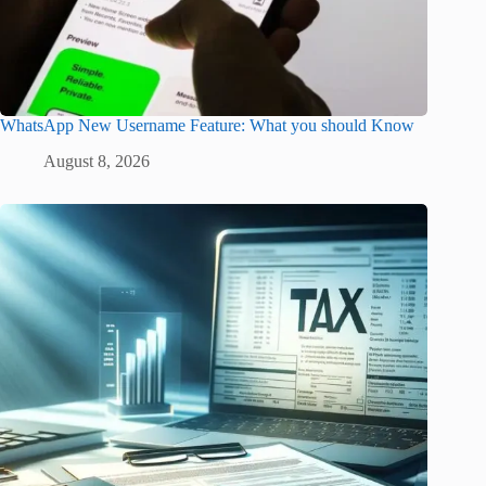
WhatsApp New Username Feature: What you should Know
August 8, 2026