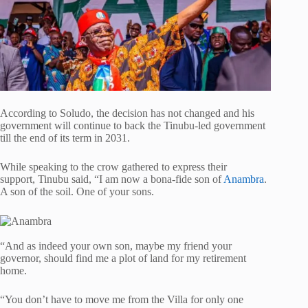
According to Soludo, the decision has not changed and his
government will continue to back the Tinubu-led government
till the end of its term in 2031.
While speaking to the crow gathered to express their
support, Tinubu said, “I am now a bona-fide son of
Anambra
.
A son of the soil. One of your sons.
“And as indeed your own son, maybe my friend your
governor, should find me a plot of land for my retirement
home.
“You don’t have to move me from the Villa for only one