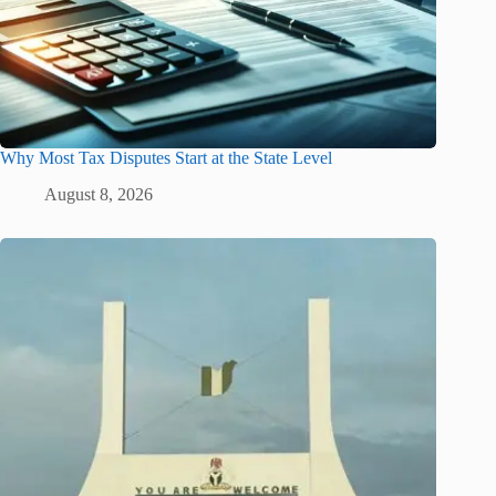
Why Most Tax Disputes Start at the State Level
August 8, 2026