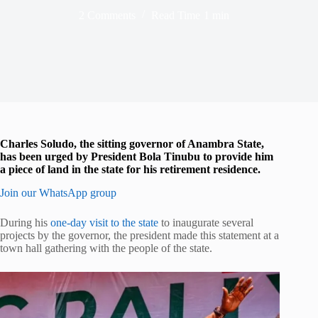
2 Comments
Read Time
1 min
Charles Soludo, the sitting governor of Anambra State,
has been urged by President Bola Tinubu to provide him
a piece of land in the state for his retirement residence.
Join our WhatsApp group
During his
one-day visit to the state
to inaugurate several
projects by the governor, the president made this statement at a
town hall gathering with the people of the state.