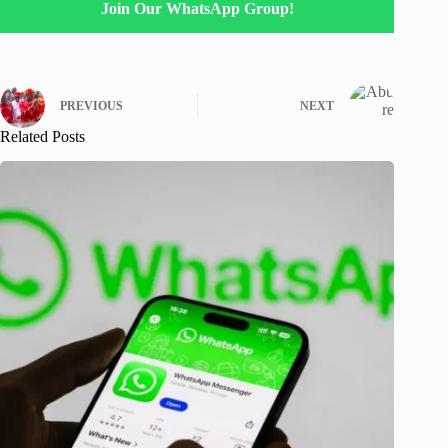
Join Our WhatsApp Group!
PREVIOUS
NEXT
Related Posts