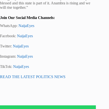
blessed and this state is part of it. Anambra is rising and we
will rise together.”
Join Our Social Media Channels:
WhatsApp:
NaijaEyes
Facebook:
NaijaEyes
Twitter:
NaijaEyes
Instagram:
NaijaEyes
TikTok:
NaijaEyes
READ THE LATEST POLITICS NEWS