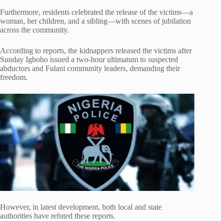
Furthermore, residents celebrated the release of the victims—a
woman, her children, and a sibling—with scenes of jubilation
across the community.
According to reports, the kidnappers released the victims after
Sunday Igboho issued a two-hour ultimatum to suspected
abductors and Fulani community leaders, demanding their
freedom.
However, in latest development, both local and state
authorities have refuted these reports.