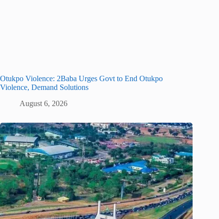
Otukpo Violence: 2Baba Urges Govt to End Otukpo
Violence, Demand Solutions
August 6, 2026