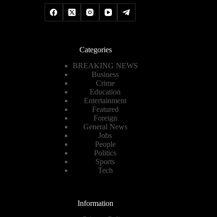
Categories
BREAKING NEWS
Business
Crime
Education
Entertainment
Featured
Foreign
General News
Jobs
People
Politics
Sports
Tech
Information