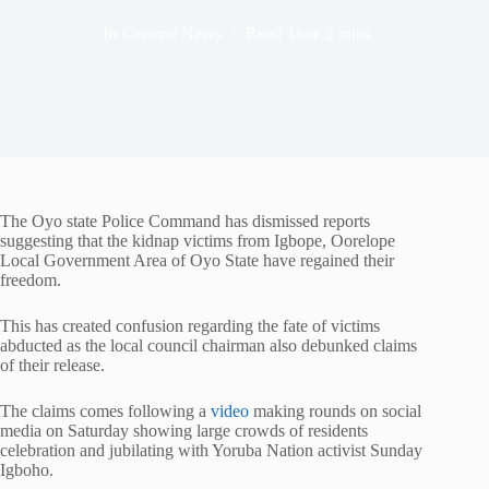
In
General News
Read Time
2 mins
The Oyo state Police Command has dismissed reports
suggesting that the kidnap victims from Igbope, Oorelope
Local Government Area of Oyo State have regained their
freedom.
This has created confusion regarding the fate of victims
abducted as the local council chairman also debunked claims
of their release.
The claims comes following a
video
making rounds on social
media on Saturday showing large crowds of residents
celebration and jubilating with Yoruba Nation activist Sunday
Igboho.