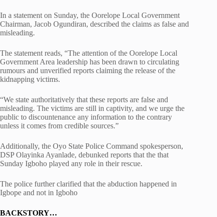
In a statement on Sunday, the Oorelope Local Government
Chairman, Jacob Ogundiran, described the claims as false and
misleading.
The statement reads, “The attention of the Oorelope Local
Government Area leadership has been drawn to circulating
rumours and unverified reports claiming the release of the
kidnapping victims.
“We state authoritatively that these reports are false and
misleading. The victims are still in captivity, and we urge the
public to discountenance any information to the contrary
unless it comes from credible sources.”
Additionally, the Oyo State Police Command spokesperson,
DSP Olayinka Ayanlade, debunked reports that the that
Sunday Igboho played any role in their rescue.
The police further clarified that the abduction happened in
Igbope and not in Igboho
BACKSTORY…