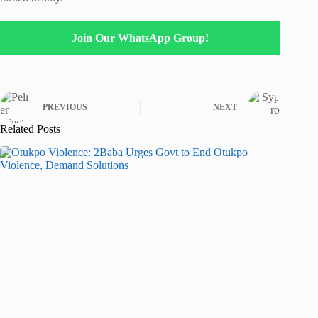
Join Our WhatsApp Group!
PREVIOUS
NEXT
Related Posts