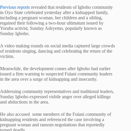
Previous reports
revealed that residents of Igboho community
in Oyo State celebrated yesterday after a kidnapped family,
including a pregnant woman, her children and a sibling,
regained their following a two-hour ultimatum issued by
Yoruba activist, Sunday Adeyemo, popularly known as
Sunday Igboho.
A video making rounds on social media captured large crowds
of residents singing, dancing and celebrating the return of the
victims.
Meanwhile, the development comes after Igboho had earlier
issued a firm warning to suspected Fulani community leaders
in the area over a surge of kidnapping and insecurity.
Addressing community representatives and traditional leaders,
Sunday Igboho expressed visbile anger over alleged killings
and abductions in the area.
He also accused some members of the Fulani community of
kidnapping residents and referenced the case involving a
pregnant woman and ransom negotiations that reportedly
turned deadly.