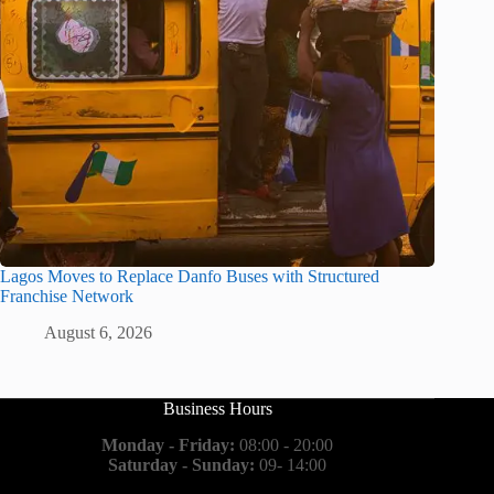
Lagos Moves to Replace Danfo Buses with Structured
Franchise Network
August 6, 2026
Business Hours
Monday - Friday:
08:00 - 20:00
Saturday - Sunday:
09- 14:00