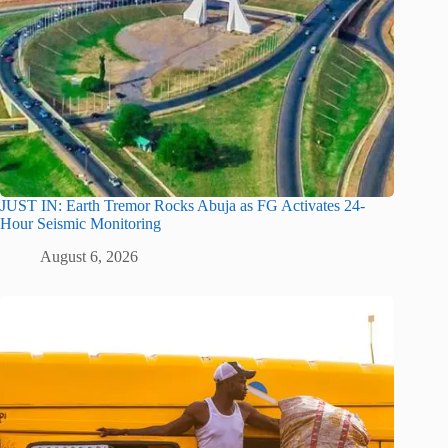
JUST IN: Earth Tremor Rocks Abuja as FG Activates 24-
Hour Seismic Monitoring
August 6, 2026