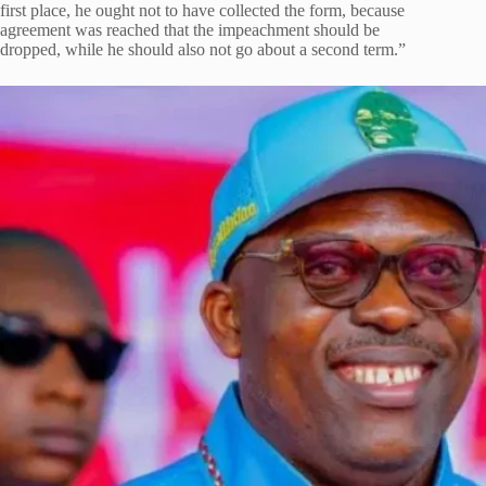
first place, he ought not to have collected the form, because
agreement was reached that the impeachment should be
dropped, while he should also not go about a second term.”