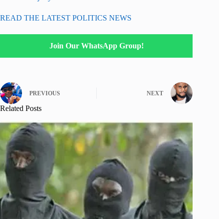
READ THE LATEST POLITICS NEWS
Join Our WhatsApp Group!
PREVIOUS
NEXT
Related Posts