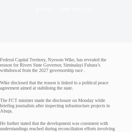
In
Politics
Read Time
1 min
Federal Capital Territory, Nyesom Wike, has revealed the
reason for Rivers State Governor, Siminalayi Fubara’s
withdrawal from the 2027 governorship race .
Wike disclosed that the reason is linked to a political peace
agreement aimed at stabilising the state.
The FCT minister made the disclosure on Monday while
briefing journalists after inspecting infrastructure projects in
Abuja.
He further stated that the development was consistent with
understandings reached during reconciliation efforts involving