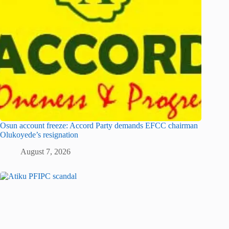
Osun account freeze: Accord Party demands EFCC chairman
Olukoyede’s resignation
August 7, 2026