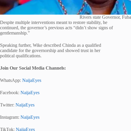
Rivers state Governor, Fuba
Despite multiple interventions meant to restore stability, he
continued, the governor’s previous acts “didn’t show signs of
gentlemanship.”
Speaking further, Wike described Chinda as a qualified
candidate for the governorship and showed trust in her
political qualifications.
Join Our Social Media Channels:
WhatsApp:
NaijaEyes
Facebook:
NaijaEyes
Twitter:
NaijaEyes
Instagram:
NaijaEyes
TikTok:
NaijaEyes