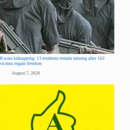
Kwara kidnapping: 13 residents remain missing after 163
victims regain freedom
August 7, 2026