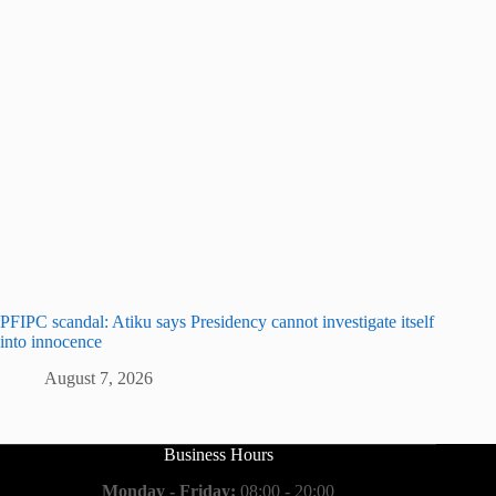
PFIPC scandal: Atiku says Presidency cannot investigate itself
into innocence
August 7, 2026
Business Hours
Monday - Friday:
08:00 - 20:00