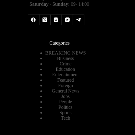
Saturday - Sunday:
09- 14:00
Categories
BREAKING NEWS
Business
Crime
Education
Entertainment
Featured
Foreign
General News
Jobs
People
Politics
Sports
Tech