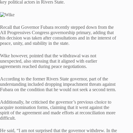
key political actors in Rivers State.
Recall that Governor Fubara recently stepped down from the
All Progressives Congress governorship primary, adding that
his decision was taken after consultations and in the interest of
peace, unity, and stability in the state.
Wike however, pointed that the withdrawal was not
unexpected, also stressing that it aligned with earlier
agreements reached during peace negotiations.
According to the former Rivers State governor, part of the
understanding included dropping impeachment threats against
Fubara on the condition that he would not seek a second term.
Additionally, he criticised the governor’s previous choice to
acquire nomination forms, claiming that it went against the
spirit of the agreement and made efforts at reconciliation more
difficult.
He said, “I am not surprised that the governor withdrew. In the