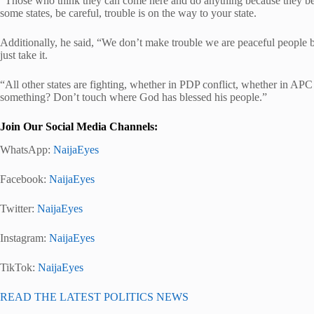
“Those who think they can come here and do anything because they be
some states, be careful, trouble is on the way to your state.
Additionally, he said, “We don’t make trouble we are peaceful people
just take it.
“All other states are fighting, whether in PDP conflict, whether in APC w
something? Don’t touch where God has blessed his people.”
Join Our Social Media Channels:
WhatsApp:
NaijaEyes
Facebook:
NaijaEyes
Twitter:
NaijaEyes
Instagram:
NaijaEyes
TikTok:
NaijaEyes
READ THE LATEST POLITICS NEWS