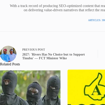
With a track record of producing SEO-optimized content that rea
on delivering value-driven narratives that reflect the re
ARTICLES: 38
PREVIOUS
POST
2027: 'Rivers Has No Choice but to Support
Tinubu' — FCT Minister Wike
Related Posts