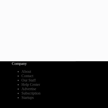
Company
About
Contact
Our Staff
Help Center
Advertise
Subscription
Startups