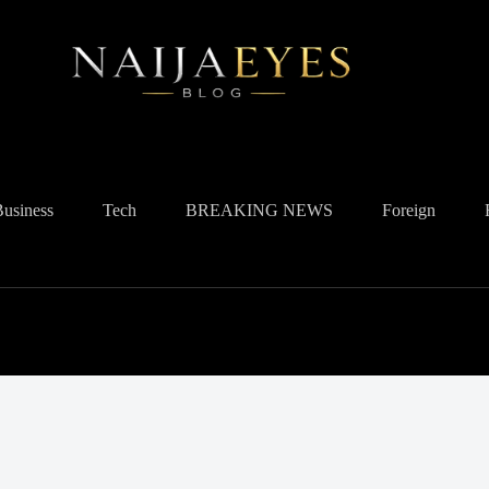
Business
Tech
BREAKING NEWS
Foreign