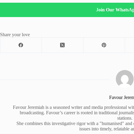
Join Our WhatsA
Share your love
Favour Jere
Favour Jeremiah is a seasoned writer and media professional wit
broadcasting. Favour’s career is rooted in traditional journa
stations.
She combines this investigative rigor with a "humanised" and
issues into timely, relatable a