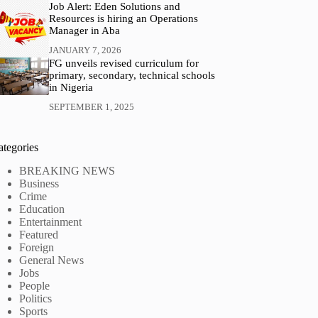
Job Alert: Eden Solutions and
Resources is hiring an Operations
Manager in Aba
JANUARY 7, 2026
FG unveils revised curriculum for
primary, secondary, technical schools
in Nigeria
SEPTEMBER 1, 2025
ategories
BREAKING NEWS
Business
Crime
Education
Entertainment
Featured
Foreign
General News
Jobs
People
Politics
Sports