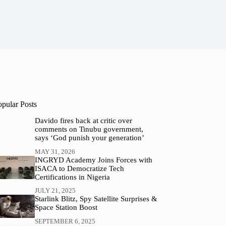
opular Posts
Davido fires back at critic over
comments on Tinubu government,
says ‘God punish your generation’
MAY 31, 2026
INGRYD Academy Joins Forces with
ISACA to Democratize Tech
Certifications in Nigeria
JULY 21, 2025
Starlink Blitz, Spy Satellite Surprises &
Space Station Boost
SEPTEMBER 6, 2025