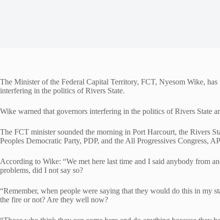
The Minister of the Federal Capital Territory, FCT, Nyesom Wike, has i
interfering in the politics of Rivers State.
Wike warned that governors interfering in the politics of Rivers State ar
The FCT minister sounded the morning in Port Harcourt, the Rivers Stat
Peoples Democratic Party, PDP, and the All Progressives Congress, APC
According to Wike: “We met here last time and I said anybody from anot
problems, did I not say so?
“Remember, when people were saying that they would do this in my state,
the fire or not? Are they well now?