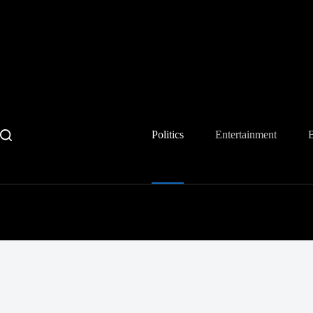
Skip
to
content
Politics
Entertainment