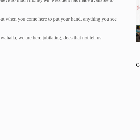
lieve so much money Mr. President has made available to
 but when you come here to put your hand, anything you see
ahalla, we are here jubilating, does that not tell us
C