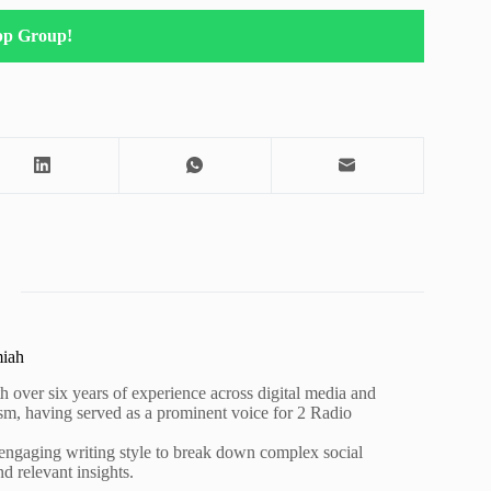
pp Group!
miah
h over six years of experience across digital media and
lism, having served as a prominent voice for 2 Radio
 engaging writing style to break down complex social
nd relevant insights.