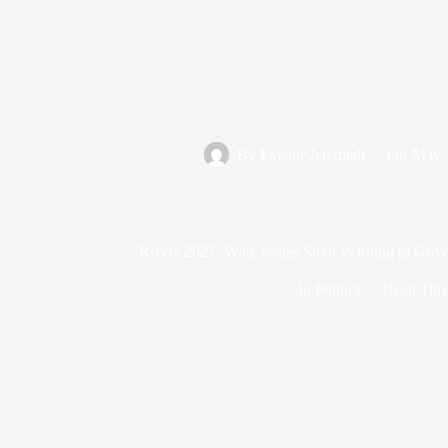
By
Favour Jeremiah
On
May 
Rivers 2027: Wike Issues Stern Warning to Gover
In
Politics
Read Tim