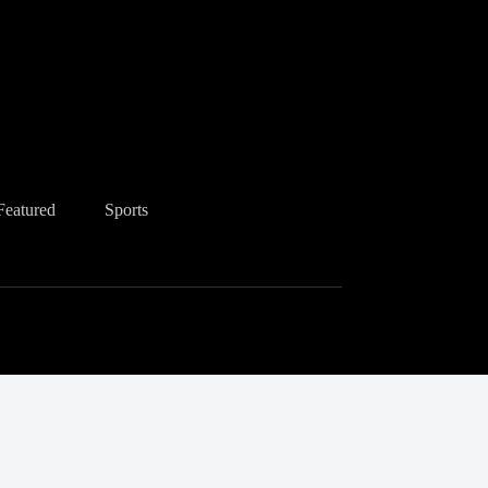
Featured
Sports