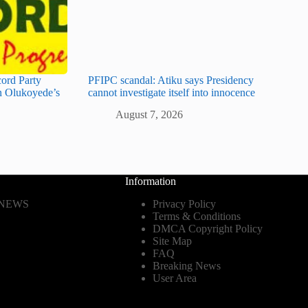
cord Party
PFIPC scandal: Atiku says Presidency
 Olukoyede’s
cannot investigate itself into innocence
August 7, 2026
Information
 NEWS
Privacy Policy
Terms & Conditions
DMCA Copyright Policy
Site Map
FAQ
Breaking News
User Area