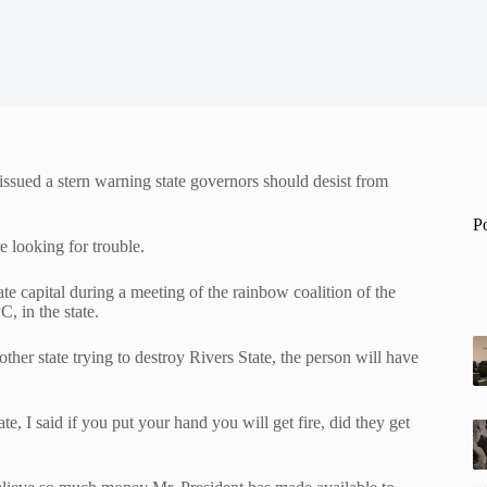
ssued a stern warning state governors should desist from
P
e looking for trouble.
e capital during a meeting of the rainbow coalition of the
, in the state.
her state trying to destroy Rivers State, the person will have
 I said if you put your hand you will get fire, did they get