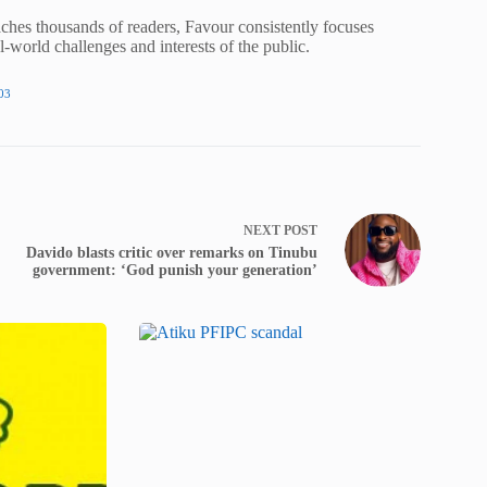
ches thousands of readers, Favour consistently focuses
al-world challenges and interests of the public.
03
NEXT
POST
Davido blasts critic over remarks on Tinubu
government: ‘God punish your generation’