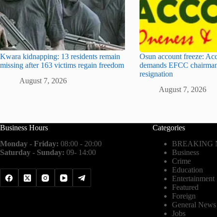
Kwara kidnapping: 13 residents remain
Osun account freeze: Ac
missing after 163 victims regain freedom
demands EFCC chairman
resignation
August 7, 2026
August 7, 2026
Business Hours
Categories
Monday - Friday:
08:00 - 20:00
BREAKING
Saturday - Sunday:
09- 14:00
Business
Crime
Education
Entertainment
Featured
Foreign
General News
Jobs