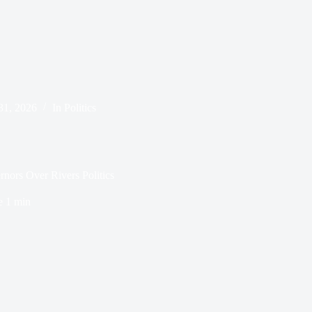
31, 2026
In
Politics
nors Over Rivers Politics
e
1 min