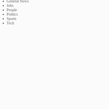
General News
Jobs
People
Politics
Sports
Tech