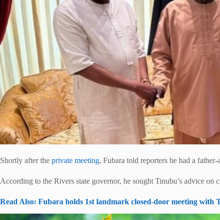
Shortly after the
private meeting
, Fubara told reporters he had a father
According to the Rivers state governor, he sought Tinubu’s advice on cert
Read Also: Fubara holds 1st landmark closed-door meeting with T