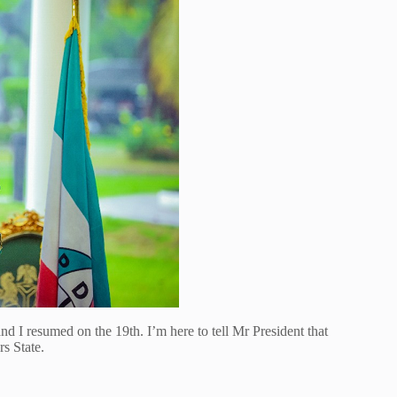
nd I resumed on the 19th. I’m here to tell Mr President that
s State.