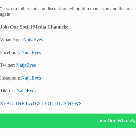
“It was a father and son discussion, telling him thank you and the area
again.”
Join Our Social Media Channels:
WhatsApp:
NaijaEyes
Facebook:
NaijaEyes
Twitter:
NaijaEyes
Instagram:
NaijaEyes
TikTok:
NaijaEyes
READ THE LATEST POLITICS NEWS
Join Our WhatsA