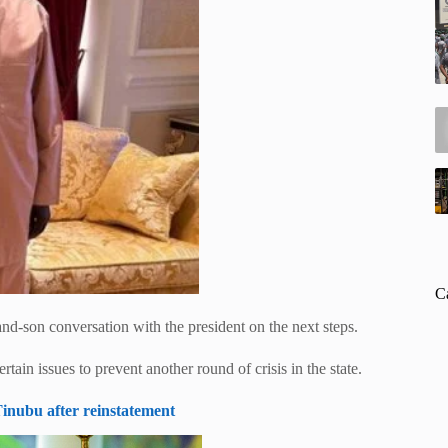
C
-and-son conversation with the president on the next steps.
ain issues to prevent another round of crisis in the state.
inubu after reinstatement