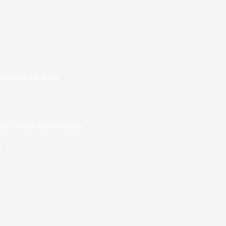
eptember 22, 2025
son behind visit to Tinubu
n