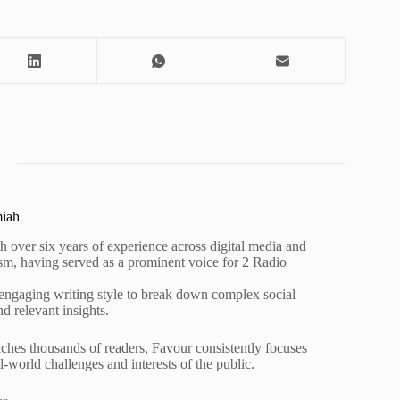
miah
h over six years of experience across digital media and
lism, having served as a prominent voice for 2 Radio
 engaging writing style to break down complex social
nd relevant insights.
ches thousands of readers, Favour consistently focuses
al-world challenges and interests of the public.