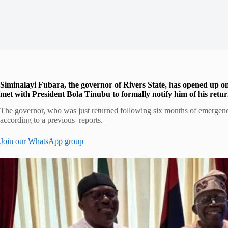
Siminalayi Fubara, the governor of Rivers State, has opened up on 
met with President Bola Tinubu to formally notify him of his return 
The governor, who was just returned following six months of emergency
according to a previous reports.
Join our WhatsApp group