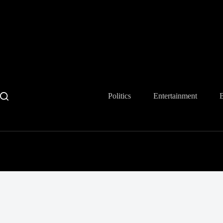
Skip
to
content
Politics
Entertainment