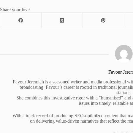
Share your love
Favour Jere
Favour Jeremiah is a seasoned writer and media professional wit
broadcasting. Favour’s career is rooted in traditional journa
stations.
She combines this investigative rigor with a "humanised" and
issues into timely, relatable a
With a track record of producing SEO-optimized content that rea
on delivering value-driven narratives that reflect the re