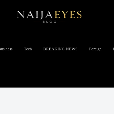
Business
Tech
BREAKING NEWS
Foreign