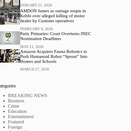
JANUARY 21, 2026
AMDON fumes as outrage erupts in
Kebbi over alleged killing of motor
dealer by Customs operatives
FEBRUARY 9, 2026
Party Primaries: Court Overturns INEC
Nomination Deadlines
MAY 21, 2026
Amazon Acquires Fauna Robotics to
Push Humanoid Robot “Sprout” Into
Homes and Schools
MARCH 27, 2026
ategories
BREAKING NEWS
Business
Crime
Education
Entertainment
Featured
Foreign