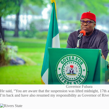
Governor Fubara
He said, “You are aware that the suspension was lifted midnight, 17th a
I’m back and have also resumed my responsibility as Governor of River