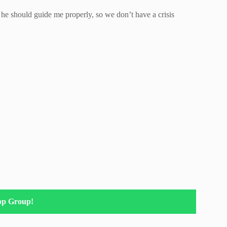
s he should guide me properly, so we don’t have a crisis
pp Group!