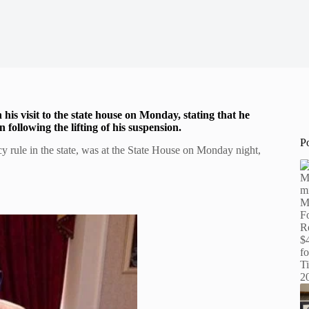
his visit to the state house on Monday, stating that he
following the lifting of his suspension.
P
 rule in the state, was at the State House on Monday night,