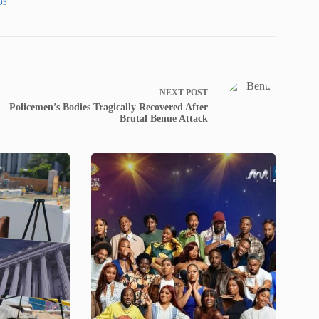
03
NEXT
POST
Policemen’s Bodies Tragically Recovered After
Brutal Benue Attack