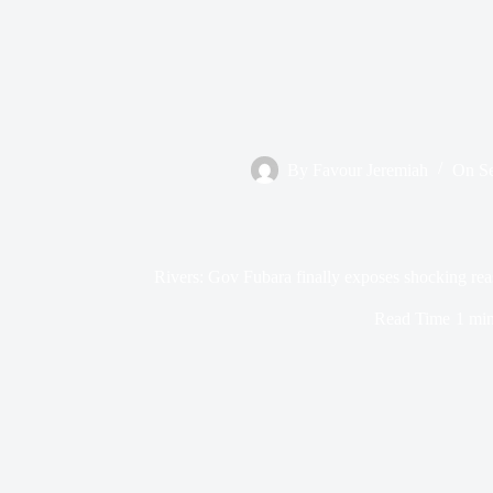
By
Favour Jeremiah
On
S
Rivers: Gov Fubara finally exposes shocking rea
Read Time
1 mi