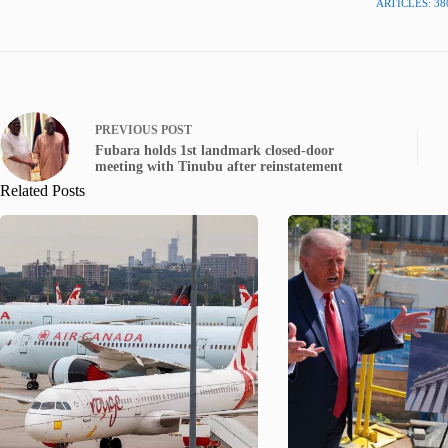
ARTICLES: 38
PREVIOUS
POST
Fubara holds 1st landmark closed-door
meeting with Tinubu after reinstatement
Related Posts