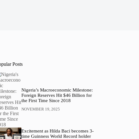
opular Posts
Nigeria’s Macroeconomic Milestone:
Foreign Reserves Hit $46 Billion for
the First Time Since 2018
NOVEMBER 19, 2025
Excitement as Hilda Baci becomes 3-
time Guinness World Record holder