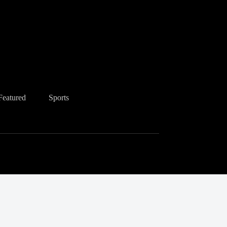
Featured
Sports