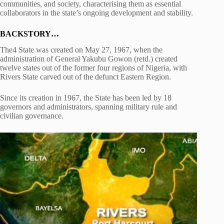
communities, and society, characterising them as essential
collaborators in the state’s ongoing development and stability.
BACKSTORY…
The4 State was created on May 27, 1967, when the
administration of General Yakubu Gowon (retd.) created
twelve states out of the former four regions of Nigeria, with
Rivers State carved out of the defunct Eastern Region.
Since its creation in 1967, the State has been led by 18
governors and administrators, spanning military rule and
civilian governance.