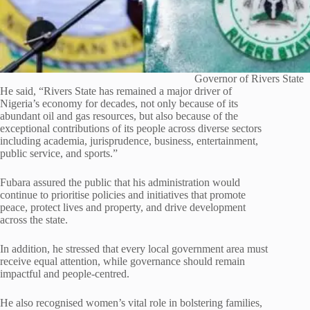
Governor of Rivers State
He said, “Rivers State has remained a major driver of
Nigeria’s economy for decades, not only because of its
abundant oil and gas resources, but also because of the
exceptional contributions of its people across diverse sectors
including academia, jurisprudence, business, entertainment,
public service, and sports.”
Fubara assured the public that his administration would
continue to prioritise policies and initiatives that promote
peace, protect lives and property, and drive development
across the state.
In addition, he stressed that every local government area must
receive equal attention, while governance should remain
impactful and people-centred.
He also recognised women’s vital role in bolstering families,