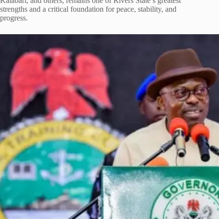
Kalabari, and others, remains one of Rivers State’s greatest
strengths and a critical foundation for peace, stability, and
progress.