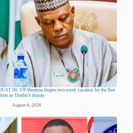
JUST IN: VP Shettima begins two-week vacation for the first
time as Tinubu’s deputy
August 6, 2026