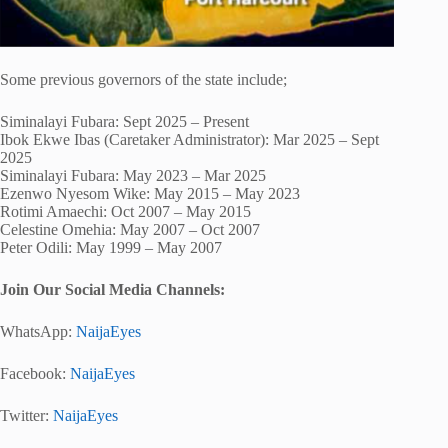
Some previous governors of the state include;
Siminalayi Fubara: Sept 2025 – Present
Ibok Ekwe Ibas (Caretaker Administrator): Mar 2025 – Sept
2025
Siminalayi Fubara: May 2023 – Mar 2025
Ezenwo Nyesom Wike: May 2015 – May 2023
Rotimi Amaechi: Oct 2007 – May 2015
Celestine Omehia: May 2007 – Oct 2007
Peter Odili: May 1999 – May 2007
Join Our Social Media Channels:
WhatsApp:
NaijaEyes
Facebook:
NaijaEyes
Twitter:
NaijaEyes