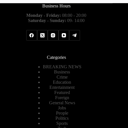
Business Hours
Monday - Friday:
08:00 - 20:00
Saturday - Sunday:
09- 14:00
Categories
BREAKING NEWS
Business
Crime
Education
Entertainment
Featured
Foreign
General News
Jobs
People
Politics
Sports