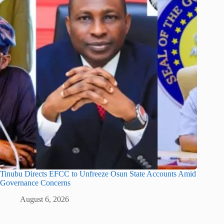
Tinubu Directs EFCC to Unfreeze Osun State Accounts Amid
Governance Concerns
August 6, 2026