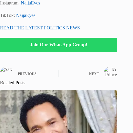
Instagram:
NaijaEyes
TikTok:
NaijaEyes
READ THE LATEST POLITICS NEWS
Join Our WhatsApp Group!
PREVIOUS
NEXT
Related Posts