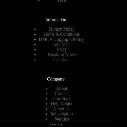
Tech
Information
Privacy Policy
Terms & Conditions
DMCA Copyright Policy
Site Map
FAQ
Breaking News
User Area
Company
About
Contact
Our Staff
Help Center
Advertise
Subscription
Startups