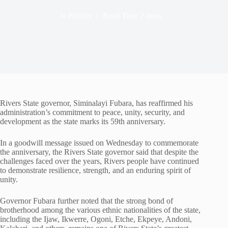
In
Politics
Read Time
2 mins
Rivers State governor, Siminalayi Fubara, has reaffirmed his
administration’s commitment to peace, unity, security, and
development as the state marks its 59th anniversary.
In a goodwill message issued on Wednesday to commemorate
the anniversary, the Rivers State governor said that despite the
challenges faced over the years, Rivers people have continued
to demonstrate resilience, strength, and an enduring spirit of
unity.
Governor Fubara further noted that the strong bond of
brotherhood among the various ethnic nationalities of the state,
including the Ijaw, Ikwerre, Ogoni, Etche, Ekpeye, Andoni,