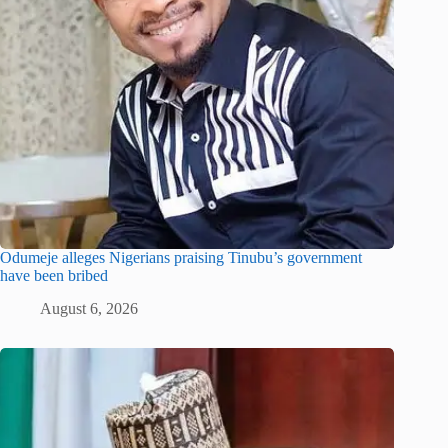
Odumeje alleges Nigerians praising Tinubu’s government
have been bribed
August 6, 2026