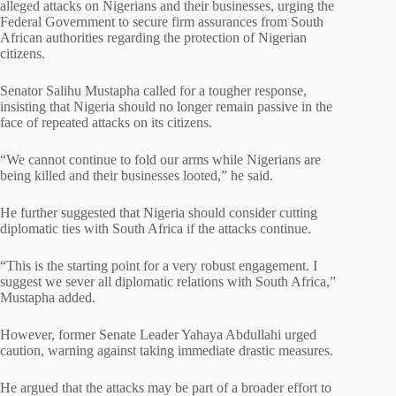
alleged attacks on Nigerians and their businesses, urging the
Federal Government to secure firm assurances from South
African authorities regarding the protection of Nigerian
citizens.
Senator Salihu Mustapha called for a tougher response,
insisting that Nigeria should no longer remain passive in the
face of repeated attacks on its citizens.
“We cannot continue to fold our arms while Nigerians are
being killed and their businesses looted,” he said.
He further suggested that Nigeria should consider cutting
diplomatic ties with South Africa if the attacks continue.
“This is the starting point for a very robust engagement. I
suggest we sever all diplomatic relations with South Africa,”
Mustapha added.
However, former Senate Leader Yahaya Abdullahi urged
caution, warning against taking immediate drastic measures.
He argued that the attacks may be part of a broader effort to