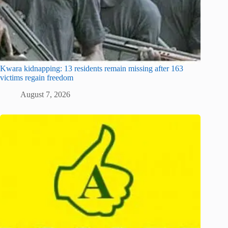
Kwara kidnapping: 13 residents remain missing after 163
victims regain freedom
August 7, 2026