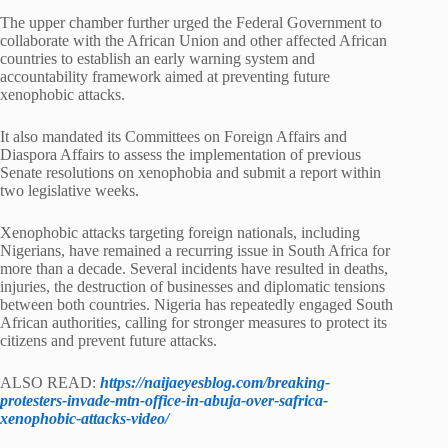
The upper chamber further urged the Federal Government to
collaborate with the African Union and other affected African
countries to establish an early warning system and
accountability framework aimed at preventing future
xenophobic attacks.
It also mandated its Committees on Foreign Affairs and
Diaspora Affairs to assess the implementation of previous
Senate resolutions on xenophobia and submit a report within
two legislative weeks.
Xenophobic attacks targeting foreign nationals, including
Nigerians, have remained a recurring issue in South Africa for
more than a decade. Several incidents have resulted in deaths,
injuries, the destruction of businesses and diplomatic tensions
between both countries. Nigeria has repeatedly engaged South
African authorities, calling for stronger measures to protect its
citizens and prevent future attacks.
ALSO READ:
https://naijaeyesblog.com/breaking-
protesters-invade-mtn-office-in-abuja-over-safrica-
xenophobic-attacks-video/