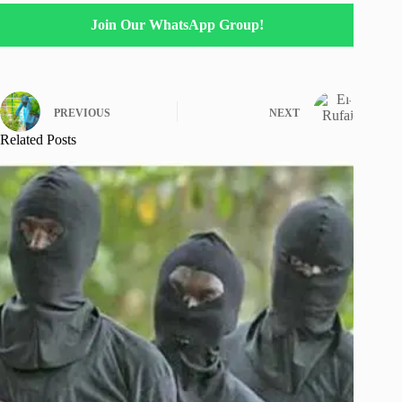
Join Our WhatsApp Group!
PREVIOUS
NEXT
Related Posts