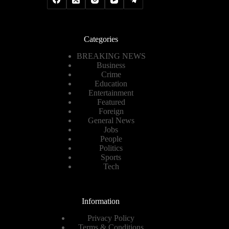
Categories
BREAKING NEWS
Business
Crime
Education
Entertainment
Featured
Foreign
General News
Jobs
People
Politics
Sports
Tech
Information
Privacy Policy
Terms & Conditions