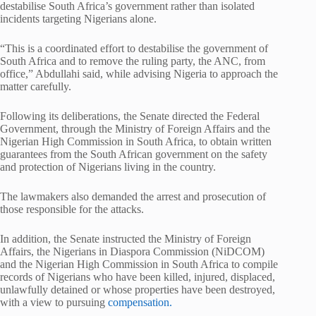
destabilise South Africa’s government rather than isolated
incidents targeting Nigerians alone.
“This is a coordinated effort to destabilise the government of
South Africa and to remove the ruling party, the ANC, from
office,” Abdullahi said, while advising Nigeria to approach the
matter carefully.
Following its deliberations, the Senate directed the Federal
Government, through the Ministry of Foreign Affairs and the
Nigerian High Commission in South Africa, to obtain written
guarantees from the South African government on the safety
and protection of Nigerians living in the country.
The lawmakers also demanded the arrest and prosecution of
those responsible for the attacks.
In addition, the Senate instructed the Ministry of Foreign
Affairs, the Nigerians in Diaspora Commission (NiDCOM)
and the Nigerian High Commission in South Africa to compile
records of Nigerians who have been killed, injured, displaced,
unlawfully detained or whose properties have been destroyed,
with a view to pursuing
compensation.