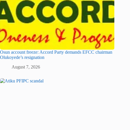
Osun account freeze: Accord Party demands EFCC chairman
Olukoyede’s resignation
August 7, 2026