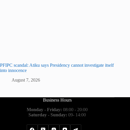
PFIPC scandal: Atiku says Presidency cannot investigate itself
into innocence
August 7, 2026
Business Hours
Monday - Friday:
08:00 - 20:00
Saturday - Sunday:
09- 14:00