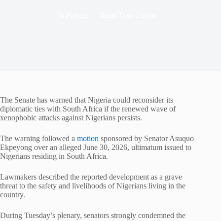
In
Politics
Read Time
2 mins
The Senate has warned that Nigeria could reconsider its
diplomatic ties with South Africa if the renewed wave of
xenophobic attacks against Nigerians persists.
The warning followed a
motion
sponsored by Senator Asuquo
Ekpeyong over an alleged June 30, 2026, ultimatum issued to
Nigerians residing in South Africa.
Lawmakers described the reported development as a grave
threat to the safety and livelihoods of Nigerians living in the
country.
During Tuesday’s plenary, senators strongly condemned the