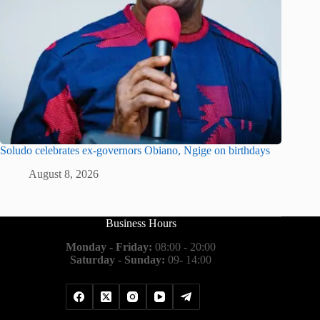
Soludo celebrates ex-governors Obiano, Ngige on birthdays
August 8, 2026
Business Hours
Monday - Friday:
08:00 - 20:00
Saturday - Sunday:
09- 14:00