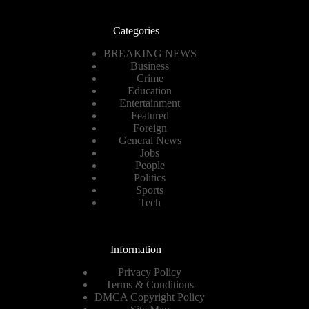
Categories
BREAKING NEWS
Business
Crime
Education
Entertainment
Featured
Foreign
General News
Jobs
People
Politics
Sports
Tech
Information
Privacy Policy
Terms & Conditions
DMCA Copyright Policy