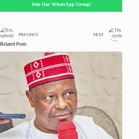
Join Our WhatsApp Group!
PREVIOUS
NEXT
Related Posts