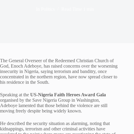
In
Politics
Read Time
1 min
The General Overseer of the
Redeemed Christian Church of
God
,
Enoch Adeboye
, has raised concerns over the worsening
insecurity in Nigeria, saying terrorism and banditry, once
concentrated in the northern region, have now spread closer to
his residence in the South.
Speaking at the
US-Nigeria Faith Heroes Award Gala
organised by the Save Nigeria Group in Washington,
Adeboye lamented that those behind the violence are still
moving freely despite being widely known.
He described the security situation as alarming, noting that
kidnappings, terrorism and other criminal activities have