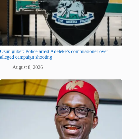
Osun guber: Police arrest Adeleke’s commissioner over
alleged campaign shooting
August 8, 2026