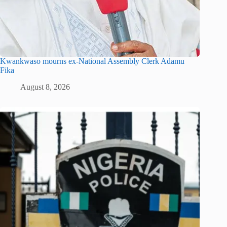
Kwankwaso mourns ex-National Assembly Clerk Adamu
Fika
August 8, 2026