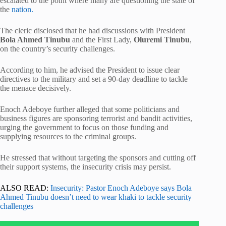
escalated to the point where many are questioning the state of
the
nation.
The cleric disclosed that he had discussions with President
Bola Ahmed Tinubu
and the First Lady,
Oluremi Tinubu
,
on the country’s security challenges.
According to him, he advised the President to issue clear
directives to the military and set a 90-day deadline to tackle
the menace decisively.
Enoch Adeboye further alleged that some politicians and
business figures are sponsoring terrorist and bandit activities,
urging the government to focus on those funding and
supplying resources to the criminal groups.
He stressed that without targeting the sponsors and cutting off
their support systems, the insecurity crisis may persist.
ALSO READ:
Insecurity: Pastor Enoch Adeboye says Bola
Ahmed Tinubu doesn’t need to wear khaki to tackle security
challenges