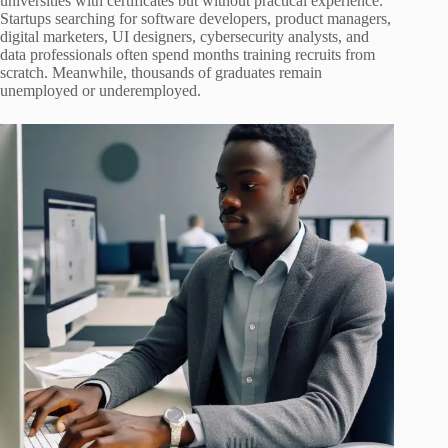
universities with certificates but without practical experience.
Startups searching for software developers, product managers,
digital marketers, UI designers, cybersecurity analysts, and
data professionals often spend months training recruits from
scratch. Meanwhile, thousands of graduates remain
unemployed or underemployed.