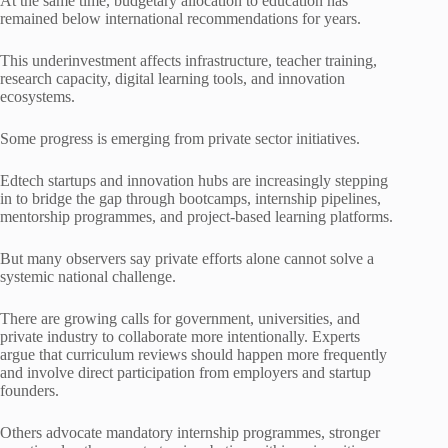
At the same time, budgetary allocation to education has
remained below international recommendations for years.
This underinvestment affects infrastructure, teacher training,
research capacity, digital learning tools, and innovation
ecosystems.
Some progress is emerging from private sector initiatives.
Edtech startups and innovation hubs are increasingly stepping
in to bridge the gap through bootcamps, internship pipelines,
mentorship programmes, and project-based learning platforms.
But many observers say private efforts alone cannot solve a
systemic national challenge.
There are growing calls for government, universities, and
private industry to collaborate more intentionally. Experts
argue that curriculum reviews should happen more frequently
and involve direct participation from employers and startup
founders.
Others advocate mandatory internship programmes, stronger