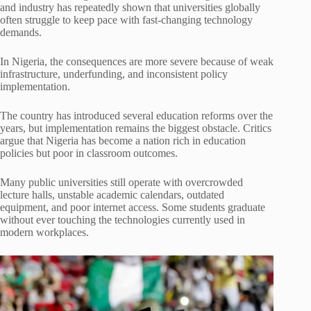
and industry has repeatedly shown that universities globally
often struggle to keep pace with fast-changing technology
demands.
In Nigeria, the consequences are more severe because of weak
infrastructure, underfunding, and inconsistent policy
implementation.
The country has introduced several education reforms over the
years, but implementation remains the biggest obstacle. Critics
argue that Nigeria has become a nation rich in education
policies but poor in classroom outcomes.
Many public universities still operate with overcrowded
lecture halls, unstable academic calendars, outdated
equipment, and poor internet access. Some students graduate
without ever touching the technologies currently used in
modern workplaces.