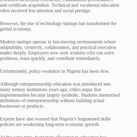
and certificate acquisition. Technical and vocational education
often received less attention and social prestige.
However, the rise of technology startups has transformed the
global economy.
Modern startups operate in fast-moving environments where
adaptability, creativity, collaboration, and practical execution
matter deeply. Employers now seek workers who can solve
problems, learn quickly, and contribute immediately.
Unfortunately, policy evolution in Nigeria has been slow.
Although entrepreneurship education was introduced into
many tertiary institutions years ago, critics argue that
implementation became largely symbolic. Students memorised
definitions of entrepreneurship without building actual
businesses or products.
Experts have also warned that Nigeria’s fragmented skills
policies are weakening long-term economic growth.