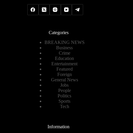
Categories
BREAKING NEWS
Business
Crime
Education
Entertainment
Featured
Foreign
General News
Jobs
People
Politics
Sports
Tech
Information