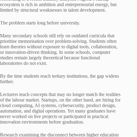
ecosystem is rich in ambition and entrepreneurial energy, but
limited by structural weaknesses in talent development.
The problem starts long before university.
Many secondary schools still rely on outdated curricula that
prioritise memorisation over problem-solving. Students often
learn theories without exposure to digital tools, collaboration,
or innovation-driven thinking. In some schools, computer
studies remain largely theoretical because functional
laboratories do not exist.
By the time students reach tertiary institutions, the gap widens
further.
Lecturers teach concepts that may no longer match the realities
of the labour market. Startups, on the other hand, are hiring for
cloud computing, AI systems, cybersecurity, product design,
automation, and digital operations. Yet many graduates have
never worked on live projects or participated in practical
innovation environments before graduation.
Research examining the disconnect between higher education