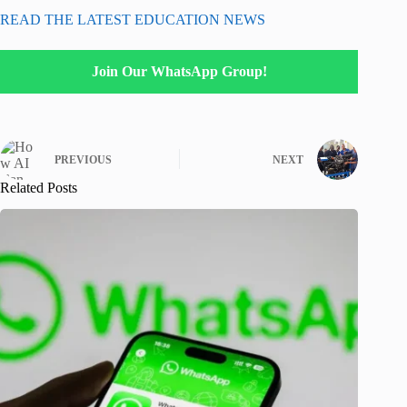
READ THE LATEST EDUCATION NEWS
Join Our WhatsApp Group!
PREVIOUS
NEXT
Related Posts