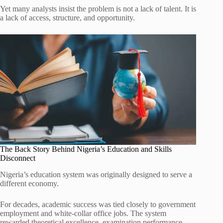
Yet many analysts insist the problem is not a lack of talent. It is
a lack of access, structure, and opportunity.
The Back Story Behind Nigeria’s Education and Skills
Disconnect
Nigeria’s education system was originally designed to serve a
different economy.
For decades, academic success was tied closely to government
employment and white-collar office jobs. The system
rewarded theoretical excellence, examination performance,