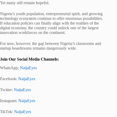
Yet many still remain hopeful.
Nigeria’s youth population, entrepreneurial spirit, and growing
technology ecosystem continue to offer enormous possibilities.
If education policies can finally align with the realities of the
digital economy, the country could unlock one of the largest
innovation workforces on the continent.
For now, however, the gap between Nigeria’s classrooms and
startup boardrooms remains dangerously wide.
Join Our Social Media Channels:
WhatsApp:
NaijaEyes
Facebook:
NaijaEyes
Twitter:
NaijaEyes
Instagram:
NaijaEyes
TikTok:
NaijaEyes