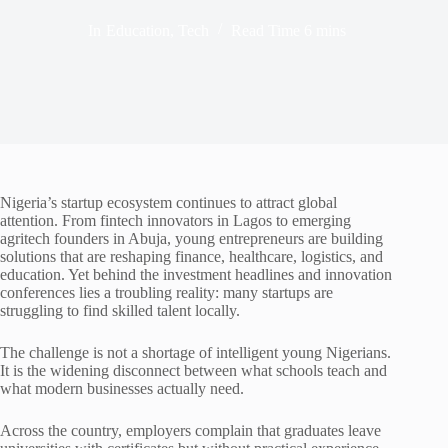
In
Education
,
Tech
Read Time
6 mins
Nigeria’s startup ecosystem continues to attract global
attention. From fintech innovators in Lagos to emerging
agritech founders in Abuja, young entrepreneurs are building
solutions that are reshaping finance, healthcare, logistics, and
education. Yet behind the investment headlines and innovation
conferences lies a troubling reality: many startups are
struggling to find skilled talent locally.
The challenge is not a shortage of intelligent young Nigerians.
It is the widening disconnect between what schools teach and
what modern businesses actually need.
Across the country, employers complain that graduates leave