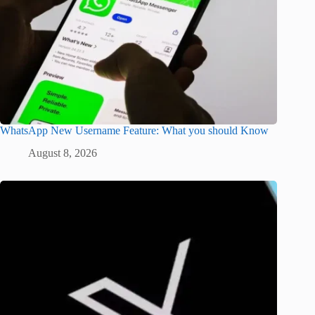
WhatsApp New Username Feature: What you should Know
August 8, 2026