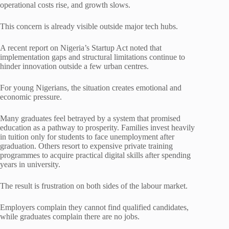
operational costs rise, and growth slows.
This concern is already visible outside major tech hubs.
A recent report on Nigeria’s Startup Act noted that
implementation gaps and structural limitations continue to
hinder innovation outside a few urban centres.
For young Nigerians, the situation creates emotional and
economic pressure.
Many graduates feel betrayed by a system that promised
education as a pathway to prosperity. Families invest heavily
in tuition only for students to face unemployment after
graduation. Others resort to expensive private training
programmes to acquire practical digital skills after spending
years in university.
The result is frustration on both sides of the labour market.
Employers complain they cannot find qualified candidates,
while graduates complain there are no jobs.