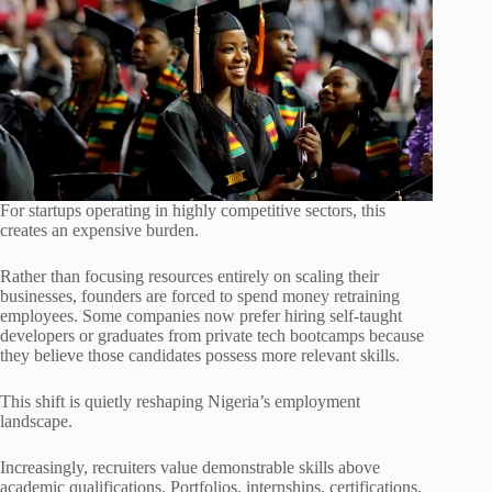
For startups operating in highly competitive sectors, this
creates an expensive burden.
Rather than focusing resources entirely on scaling their
businesses, founders are forced to spend money retraining
employees. Some companies now prefer hiring self-taught
developers or graduates from private tech bootcamps because
they believe those candidates possess more relevant skills.
This shift is quietly reshaping Nigeria’s employment
landscape.
Increasingly, recruiters value demonstrable skills above
academic qualifications. Portfolios, internships, certifications,