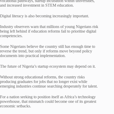
vocational pathways, startup incubation within universities,
and increased investment in STEM education.
Digital literacy is also becoming increasingly important.
Industry observers warn that millions of young Nigerians risk
being left behind if education reforms fail to prioritise digital
competencies.
Some Nigerians believe the country still has enough time to
reverse the trend, but only if reforms move beyond policy
documents into practical implementation.
The future of Nigeria’s startup ecosystem may depend on it.
Without strong educational reforms, the country risks
producing graduates for jobs that no longer exist while
emerging industries continue searching desperately for talent.
For a nation seeking to position itself as Africa’s technology
powerhouse, that mismatch could become one of its greatest
economic setbacks.