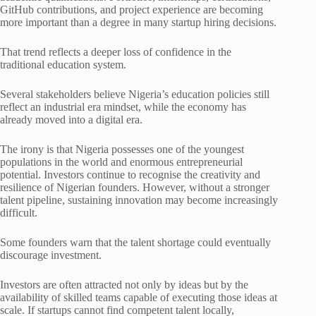
GitHub contributions, and project experience are becoming
more important than a degree in many startup hiring decisions.
That trend reflects a deeper loss of confidence in the
traditional education system.
Several stakeholders believe Nigeria’s education policies still
reflect an industrial era mindset, while the economy has
already moved into a digital era.
The irony is that Nigeria possesses one of the youngest
populations in the world and enormous entrepreneurial
potential. Investors continue to recognise the creativity and
resilience of Nigerian founders. However, without a stronger
talent pipeline, sustaining innovation may become increasingly
difficult.
Some founders warn that the talent shortage could eventually
discourage investment.
Investors are often attracted not only by ideas but by the
availability of skilled teams capable of executing those ideas at
scale. If startups cannot find competent talent locally,