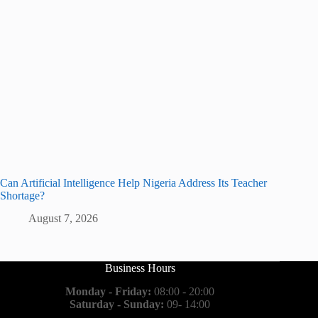
Can Artificial Intelligence Help Nigeria Address Its Teacher
Shortage?
August 7, 2026
Business Hours
Monday - Friday:
08:00 - 20:00
Saturday - Sunday:
09- 14:00