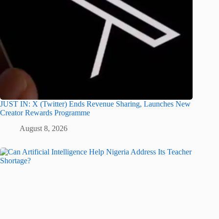
JUST IN: X (Twitter) Ends Revenue Sharing, Launches New
Creator Rewards Programme
August 8, 2026