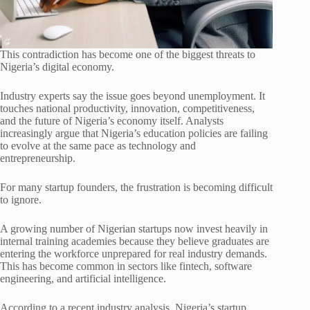
This contradiction has become one of the biggest threats to
Nigeria’s digital economy.
Industry experts say the issue goes beyond unemployment. It
touches national productivity, innovation, competitiveness,
and the future of Nigeria’s economy itself. Analysts
increasingly argue that Nigeria’s education policies are failing
to evolve at the same pace as technology and
entrepreneurship.
For many startup founders, the frustration is becoming difficult
to ignore.
A growing number of Nigerian startups now invest heavily in
internal training academies because they believe graduates are
entering the workforce unprepared for real industry demands.
This has become common in sectors like fintech, software
engineering, and artificial intelligence.
According to a recent industry analysis, Nigeria’s startup