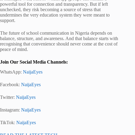
powerful tool for connection and transparency. But if left
unchecked, they risk becoming a source of stress that
undermines the very education system they were meant to
support.
The future of school communication in Nigeria depends on
balance, structure, and awareness. And that balance starts with
recognising that convenience should never come at the cost of
peace of mind.
Join Our Social Media Channels:
WhatsApp:
NaijaEyes
Facebook:
NaijaEyes
Twitter:
NaijaEyes
Instagram:
NaijaEyes
TikTok:
NaijaEyes