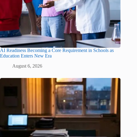
AI Readiness Becoming a Core Requirement in Schools as
Education Enters New Era
August 6, 2026