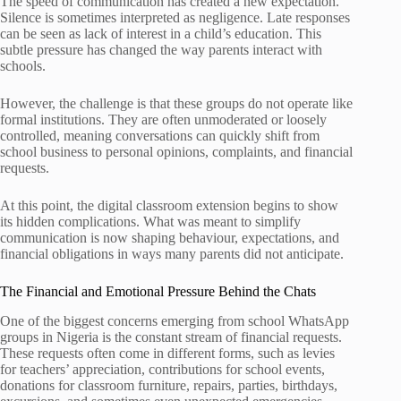
The speed of communication has created a new expectation.
Silence is sometimes interpreted as negligence. Late responses
can be seen as lack of interest in a child’s education. This
subtle pressure has changed the way parents interact with
schools.
However, the challenge is that these groups do not operate like
formal institutions. They are often unmoderated or loosely
controlled, meaning conversations can quickly shift from
school business to personal opinions, complaints, and financial
requests.
At this point, the digital classroom extension begins to show
its hidden complications. What was meant to simplify
communication is now shaping behaviour, expectations, and
financial obligations in ways many parents did not anticipate.
The Financial and Emotional Pressure Behind the Chats
One of the biggest concerns emerging from school WhatsApp
groups in Nigeria is the constant stream of financial requests.
These requests often come in different forms, such as levies
for teachers’ appreciation, contributions for school events,
donations for classroom furniture, repairs, parties, birthdays,