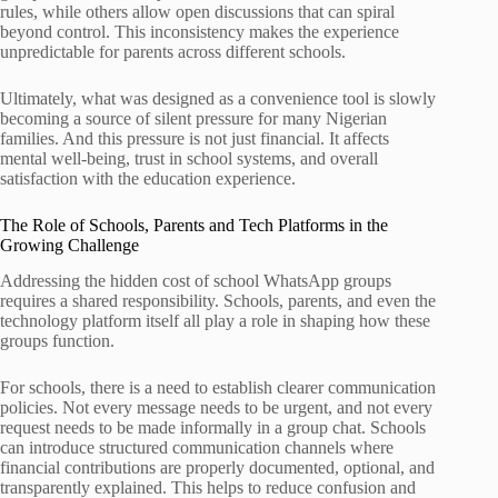
rules, while others allow open discussions that can spiral
beyond control. This inconsistency makes the experience
unpredictable for parents across different schools.
Ultimately, what was designed as a convenience tool is slowly
becoming a source of silent pressure for many Nigerian
families. And this pressure is not just financial. It affects
mental well-being, trust in school systems, and overall
satisfaction with the education experience.
The Role of Schools, Parents and Tech Platforms in the
Growing Challenge
Addressing the hidden cost of school WhatsApp groups
requires a shared responsibility. Schools, parents, and even the
technology platform itself all play a role in shaping how these
groups function.
For schools, there is a need to establish clearer communication
policies. Not every message needs to be urgent, and not every
request needs to be made informally in a group chat. Schools
can introduce structured communication channels where
financial contributions are properly documented, optional, and
transparently explained. This helps to reduce confusion and