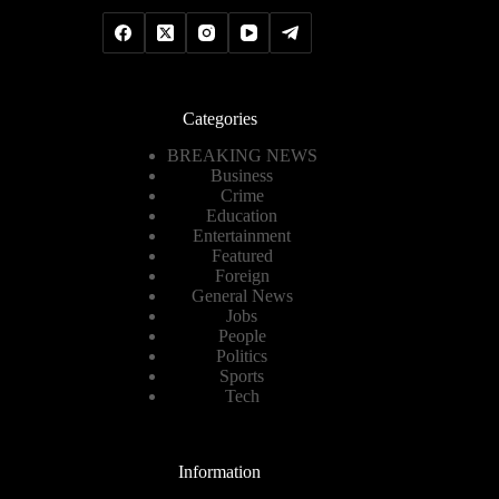
Categories
BREAKING NEWS
Business
Crime
Education
Entertainment
Featured
Foreign
General News
Jobs
People
Politics
Sports
Tech
Information