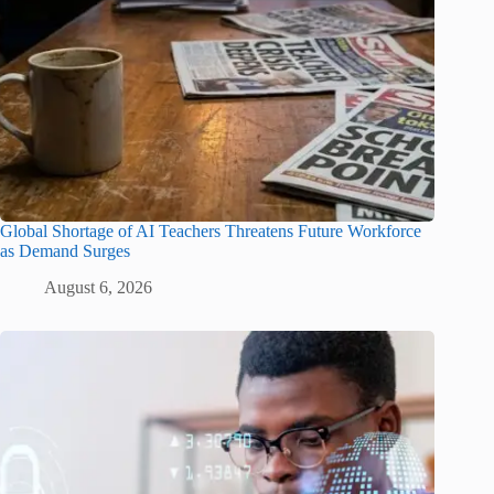
Global Shortage of AI Teachers Threatens Future Workforce
as Demand Surges
August 6, 2026