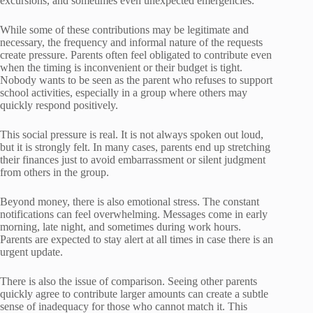
excursions, and sometimes even unexpected emergencies.
While some of these contributions may be legitimate and
necessary, the frequency and informal nature of the requests
create pressure. Parents often feel obligated to contribute even
when the timing is inconvenient or their budget is tight.
Nobody wants to be seen as the parent who refuses to support
school activities, especially in a group where others may
quickly respond positively.
This social pressure is real. It is not always spoken out loud,
but it is strongly felt. In many cases, parents end up stretching
their finances just to avoid embarrassment or silent judgment
from others in the group.
Beyond money, there is also emotional stress. The constant
notifications can feel overwhelming. Messages come in early
morning, late night, and sometimes during work hours.
Parents are expected to stay alert at all times in case there is an
urgent update.
There is also the issue of comparison. Seeing other parents
quickly agree to contribute larger amounts can create a subtle
sense of inadequacy for those who cannot match it. This