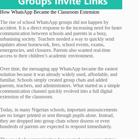
How WhatsApp Became the Classroom Extension
The rise of school WhatsApp groups did not happen by
accident. It is a direct response to the increasing need for faster
communication between schools and parents in a busy,
urbanising society. Teachers needed a way to quickly send
updates about homework, fees, school events, exams,
emergencies, and closures. Parents also wanted real-time
access to their children’s academic environment.
Over time, the messaging app WhatsApp became the easiest
solution because it was already widely used, affordable, and
familiar. Schools simply created group chats and added
parents, teachers, and administrators. What started as a simple
communication channel quickly evolved into a full digital
extension of the classroom.
Today, in many Nigerian schools, important announcements
are no longer printed or sent through pupils alone. Instead,
they are dropped into group chats where dozens or even
hundreds of parents are expected to respond immediately.