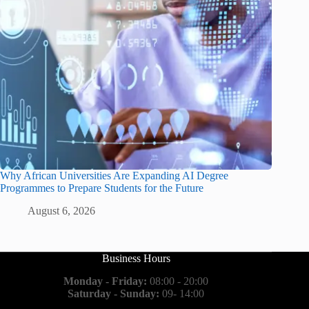
Why African Universities Are Expanding AI Degree
Programmes to Prepare Students for the Future
August 6, 2026
Business Hours
Monday - Friday:
08:00 - 20:00
Saturday - Sunday:
09- 14:00