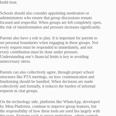
build trust.
Schools should also consider appointing moderators or
administrators who ensure that group discussions remain
focused and respectful. When groups are left completely open,
the risk of misinformation and pressure increases significantly.
Parents also have a role to play. It is important for parents to
set personal boundaries when engaging in these groups. Not
every request must be responded to immediately, and not
every contribution must be done under pressure.
Understanding one’s financial limits is key to avoiding
unnecessary stress.
Parents can also collectively agree, through proper school
structures like PTA meetings, on how communication and
fundraising should be handled. When decisions are made
collectively and formally, it reduces the burden of informal
requests in chat groups.
On the technology side, platforms like WhatsApp, developed
by Meta Platforms, continue to improve group features, but
the responsibility of how these tools are used lies largely with
the users. Features such as group restrictions, admin controls,