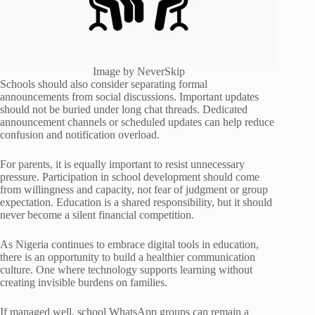
Image by NeverSkip
Schools should also consider separating formal
announcements from social discussions. Important updates
should not be buried under long chat threads. Dedicated
announcement channels or scheduled updates can help reduce
confusion and notification overload.
For parents, it is equally important to resist unnecessary
pressure. Participation in school development should come
from willingness and capacity, not fear of judgment or group
expectation. Education is a shared responsibility, but it should
never become a silent financial competition.
As Nigeria continues to embrace digital tools in education,
there is an opportunity to build a healthier communication
culture. One where technology supports learning without
creating invisible burdens on families.
If managed well, school WhatsApp groups can remain a