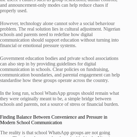
and announcement-only modes can help reduce chaos if
properly used.
However, technology alone cannot solve a social behaviour
problem. The real solution lies in cultural adjustment. Nigerian
schools and parents need to redefine how digital
communication should support education without turning into
financial or emotional pressure systems.
Government education bodies and private school associations
can also step in by providing guidelines for digital
communication in schools. Clear policies on fundraising,
communication boundaries, and parental engagement can help
standardise how these groups operate across the country.
In the long run, school WhatsApp groups should remain what
they were originally meant to be, a simple bridge between
schools and parents, not a source of stress or financial burden.
Finding Balance Between Convenience and Pressure in
Modern School Communication
The reality is that school WhatsApp groups are not going