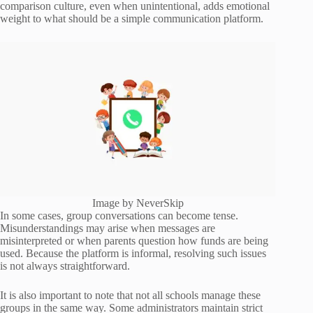
comparison culture, even when unintentional, adds emotional
weight to what should be a simple communication platform.
Image by NeverSkip
In some cases, group conversations can become tense.
Misunderstandings may arise when messages are
misinterpreted or when parents question how funds are being
used. Because the platform is informal, resolving such issues
is not always straightforward.
It is also important to note that not all schools manage these
groups in the same way. Some administrators maintain strict