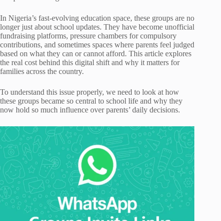
In Nigeria’s fast-evolving education space, these groups are no
longer just about school updates. They have become unofficial
fundraising platforms, pressure chambers for compulsory
contributions, and sometimes spaces where parents feel judged
based on what they can or cannot afford. This article explores
the real cost behind this digital shift and why it matters for
families across the country.
To understand this issue properly, we need to look at how
these groups became so central to school life and why they
now hold so much influence over parents’ daily decisions.