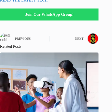
READ THE LATEST TECH
Join Our WhatsApp Group!
PREVIOUS
NEXT
Related Posts