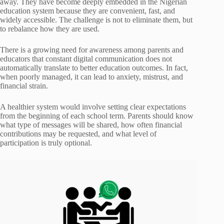
away. They have become deeply embedded in the Nigerian
education system because they are convenient, fast, and
widely accessible. The challenge is not to eliminate them, but
to rebalance how they are used.
There is a growing need for awareness among parents and
educators that constant digital communication does not
automatically translate to better education outcomes. In fact,
when poorly managed, it can lead to anxiety, mistrust, and
financial strain.
A healthier system would involve setting clear expectations
from the beginning of each school term. Parents should know
what type of messages will be shared, how often financial
contributions may be requested, and what level of
participation is truly optional.