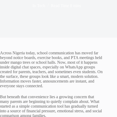
In
Tech
Read Time
8 mins
Across Nigeria today, school communication has moved far
beyond notice boards, exercise books, and PTA meetings held
under mango trees or school halls. Now, most of it happens
inside digital chat spaces, especially on WhatsApp groups
created for parents, teachers, and sometimes even students. On
the surface, these groups look like a smart, modern solution.
Information moves faster, announcements are instant, and
everyone stays connected.
But beneath that convenience lies a growing concern that
many parents are beginning to quietly complain about. What
started as a simple communication tool has gradually turned
into a source of financial pressure, emotional stress, and social
comparison among families.