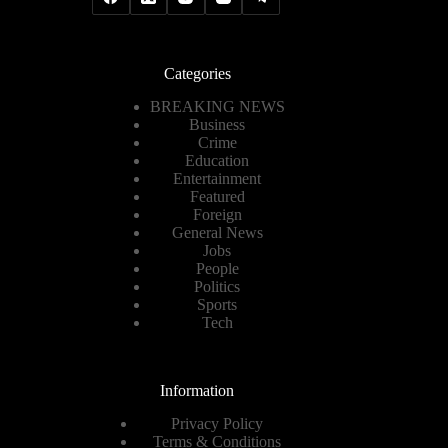
Categories
BREAKING NEWS
Business
Crime
Education
Entertainment
Featured
Foreign
General News
Jobs
People
Politics
Sports
Tech
Information
Privacy Policy
Terms & Conditions