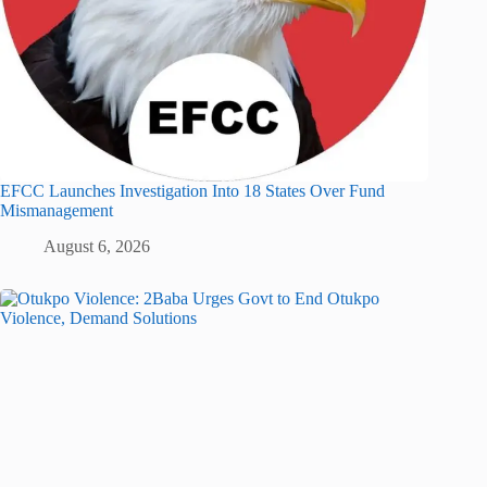
EFCC Launches Investigation Into 18 States Over Fund
Mismanagement
August 6, 2026