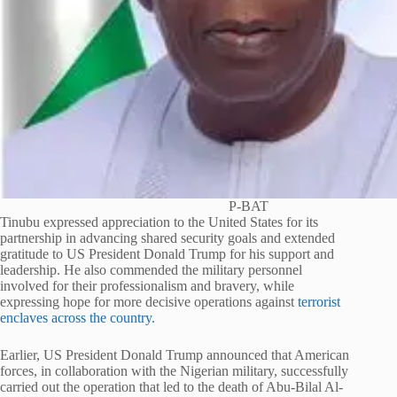
P-BAT
Tinubu expressed appreciation to the United States for its
partnership in advancing shared security goals and extended
gratitude to US President Donald Trump for his support and
leadership. He also commended the military personnel
involved for their professionalism and bravery, while
expressing hope for more decisive operations against
terrorist
enclaves across the country.
Earlier, US President Donald Trump announced that American
forces, in collaboration with the Nigerian military, successfully
carried out the operation that led to the death of Abu-Bilal Al-