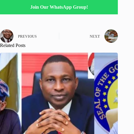
Join Our WhatsApp Group!
PREVIOUS
NEXT
Related Posts