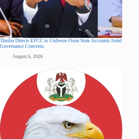
Tinubu Directs EFCC to Unfreeze Osun State Accounts Amid
Governance Concerns
August 6, 2026