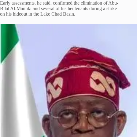
Early assessments, he said, confirmed the elimination of Abu-
Bilal Al-Manuki and several of his lieutenants during a strike
on his hideout in the Lake Chad Basin.