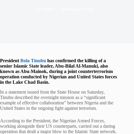
In
Politics
Read Time
1 min
President
Bola Tinubu
has confirmed the killing of a
senior Islamic State leader, Abu-Bilal Al-Manuki, also
known as Abu-Mainok, during a joint counterterrorism
operation conducted by Nigerian and United States forces
in the Lake Chad Basin.
In a statement issued from the State House on Saturday,
Tinubu described the overnight mission as a “significant
example of effective collaboration” between Nigeria and the
United States in the ongoing fight against terrorism.
According to the President, the Nigerian Armed Forces,
working alongside their US counterparts, carried out a daring
operation that dealt a major blow to the Islamic State network.