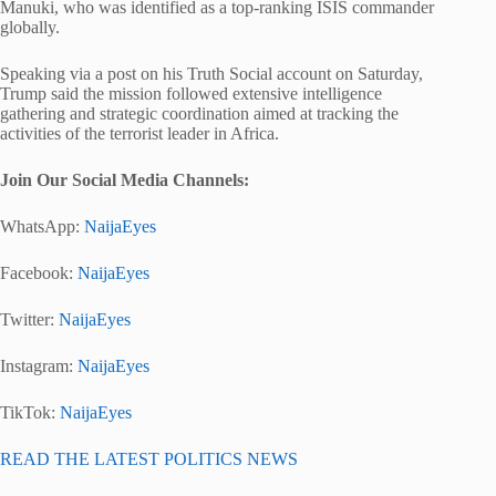
Manuki, who was identified as a top-ranking ISIS commander
globally.
Speaking via a post on his Truth Social account on Saturday,
Trump said the mission followed extensive intelligence
gathering and strategic coordination aimed at tracking the
activities of the terrorist leader in Africa.
Join Our Social Media Chann
els:
WhatsApp:
NaijaEyes
Facebook:
NaijaEyes
Twitter:
NaijaEyes
Instagram:
NaijaEyes
TikTok:
NaijaEyes
READ THE LATEST POLITICS NEWS