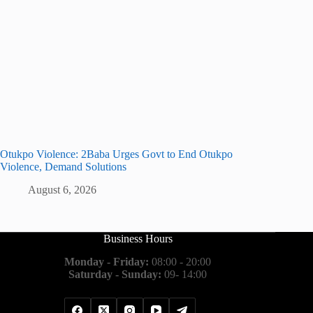
Otukpo Violence: 2Baba Urges Govt to End Otukpo
Violence, Demand Solutions
August 6, 2026
Business Hours
Monday - Friday:
08:00 - 20:00
Saturday - Sunday:
09- 14:00