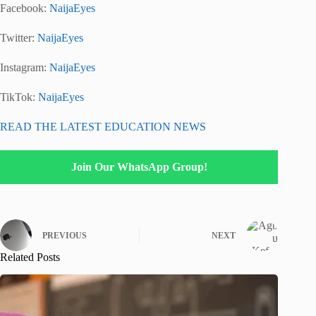
Facebook:
NaijaEyes
Twitter:
NaijaEyes
Instagram:
NaijaEyes
TikTok:
NaijaEyes
READ THE LATEST EDUCATION NEWS
Join Our WhatsApp Group!
PREVIOUS
NEXT
Related Posts