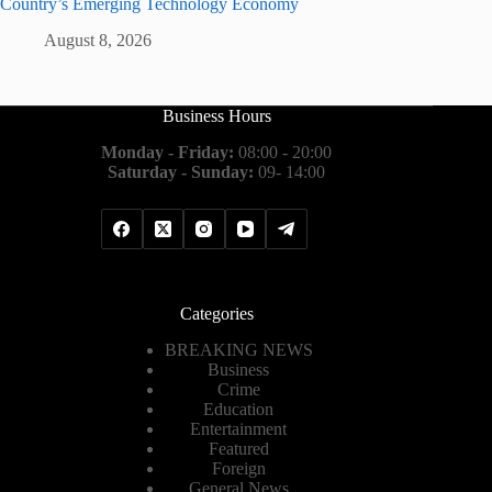
Country’s Emerging Technology Economy
August 8, 2026
Business Hours
Monday - Friday:
08:00 - 20:00
Saturday - Sunday:
09- 14:00
Categories
BREAKING NEWS
Business
Crime
Education
Entertainment
Featured
Foreign
General News