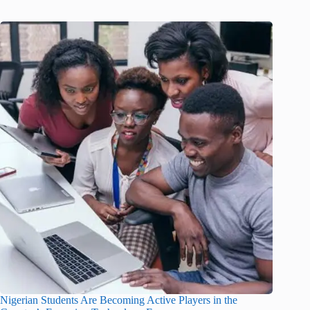
Nigerian Students Are Becoming Active Players in the