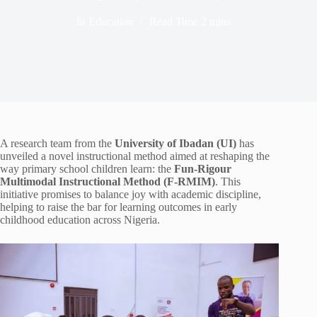
In
Education
Read Time
2 mins
A research team from the
University of Ibadan (UI)
has
unveiled a novel instructional method aimed at reshaping the
way primary school children learn: the
Fun-Rigour
Multimodal Instructional Method (F-RMIM)
. This
initiative promises to balance joy with academic discipline,
helping to raise the bar for learning outcomes in early
childhood education across Nigeria.