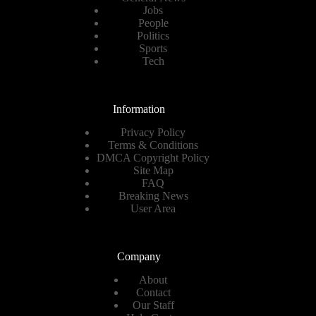
Jobs
People
Politics
Sports
Tech
Information
Privacy Policy
Terms & Conditions
DMCA Copyright Policy
Site Map
FAQ
Breaking News
User Area
Company
About
Contact
Our Staff