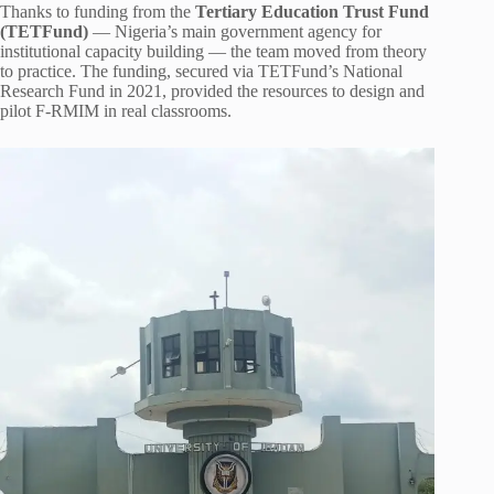
Thanks to funding from the
Tertiary Education Trust Fund
(TETFund)
— Nigeria’s main government agency for
institutional capacity building — the team moved from theory
to practice. The funding, secured via TETFund’s National
Research Fund in 2021, provided the resources to design and
pilot F-RMIM in real classrooms.