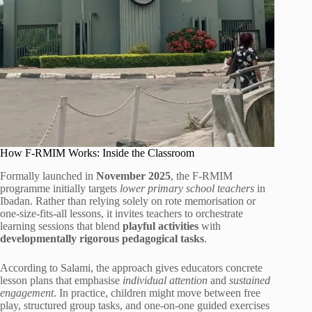
How F-RMIM Works: Inside the Classroom
Formally launched in
November 2025
, the F-RMIM
programme initially targets
lower primary school teachers
in
Ibadan. Rather than relying solely on rote memorisation or
one-size-fits-all lessons, it invites teachers to orchestrate
learning sessions that blend
playful activities
with
developmentally rigorous pedagogical tasks
.
According to Salami, the approach gives educators concrete
lesson plans that emphasise
individual attention
and
sustained
engagement
. In practice, children might move between free
play, structured group tasks, and one-on-one guided exercises