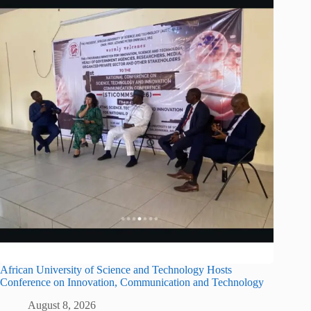
African University of Science and Technology Hosts
Conference on Innovation, Communication and Technology
August 8, 2026