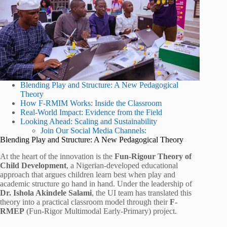
Blending Play and Structure: A New Pedagogical
Theory
How F-RMIM Works: Inside the Classroom
Real-World Impact: Evidence from the Field
Looking Ahead: Scaling and Sustainability
Join Our Social Media Channels:
Blending Play and Structure: A New Pedagogical Theory
At the heart of the innovation is the
Fun-Rigour Theory of
Child Development
, a Nigerian-developed educational
approach that argues children learn best when play and
academic structure go hand in hand. Under the leadership of
Dr. Ishola Akindele Salami
, the UI team has translated this
theory into a practical classroom model through their
F-
RMEP
(Fun-Rigor Multimodal Early-Primary) project.