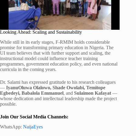
Looking Ahead: Scaling and Sustainability
While still in its early stages, F-RMIM holds considerable
promise for transforming primary education in Nigeria. The
UI team believes that with further support and scaling, the
instructional model could influence teacher training
programmes, government education policy, and even national
curricula in the coming years.
Dr. Salami has expressed gratitude to his research colleagues
—
IyanuOluwa Olalowo, Shade Owolabi, Temitope
Egbedeyi, Babalola Emmanuel
, and
Sulaimon Kafayat
—
whose dedication and intellectual leadership made the project
possible.
Join Our Social Media Channels:
WhatsApp:
NaijaEyes