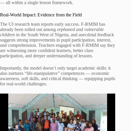
— all within a single lesson framework.
Real-World Impact: Evidence from the Field
The UI research team reports early success. F-RMIM has
already been rolled out among
orphaned and vulnerable
children
in the South West of Nigeria, and anecdotal feedback
suggests strong improvements in pupil participation, interest,
and comprehension. Teachers engaged with F-RMIM say they
are witnessing more confident learners, better class
participation, and deeper understanding of lessons.
Importantly, the model doesn’t only target academic skills: it
also nurtures “life-manipulative” competences — economic
awareness, soft skills, and critical thinking — equipping pupils
for real-world challenges.