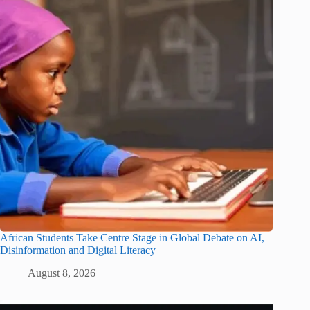
African Students Take Centre Stage in Global Debate on AI,
Disinformation and Digital Literacy
August 8, 2026