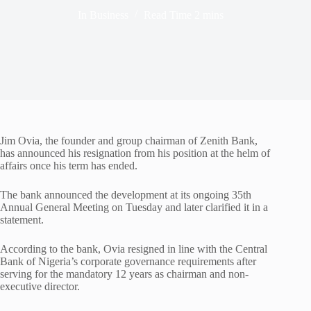
In
Business
Read Time
2 mins
Jim Ovia, the founder and group chairman of Zenith Bank,
has announced his resignation from his position at the helm of
affairs once his term has ended.
The bank announced the development at its ongoing 35th
Annual General Meeting on Tuesday and later clarified it in a
statement.
According to the bank, Ovia resigned in line with the Central
Bank of Nigeria’s corporate governance requirements after
serving for the mandatory 12 years as chairman and non-
executive director.