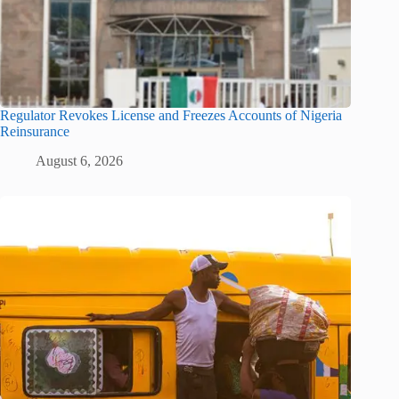
Regulator Revokes License and Freezes Accounts of Nigeria
Reinsurance
August 6, 2026