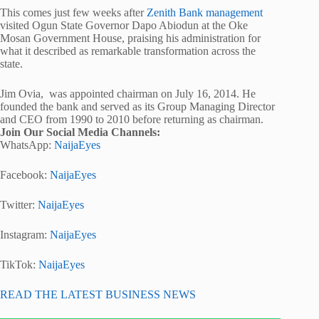
This comes just few weeks after
Zenith Bank management
visited Ogun State Governor Dapo Abiodun at the Oke
Mosan Government House, praising his administration for
what it described as remarkable transformation across the
state.
Jim Ovia, was appointed chairman on July 16, 2014. He
founded the bank and served as its Group Managing Director
and CEO from 1990 to 2010 before returning as chairman.
Join Our Social Media Channels:
WhatsApp:
NaijaEyes
Facebook:
NaijaEyes
Twitter:
NaijaEyes
Instagram:
NaijaEyes
TikTok:
NaijaEyes
READ THE LATEST BUSINESS NEWS