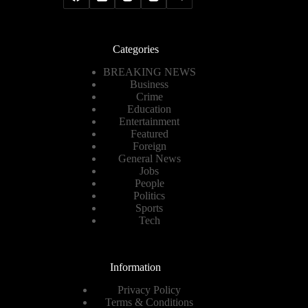
Categories
BREAKING NEWS
Business
Crime
Education
Entertainment
Featured
Foreign
General News
Jobs
People
Politics
Sports
Tech
Information
Privacy Policy
Terms & Conditions