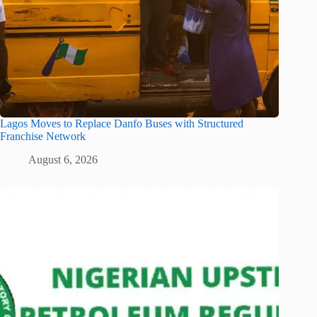
Lagos Moves to Replace Danfo Buses with Structured
Franchise Network
August 6, 2026