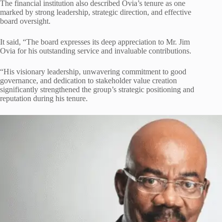
The financial institution also described Ovia’s tenure as one
marked by strong leadership, strategic direction, and effective
board oversight.
It said, “The board expresses its deep appreciation to Mr. Jim
Ovia for his outstanding service and invaluable contributions.
“His visionary leadership, unwavering commitment to good
governance, and dedication to stakeholder value creation
significantly strengthened the group’s strategic positioning and
reputation during his tenure.