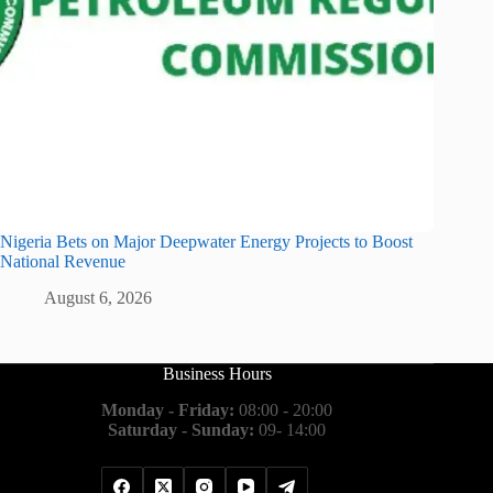
Nigeria Bets on Major Deepwater Energy Projects to Boost
National Revenue
August 6, 2026
Business Hours
Monday - Friday:
08:00 - 20:00
Saturday - Sunday:
09- 14:00