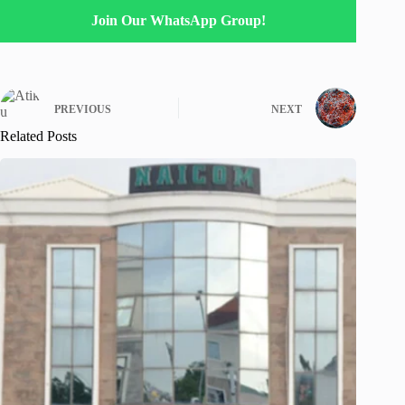
Join Our WhatsApp Group!
PREVIOUS
NEXT
Related Posts