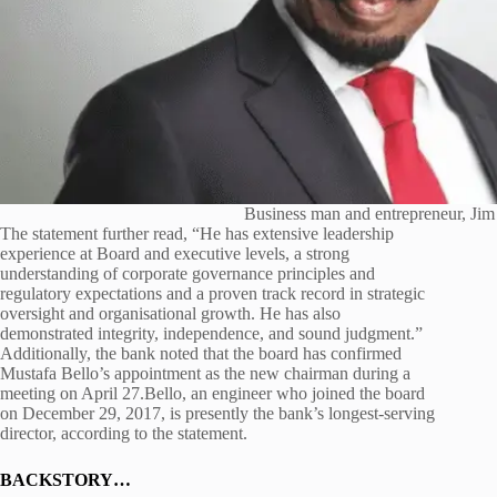
Business man and entrepreneur, Jim
The statement further read, “He has extensive leadership
experience at Board and executive levels, a strong
understanding of corporate governance principles and
regulatory expectations and a proven track record in strategic
oversight and organisational growth. He has also
demonstrated integrity, independence, and sound judgment.”
Additionally, the bank noted that the board has confirmed
Mustafa Bello’s appointment as the new chairman during a
meeting on April 27.Bello, an engineer who joined the board
on December 29, 2017, is presently the bank’s longest-serving
director, according to the statement.
BACKSTORY…