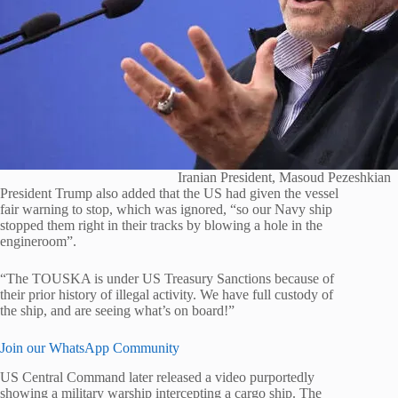
Iranian President, Masoud Pezeshkian
President Trump also added that the US had given the vessel
fair warning to stop, which was ignored, “so our Navy ship
stopped them right in their tracks by blowing a hole in the
engineroom”.
“The TOUSKA is under US Treasury Sanctions because of
their prior history of illegal activity. We have full custody of
the ship, and are seeing what’s on board!”
Join our WhatsApp Community
US Central Command later released a video purportedly
showing a military warship intercepting a cargo ship. The