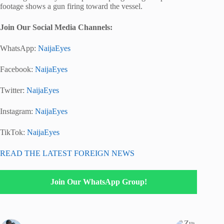
footage shows a gun firing toward the vessel.
Join Our Social Media Channels:
WhatsApp:
NaijaEyes
Facebook:
NaijaEyes
Twitter:
NaijaEyes
Instagram:
NaijaEyes
TikTok:
NaijaEyes
READ THE LATEST FOREIGN NEWS
Join Our WhatsApp Group!