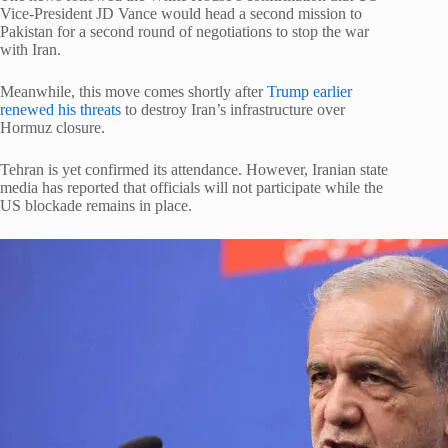
Vice-President JD Vance would head a second mission to
Pakistan for a second round of negotiations to stop the war
with Iran.
Meanwhile, this move comes shortly after
Trump earlier
renewed his threats
to destroy Iran’s infrastructure over
Hormuz closure.
Tehran is yet confirmed its attendance. However, Iranian state
media has reported that officials will not participate while the
US blockade remains in place.