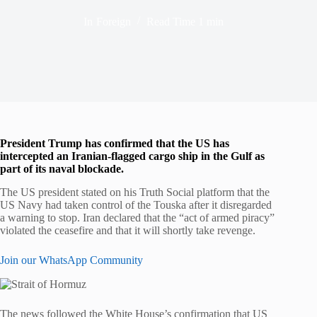
In
Foreign
Read Time
1 min
President Trump has confirmed that the US has
intercepted an Iranian-flagged cargo ship in the Gulf as
part of its naval blockade.
The US president stated on his Truth Social platform that the
US Navy had taken control of the Touska after it disregarded
a warning to stop. Iran declared that the “act of armed piracy”
violated the ceasefire and that it will shortly take revenge.
Join our WhatsApp Community
The news followed the White House’s confirmation that US