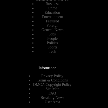
Business
Crime
Education
Entertainment
Featured
Foreign
General News
Jobs
People
Politics
Sports
Tech
Information
Privacy Policy
Terms & Conditions
DMCA Copyright Policy
Site Map
FAQ
Breaking News
User Area