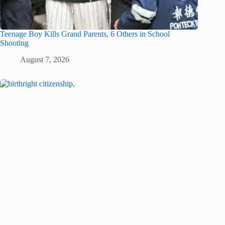
Teenage Boy Kills Grand Parents, 6 Others in School
Shooting
August 7, 2026