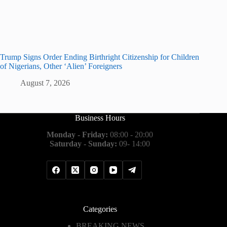
Trump Signs Order Ending Birthright Citizenship for Children
of Nigerians, Other ‘Alien’ Foreigners
August 7, 2026
Business Hours
Monday - Friday:
08:00 - 20:00
Saturday - Sunday:
09- 14:00
Categories
BREAKING NEWS