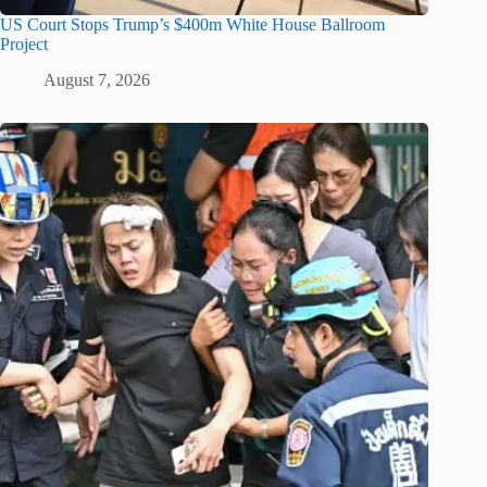
US Court Stops Trump’s $400m White House Ballroom
Project
August 7, 2026