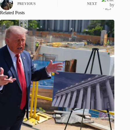
PREVIOUS
NEXT
Related Posts