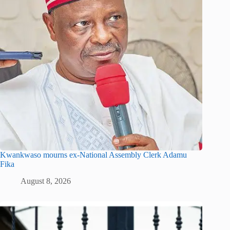
Kwankwaso mourns ex-National Assembly Clerk Adamu
Fika
August 8, 2026