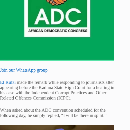
Join our WhatsApp group
El-Rufai
made the remark while responding to journalists after
appearing before the Kaduna State High Court for a hearing in
his case with the Independent Corrupt Practices and Other
Related Offences Commission (ICPC).
When asked about the ADC convention scheduled for the
following day, he simply replied, “I will be there in spirit.”