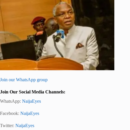
Join our WhatsApp group
Join Our Social Media Channels:
WhatsApp:
NaijaEyes
Facebook:
NaijaEyes
Twitter:
NaijaEyes