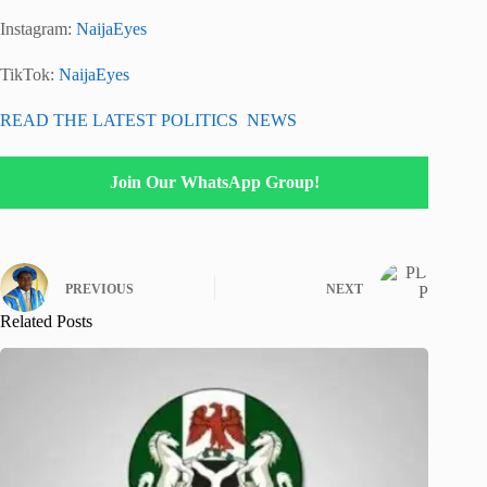
Instagram:
NaijaEyes
TikTok:
NaijaEyes
READ THE LATEST POLITICS NEWS
Join Our WhatsApp Group!
PREVIOUS
NEXT
Related Posts