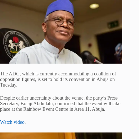
The ADC, which is currently accommodating a coalition of
opposition figures, is set to hold its convention in Abuja on
Tuesday.
Despite earlier uncertainty about the venue, the party’s Press
Secretary,
Bolaji Abdullahi
, confirmed that the event will take
place at the Rainbow Event Centre in Area 11, Abuja.
Watch video
.