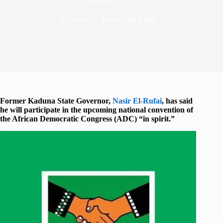
[VIDEO]
In
Politics
Read Time
1 min
Former Kaduna State Governor,
Nasir El-Rufai
, has said
he will participate in the upcoming national convention of
the African Democratic Congress (ADC) “in spirit.”