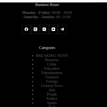
Business Hours
Monday - Friday:
08:00 - 20:00
Saturday - Sunday:
09- 14:00
Categories
BREAKING NEWS
Business
Crime
Education
Entertainment
Featured
Foreign
General News
Jobs
People
Politics
Sports