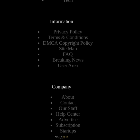
Tech
Information
Privacy Policy
Terms & Conditions
DMCA Copyright Policy
Site Map
FAQ
Breaking News
User Area
Company
About
Contact
Our Staff
Help Center
Advertise
Subscription
Startups