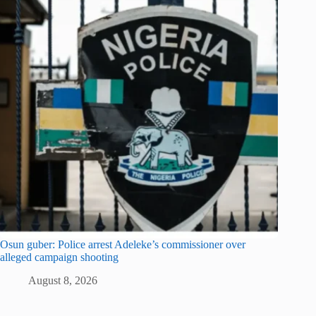
Osun guber: Police arrest Adeleke’s commissioner over
alleged campaign shooting
August 8, 2026