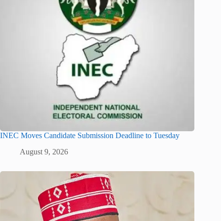
INEC Moves Candidate Submission Deadline to Tuesday
August 9, 2026