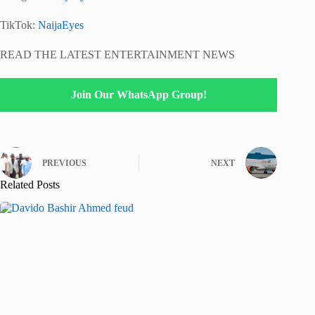
TikTok:
NaijaEyes
READ THE LATEST ENTERTAINMENT NEWS
Join Our WhatsApp Group!
PREVIOUS
NEXT
Related Posts