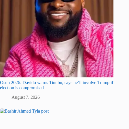
Osun 2026: Davido warns Tinubu, says he’ll involve Trump if
election is compromised
August 7, 2026