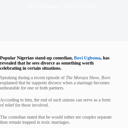
In
Entertainment
Read Time
1 min
Popular Nigerian stand-up comedian,
Bovi Ugboma
, has
revealed that he sees divorce as something worth
celebrating in certain situations.
Speaking during a recent episode of
The Moraya Show
, Bovi
explained that he supports divorce when a marriage becomes
unbearable for one or both partners.
According to him, the end of such unions can serve as a form
of relief for those involved.
The comedian stated that he would rather see couples separate
than remain trapped in toxic marriages.