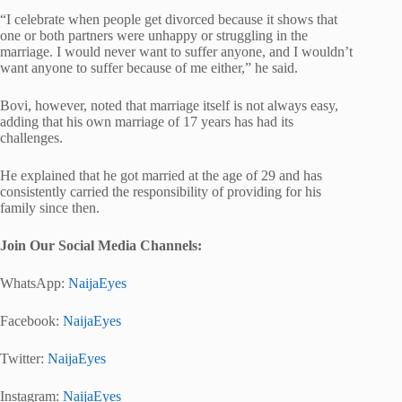
“I celebrate when people get divorced because it shows that
one or both partners were unhappy or struggling in the
marriage. I would never want to suffer anyone, and I wouldn’t
want anyone to suffer because of me either,” he said.
Bovi, however, noted that marriage itself is not always easy,
adding that his own marriage of 17 years has had its
challenges.
He explained that he got married at the age of 29 and has
consistently carried the responsibility of providing for his
family since then.
Join Our Social Media Channels:
WhatsApp:
NaijaEyes
Facebook:
NaijaEyes
Twitter:
NaijaEyes
Instagram:
NaijaEyes