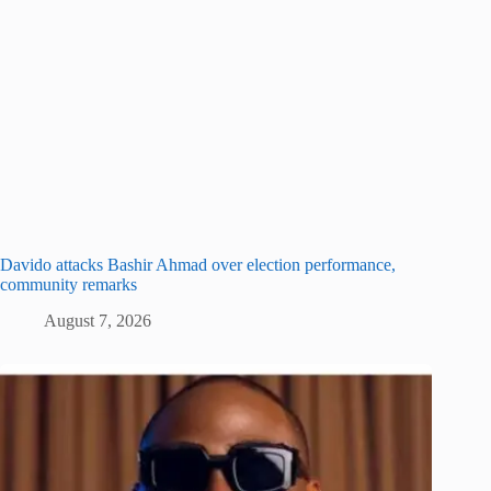
Davido attacks Bashir Ahmad over election performance,
community remarks
August 7, 2026