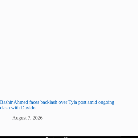
Bashir Ahmed faces backlash over Tyla post amid ongoing
clash with Davido
August 7, 2026