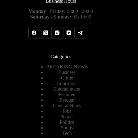
Business Hours
Monday - Friday:
08:00 - 20:00
Saturday - Sunday:
09- 14:00
Categories
BREAKING NEWS
Business
Crime
Education
Entertainment
Featured
Foreign
General News
Jobs
People
Politics
Sports
Tech