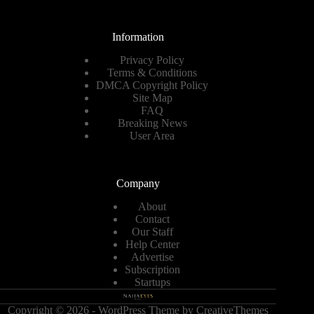
Information
Privacy Policy
Terms & Conditions
DMCA Copyright Policy
Site Map
FAQ
Breaking News
User Area
Company
About
Contact
Our Staff
Help Center
Advertise
Subscription
Startups
Copyright © 2026 - WordPress Theme by
CreativeThemes