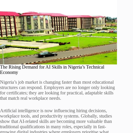
The Rising Demand for AI Skills in Nigeria’s Technical
Economy
Nigeria’s job market is changing faster than most educational
structures can respond. Employers are no longer only looking
for certificates; they are looking for practical, adaptable skills
that match real workplace needs.
Artificial intelligence is now influencing hiring decisions,
workplace tools, and productivity systems. Globally, studies
show that AI-related skills are becoming more valuable than
traditional qualifications in many roles, especially in fast-
growing digital industries where employers prioritise what