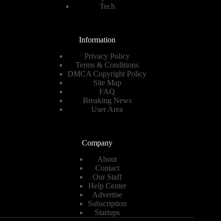
Tech
Information
Privacy Policy
Terms & Conditions
DMCA Copyright Policy
Site Map
FAQ
Breaking News
User Area
Company
About
Contact
Our Staff
Help Center
Advertise
Subscription
Startups