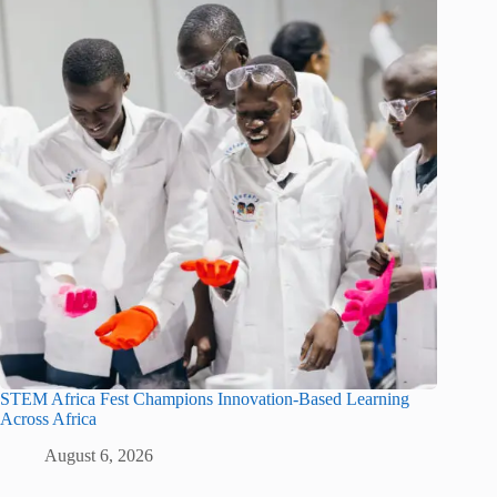
STEM Africa Fest Champions Innovation-Based Learning
Across Africa
August 6, 2026