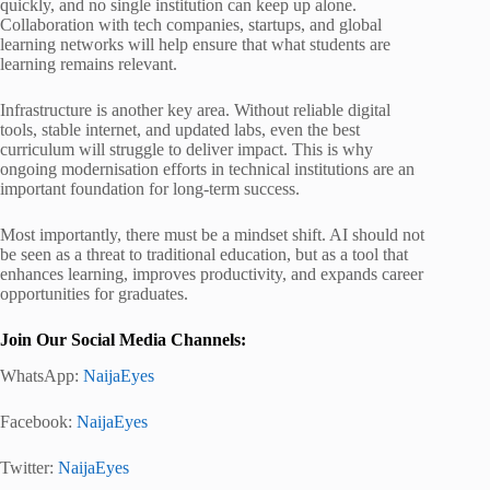
quickly, and no single institution can keep up alone.
Collaboration with tech companies, startups, and global
learning networks will help ensure that what students are
learning remains relevant.
Infrastructure is another key area. Without reliable digital
tools, stable internet, and updated labs, even the best
curriculum will struggle to deliver impact. This is why
ongoing modernisation efforts in technical institutions are an
important foundation for long-term success.
Most importantly, there must be a mindset shift. AI should not
be seen as a threat to traditional education, but as a tool that
enhances learning, improves productivity, and expands career
opportunities for graduates.
Join Our Social Media Channels:
WhatsApp:
NaijaEyes
Facebook:
NaijaEyes
Twitter:
NaijaEyes