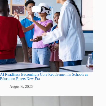
AI Readiness Becoming a Core Requirement in Schools as
Education Enters New Era
August 6, 2026