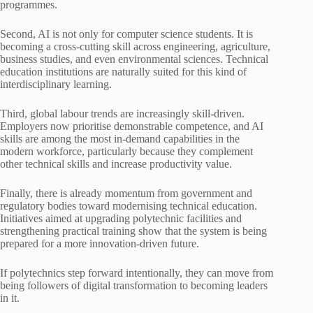
programmes.
Second, AI is not only for computer science students. It is
becoming a cross-cutting skill across engineering, agriculture,
business studies, and even environmental sciences. Technical
education institutions are naturally suited for this kind of
interdisciplinary learning.
Third, global labour trends are increasingly skill-driven.
Employers now prioritise demonstrable competence, and AI
skills are among the most in-demand capabilities in the
modern workforce, particularly because they complement
other technical skills and increase productivity value.
Finally, there is already momentum from government and
regulatory bodies toward modernising technical education.
Initiatives aimed at upgrading polytechnic facilities and
strengthening practical training show that the system is being
prepared for a more innovation-driven future.
If polytechnics step forward intentionally, they can move from
being followers of digital transformation to becoming leaders
in it.