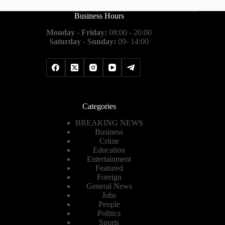
Business Hours
Monday - Friday:
08:00 - 20:00
Saturday - Sunday:
09- 14:00
Categories
BREAKING NEWS
Business
Crime
Education
Entertainment
Featured
Foreign
General News
Jobs
People
Politics
Sports