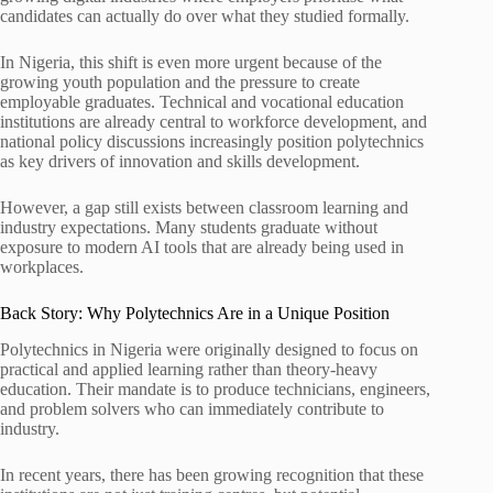
candidates can actually do over what they studied formally.
In Nigeria, this shift is even more urgent because of the
growing youth population and the pressure to create
employable graduates. Technical and vocational education
institutions are already central to workforce development, and
national policy discussions increasingly position polytechnics
as key drivers of innovation and skills development.
However, a gap still exists between classroom learning and
industry expectations. Many students graduate without
exposure to modern AI tools that are already being used in
workplaces.
Back Story: Why Polytechnics Are in a Unique Position
Polytechnics in Nigeria were originally designed to focus on
practical and applied learning rather than theory-heavy
education. Their mandate is to produce technicians, engineers,
and problem solvers who can immediately contribute to
industry.
In recent years, there has been growing recognition that these