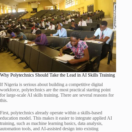
Why Polytechnics Should Take the Lead in AI Skills Training
If Nigeria is serious about building a competitive digital
workforce, polytechnics are the most practical starting point
for large-scale AI skills training. There are several reasons for
this.
First, polytechnics already operate within a skills-based
education model. This makes it easier to integrate applied AI
training, such as machine learning basics, data analysis,
automation tools, and AI-assisted design into existing