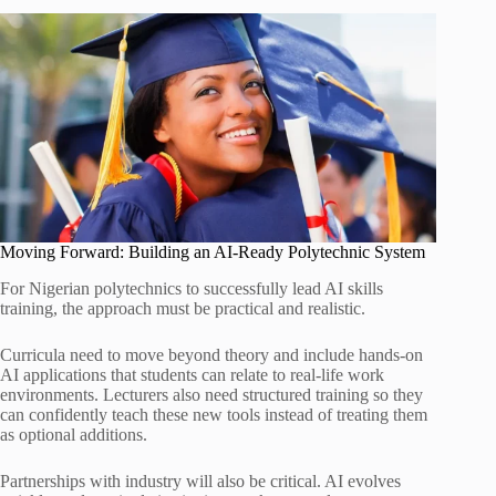
Moving Forward: Building an AI-Ready Polytechnic System
For Nigerian polytechnics to successfully lead AI skills
training, the approach must be practical and realistic.
Curricula need to move beyond theory and include hands-on
AI applications that students can relate to real-life work
environments. Lecturers also need structured training so they
can confidently teach these new tools instead of treating them
as optional additions.
Partnerships with industry will also be critical. AI evolves