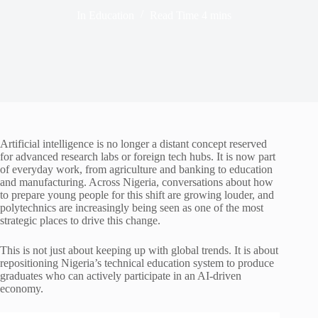
In
Education
Read Time
4 mins
Artificial intelligence is no longer a distant concept reserved
for advanced research labs or foreign tech hubs. It is now part
of everyday work, from agriculture and banking to education
and manufacturing. Across Nigeria, conversations about how
to prepare young people for this shift are growing louder, and
polytechnics are increasingly being seen as one of the most
strategic places to drive this change.
This is not just about keeping up with global trends. It is about
repositioning Nigeria’s technical education system to produce
graduates who can actively participate in an AI-driven
economy.