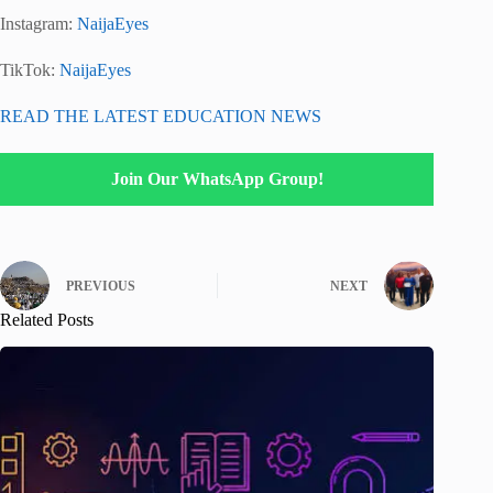
Instagram:
NaijaEyes
TikTok:
NaijaEyes
READ THE LATEST EDUCATION NEWS
Join Our WhatsApp Group!
PREVIOUS
NEXT
Related Posts