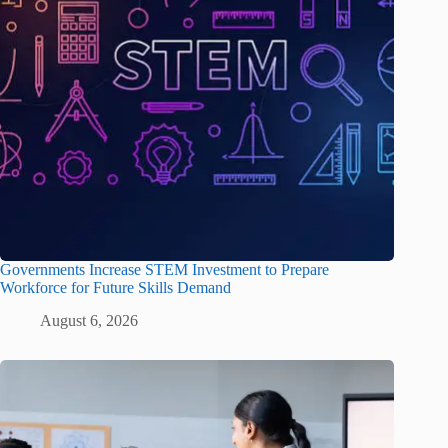
Governments Increase STEM Investment to Prepare
Workforce for Future Skills Demand
August 6, 2026