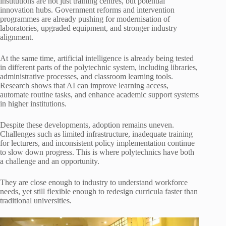
institutions are not just training centres, but potential
innovation hubs. Government reforms and intervention
programmes are already pushing for modernisation of
laboratories, upgraded equipment, and stronger industry
alignment.
At the same time, artificial intelligence is already being tested
in different parts of the polytechnic system, including libraries,
administrative processes, and classroom learning tools.
Research shows that AI can improve learning access,
automate routine tasks, and enhance academic support systems
in higher institutions.
Despite these developments, adoption remains uneven.
Challenges such as limited infrastructure, inadequate training
for lecturers, and inconsistent policy implementation continue
to slow down progress. This is where polytechnics have both
a challenge and an opportunity.
They are close enough to industry to understand workforce
needs, yet still flexible enough to redesign curricula faster than
traditional universities.