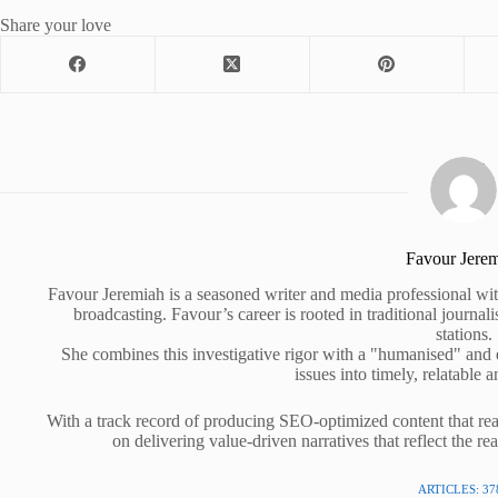
Share your love
Favour Jere
Favour Jeremiah is a seasoned writer and media professional wit
broadcasting. Favour’s career is rooted in traditional journa
stations.
She combines this investigative rigor with a "humanised" and
issues into timely, relatable a
With a track record of producing SEO-optimized content that rea
on delivering value-driven narratives that reflect the re
ARTICLES: 37