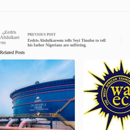
PREVIOUS
POST
Eedris Abdulkareem tells Seyi Tinubu to tell
his father Nigerians are suffering.
Related Posts