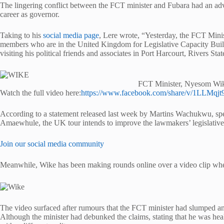
The lingering conflict between the FCT minister and Fubara had an adve
career as governor.
Taking to his
social media page
, Lere wrote, “Yesterday, the FCT Min
members who are in the United Kingdom for Legislative Capacity Buildi
visiting his political friends and associates in Port Harcourt, Rivers Stat
FCT Minister, Nyesom Wi
Watch the full video here:
https://www.facebook.com/share/v/1LLMqjt
According to a statement released last week by Martins Wachukwu, spe
Amaewhule, the UK tour intends to improve the lawmakers’ legislative 
Join our social media community
Meanwhile, Wike has been making rounds online over a video clip where
The video surfaced after rumours that the FCT minister had slumped a
Although the minister had debunked the claims, stating that he was hea