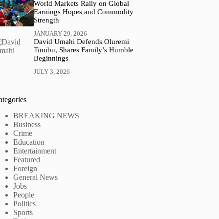
World Markets Rally on Global
Earnings Hopes and Commodity
Strength
JANUARY 29, 2026
David Umahi Defends Oluremi
Tinubu, Shares Family’s Humble
Beginnings
JULY 3, 2026
ategories
BREAKING NEWS
Business
Crime
Education
Entertainment
Featured
Foreign
General News
Jobs
People
Politics
Sports