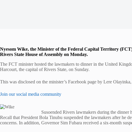
Nyesom Wike, the Minister of the Federal Capital Territory (FCT
Rivers State House of Assembly on Monday.
The FCT minister hosted the lawmakers to dinner in the United Kingdom 
Harcourt, the capital of Rivers State, on Sunday.
This was disclosed on the minister’s Facebook page by Lere Olayinka, 
Join our social media community
Susoended Rivers lawmakers during the dinner 
Recall that President Bola Tinubu suspended the lawmakers after he d
concerns. In addition, Governor Sim Fubara received a six-month susp