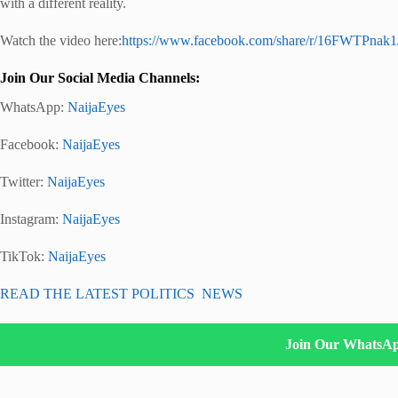
with a different reality.
Watch the video here:
https://www.facebook.com/share/r/16FWTPnak1
Join Our Social Media Channels:
WhatsApp:
NaijaEyes
Facebook:
NaijaEyes
Twitter:
NaijaEyes
Instagram:
NaijaEyes
TikTok:
NaijaEyes
READ THE LATEST POLITICS NEWS
Join Our WhatsA