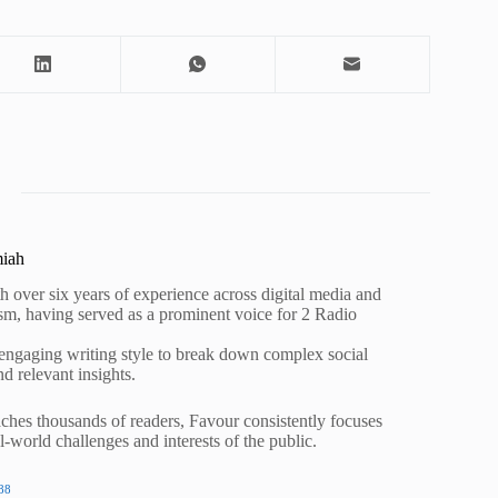
miah
h over six years of experience across digital media and
lism, having served as a prominent voice for 2 Radio
 engaging writing style to break down complex social
nd relevant insights.
ches thousands of readers, Favour consistently focuses
al-world challenges and interests of the public.
88