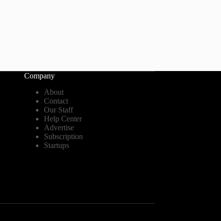
Company
About
Contact
Our Staff
Help Center
Advertise
Subscription
Startups