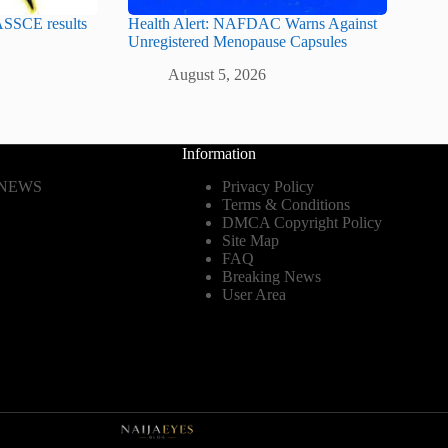
SSCE results
Health Alert: NAFDAC Warns Against
Unregistered Menopause Capsules
August 5, 2026
Information
 NEWS
Privacy Policy
Terms & Conditions
DMCA Copyright Policy
Site Map
FAQ
Breaking News
User Area