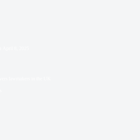
n
April 8, 2025
vers lawmakers in the UK
s