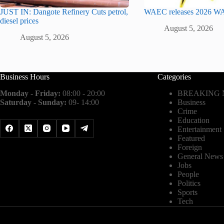
JUST IN: Dangote Refinery Cuts petrol,
WAEC releases 2026 WA
diesel prices
August 5, 2026
August 5, 2026
Business Hours
Categories
Monday - Friday:
08:00 - 20:00
BREAKING
Saturday - Sunday:
09- 14:00
Business
Crime
Education
Entertainment
Featured
Foreign
General News
Jobs
People
Politics
Sports
Tech