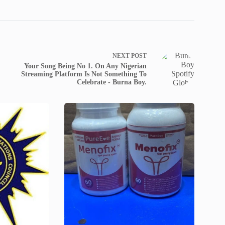
NEXT
POST
Your Song Being No 1. On Any Nigerian
Streaming Platform Is Not Something To
Celebrate - Burna Boy.