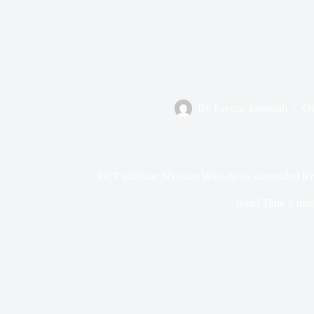
By
Favour Jeremiah
O
FCT minister, Nyesom Wike hosts suspended Ri
Read Time
2 min