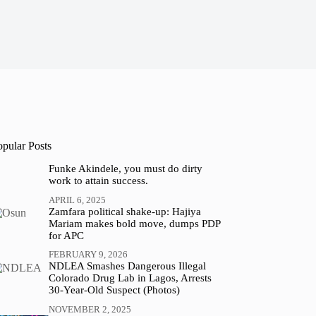
opular Posts
Funke Akindele, you must do dirty
work to attain success.
APRIL 6, 2025
Zamfara political shake-up: Hajiya
Mariam makes bold move, dumps PDP
for APC
FEBRUARY 9, 2026
NDLEA Smashes Dangerous Illegal
Colorado Drug Lab in Lagos, Arrests
30-Year-Old Suspect (Photos)
NOVEMBER 2, 2025