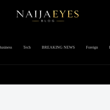
Business
Tech
BREAKING NEWS
Foreign