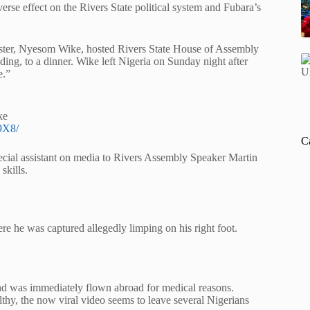
rse effect on the Rivers State political system and Fubara’s
ister, Nyesom Wike, hosted Rivers State House of Assembly
ng, to a dinner. Wike left Nigeria on Sunday night after
e.”
ke
9X8/
C
cial assistant on media to Rivers Assembly Speaker Martin
skills.
 he was captured allegedly limping on his right foot.
nd was immediately flown abroad for medical reasons.
lthy, the now viral video seems to leave several Nigerians