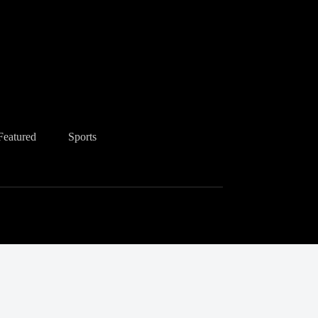
Featured
Sports