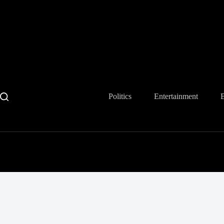
Skip
to
content
Politics
Entertainment