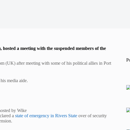
), hosted a meeting with the suspended members of the
P
(UK) after meeting with some of his political allies in Port
his media aide.
hosted by Wike
eclared a
state of emergency in Rivers State
over of security
ension.