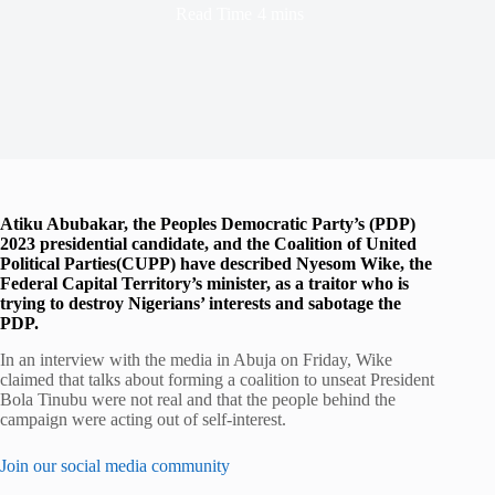
Read Time
4 mins
Atiku Abubakar, the Peoples Democratic Party’s (PDP)
2023 presidential candidate, and the Coalition of United
Political Parties(CUPP) have described Nyesom Wike, the
Federal Capital Territory’s minister, as a traitor who is
trying to destroy Nigerians’ interests and sabotage the
PDP.
In an interview with the media in Abuja on Friday, Wike
claimed that talks about forming a coalition to unseat President
Bola Tinubu were not real and that the people behind the
campaign were acting out of self-interest.
Join our social media community