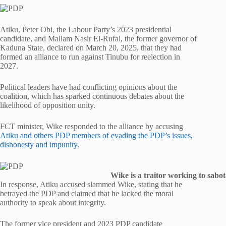
Atiku, Peter Obi, the Labour Party’s 2023 presidential
candidate, and Mallam Nasir El-Rufai, the former governor of
Kaduna State, declared on March 20, 2025, that they had
formed an alliance to run against Tinubu for reelection in
2027.
Political leaders have had conflicting opinions about the
coalition, which has sparked continuous debates about the
likelihood of opposition unity.
FCT minister, Wike responded to the alliance by accusing
Atiku and others PDP members of evading the PDP’s issues,
dishonesty and impunity.
Wike is a traitor working to sabo
In response, Atiku accused slammed Wike, stating that he
betrayed the PDP and claimed that he lacked the moral
authority to speak about integrity.
The former vice president and 2023 PDP candidate