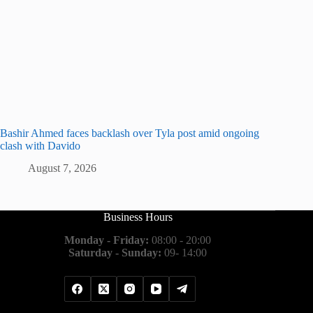
Bashir Ahmed faces backlash over Tyla post amid ongoing
clash with Davido
August 7, 2026
Business Hours
Monday - Friday:
08:00 - 20:00
Saturday - Sunday:
09- 14:00