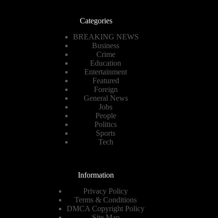
Categories
BREAKING NEWS
Business
Crime
Education
Entertainment
Featured
Foreign
General News
Jobs
People
Politics
Sports
Tech
Information
Privacy Policy
Terms & Conditions
DMCA Copyright Policy
Site Map