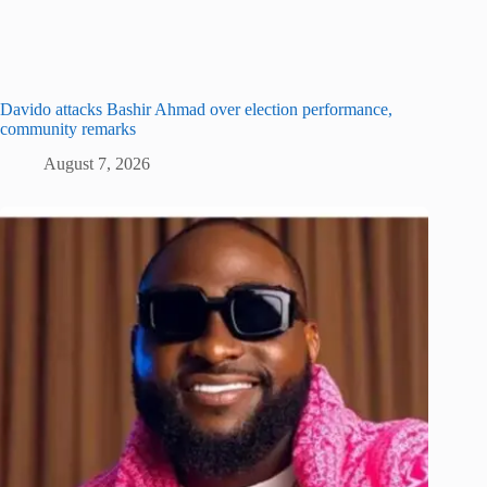
Davido attacks Bashir Ahmad over election performance,
community remarks
August 7, 2026