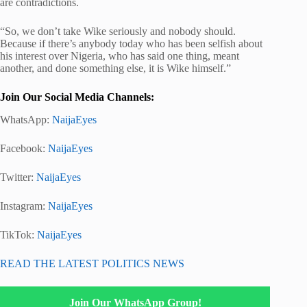
are contradictions.
“So, we don’t take Wike seriously and nobody should.
Because if there’s anybody today who has been selfish about
his interest over Nigeria, who has said one thing, meant
another, and done something else, it is Wike himself.”
Join Our Social Media Channels:
WhatsApp:
NaijaEyes
Facebook:
NaijaEyes
Twitter:
NaijaEyes
Instagram:
NaijaEyes
TikTok:
NaijaEyes
READ THE LATEST POLITICS NEWS
Join Our WhatsApp Group!