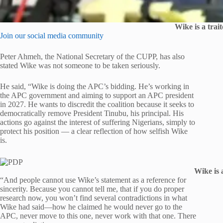
Wike is a trai
Join our social media community
Peter Ahmeh, the National Secretary of the CUPP, has also
stated Wike was not someone to be taken seriously.
He said, “Wike is doing the APC’s bidding. He’s working in
the APC government and aiming to support an APC president
in 2027. He wants to discredit the coalition because it seeks to
democratically remove President Tinubu, his principal. His
actions go against the interest of suffering Nigerians, simply to
protect his position — a clear reflection of how selfish Wike
is.
Wike is 
“And people cannot use Wike’s statement as a reference for
sincerity. Because you cannot tell me, that if you do proper
research now, you won’t find several contradictions in what
Wike had said—how he claimed he would never go to the
APC, never move to this one, never work with that one. There