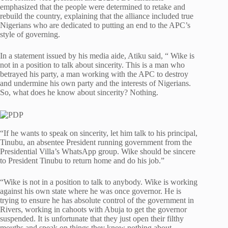
emphasized that the people were determined to retake and
rebuild the country, explaining that the alliance included true
Nigerians who are dedicated to putting an end to the APC’s
style of governing.
In a statement issued by his media aide, Atiku said, “ Wike is
not in a position to talk about sincerity. This is a man who
betrayed his party, a man working with the APC to destroy
and undermine his own party and the interests of Nigerians.
So, what does he know about sincerity? Nothing.
“If he wants to speak on sincerity, let him talk to his principal,
Tinubu, an absentee President running government from the
Presidential Villa’s WhatsApp group. Wike should be sincere
to President Tinubu to return home and do his job.”
“Wike is not in a position to talk to anybody. Wike is working
against his own state where he was once governor. He is
trying to ensure he has absolute control of the government in
Rivers, working in cahoots with Abuja to get the governor
suspended. It is unfortunate that they just open their filthy
mouths and speak on things they know nothing about.