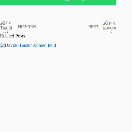
PREVIOUS
NEXT
Related Posts