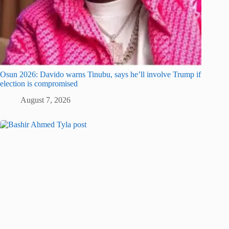
Osun 2026: Davido warns Tinubu, says he’ll involve Trump if
election is compromised
August 7, 2026