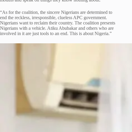
“As for the coalition, the sincere Nigerians are determined to
end the reckless, irresponsible, clueless APC government.
Nigerians want to reclaim their country. The coalition presents
Nigerians with a vehicle. Atiku Abubakar and others who are
involved in it are just tools to an end. This is about Nigeria.”