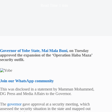
Read Time
1 min
Governor of Yobe State, Mai Mala Buni
, on Tuesday
approved the expansion of the ‘Operation Haba Maza’
security outfit.
Join our WhatsApp community
This was disclosed in a statement by Mamman Mohammed,
DG Press and Media Affairs to the Governor.
The
governor
gave approval at a security meeting, which
assessed the security situation in the state and mapped out