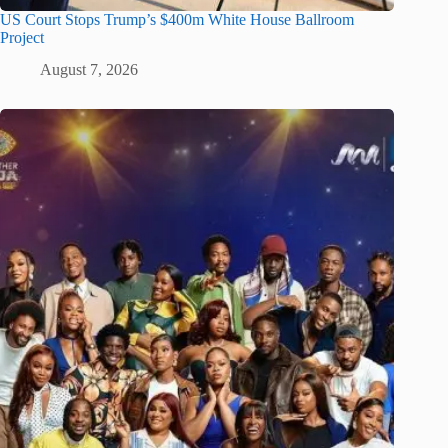
US Court Stops Trump’s $400m White House Ballroom
Project
August 7, 2026