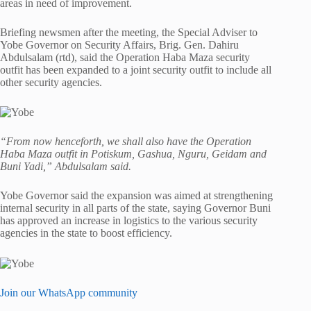
areas in need of improvement.
Briefing newsmen after the meeting, the Special Adviser to
Yobe Governor on Security Affairs, Brig. Gen. Dahiru
Abdulsalam (rtd), said the Operation Haba Maza security
outfit has been expanded to a joint security outfit to include all
other security agencies.
“From now henceforth, we shall also have the Operation
Haba Maza outfit in Potiskum, Gashua, Nguru, Geidam and
Buni Yadi,” Abdulsalam said.
Yobe Governor said the expansion was aimed at strengthening
internal security in all parts of the state, saying Governor Buni
has approved an increase in logistics to the various security
agencies in the state to boost efficiency.
Join our WhatsApp community