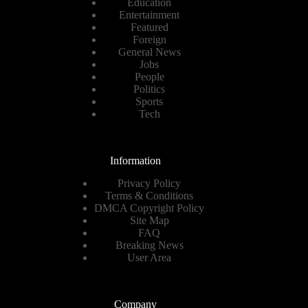
Education
Entertainment
Featured
Foreign
General News
Jobs
People
Politics
Sports
Tech
Information
Privacy Policy
Terms & Conditions
DMCA Copyright Policy
Site Map
FAQ
Breaking News
User Area
Company