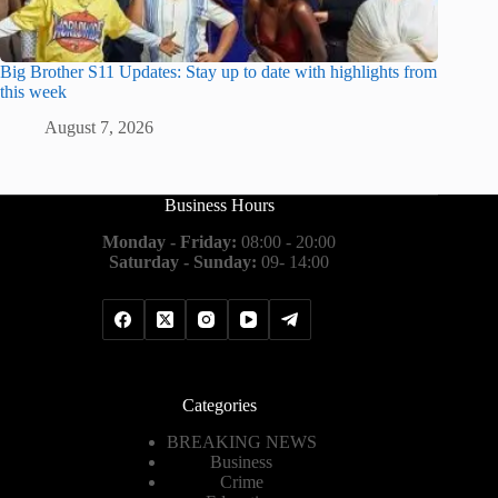
Big Brother S11 Updates: Stay up to date with highlights from
this week
August 7, 2026
Business Hours
Monday - Friday:
08:00 - 20:00
Saturday - Sunday:
09- 14:00
Categories
BREAKING NEWS
Business
Crime