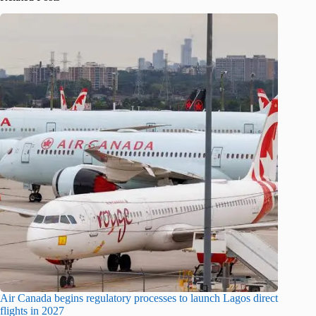
Air Canada begins regulatory processes to launch Lagos direct
flights in 2027