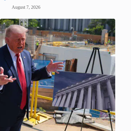
August 7, 2026