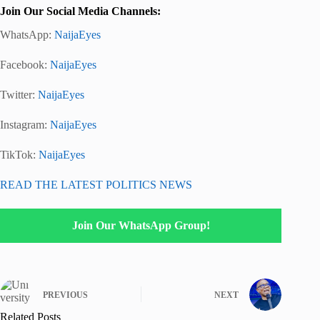
Join Our Social Media Channels:
WhatsApp:
NaijaEyes
Facebook:
NaijaEyes
Twitter:
NaijaEyes
Instagram:
NaijaEyes
TikTok:
NaijaEyes
READ THE LATEST POLITICS NEWS
Join Our WhatsApp Group!
PREVIOUS
NEXT
Related Posts