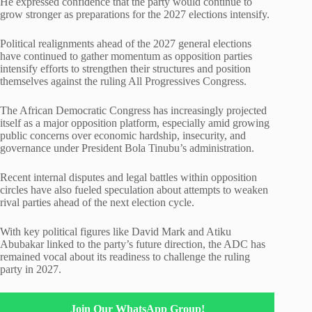
He expressed confidence that the party would continue to
grow stronger as preparations for the 2027 elections intensify.
Political realignments ahead of the 2027 general elections
have continued to gather momentum as opposition parties
intensify efforts to strengthen their structures and position
themselves against the ruling All Progressives Congress.
The African Democratic Congress has increasingly projected
itself as a major opposition platform, especially amid growing
public concerns over economic hardship, insecurity, and
governance under President Bola Tinubu’s administration.
Recent internal disputes and legal battles within opposition
circles have also fueled speculation about attempts to weaken
rival parties ahead of the next election cycle.
With key political figures like David Mark and Atiku
Abubakar linked to the party’s future direction, the ADC has
remained vocal about its readiness to challenge the ruling
party in 2027.
Join Our WhatsApp Group!