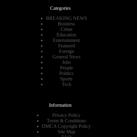
Categories
BREAKING NEWS
Business
Crime
Education
Entertainment
Featured
Foreign
General News
Jobs
People
Politics
Sports
Tech
Information
Privacy Policy
Terms & Conditions
DMCA Copyright Policy
Site Map