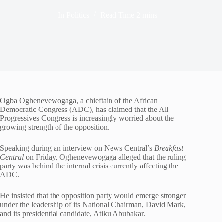
In
Politics
Read Time
2 mins
Ogba Oghenevewogaga, a chieftain of the African
Democratic Congress (ADC), has claimed that the All
Progressives Congress is increasingly worried about the
growing strength of the opposition.
Speaking during an interview on News Central’s
Breakfast
Central
on Friday, Oghenevewogaga alleged that the ruling
party was behind the internal crisis currently affecting the
ADC.
He insisted that the opposition party would emerge stronger
under the leadership of its National Chairman, David Mark,
and its presidential candidate, Atiku Abubakar.