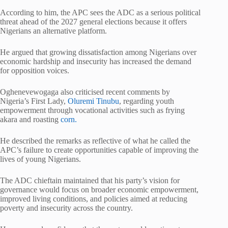
According to him, the APC sees the ADC as a serious political
threat ahead of the 2027 general elections because it offers
Nigerians an alternative platform.
He argued that growing dissatisfaction among Nigerians over
economic hardship and insecurity has increased the demand
for opposition voices.
Oghenevewogaga also criticised recent comments by
Nigeria’s First Lady,
Oluremi Tinubu
, regarding youth
empowerment through vocational activities such as frying
akara and roasting
corn.
He described the remarks as reflective of what he called the
APC’s failure to create opportunities capable of improving the
lives of young Nigerians.
The ADC chieftain maintained that his party’s vision for
governance would focus on broader economic empowerment,
improved living conditions, and policies aimed at reducing
poverty and insecurity across the country.