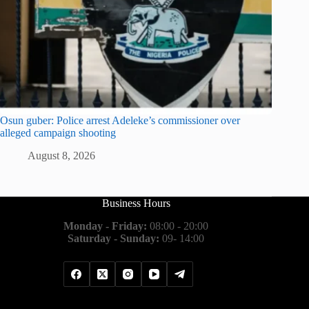
Osun guber: Police arrest Adeleke’s commissioner over
alleged campaign shooting
August 8, 2026
Business Hours
Monday - Friday:
08:00 - 20:00
Saturday - Sunday:
09- 14:00