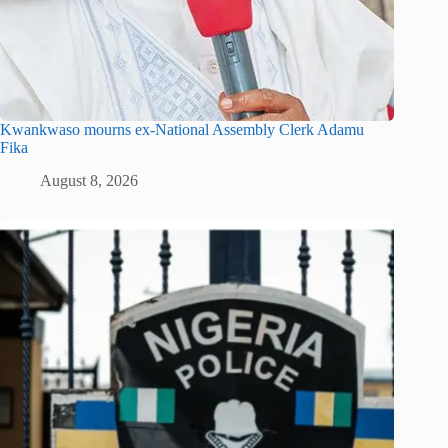
Kwankwaso mourns ex-National Assembly Clerk Adamu
Fika
August 8, 2026