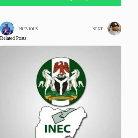
PREVIOUS
NEXT
Related Posts