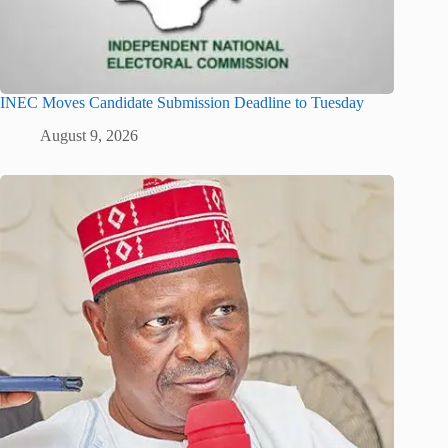
INEC Moves Candidate Submission Deadline to Tuesday
August 9, 2026