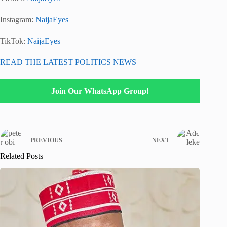
Instagram:
NaijaEyes
TikTok:
NaijaEyes
READ THE LATEST POLITICS NEWS
Join Our WhatsApp Group!
PREVIOUS
NEXT
Related Posts