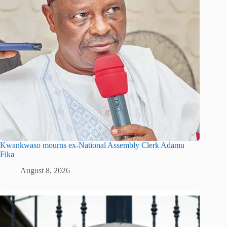
Kwankwaso mourns ex-National Assembly Clerk Adamu
Fika
August 8, 2026