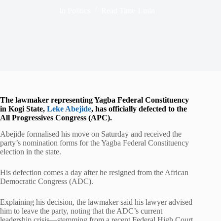
In
Politics
Read Time
1 min
The lawmaker representing Yagba Federal Constituency
in
Kogi State
,
Leke Abejide
, has officially defected to the
All Progressives Congress
(APC).
Abejide formalised his move on Saturday and received the
party’s nomination forms for the Yagba Federal Constituency
election in the state.
His defection comes a day after he resigned from the
African
Democratic Congress
(ADC).
Explaining his decision, the lawmaker said his lawyer advised
him to leave the party, noting that the ADC’s current
leadership crisis—stemming from a recent Federal High Court