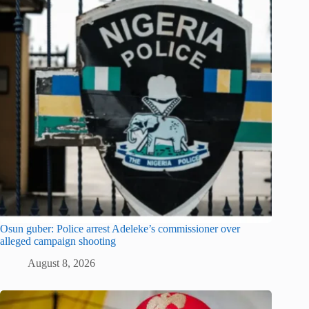
Osun guber: Police arrest Adeleke’s commissioner over
alleged campaign shooting
August 8, 2026