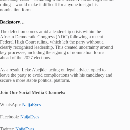
ruling—would make it difficult for anyone to sign his
nomination form.
Backstory…
The defection comes amid a leadership crisis within the
African Democratic Congress
(ADC) following a recent
Federal High Court ruling, which left the party without a
clearly recognised leadership. This created uncertainty around
key processes, including the signing of nomination forms
ahead of the 2027 elections.
As a result,
Leke Abejide
, acting on legal advice, opted to
leave the party to avoid complications with his candidacy and
secure a more stable political platform.
Join Our Social Media Channels:
WhatsApp:
NaijaEyes
Facebook:
NaijaEyes
Twitter:
NaijaEyes