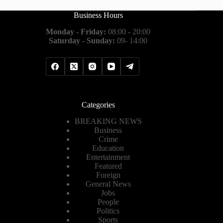
Business Hours
Monday - Friday:
08:00 - 20:00
Saturday - Sunday:
09- 14:00
Categories
BREAKING NEWS
Business
Crime
Education
Entertainment
Featured
Foreign
General News
Jobs
People
Politics
Sports