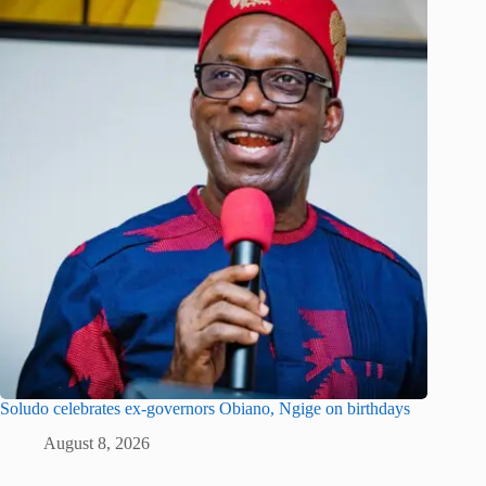
Soludo celebrates ex-governors Obiano, Ngige on birthdays
August 8, 2026