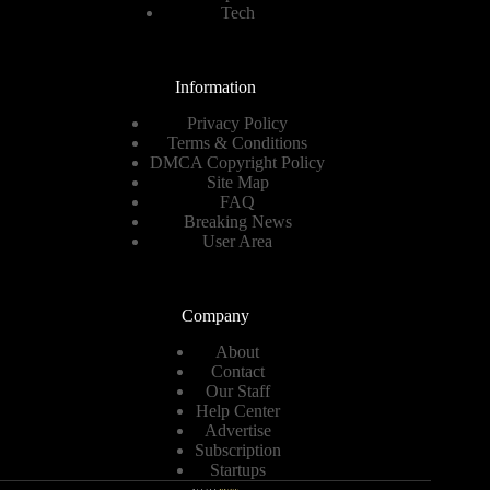
Tech
Information
Privacy Policy
Terms & Conditions
DMCA Copyright Policy
Site Map
FAQ
Breaking News
User Area
Company
About
Contact
Our Staff
Help Center
Advertise
Subscription
Startups