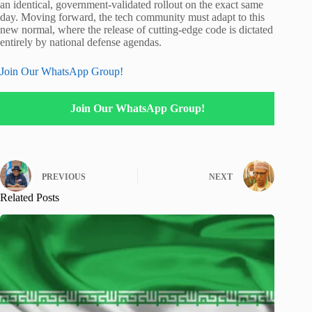
an identical, government-validated rollout on the exact same
day.
Moving forward, the tech community must adapt to this
new normal, where the release of cutting-edge code is dictated
entirely by national defense agendas.
Join Our WhatsApp Group!
Join Our WhatsApp Group!
PREVIOUS
NEXT
Related Posts