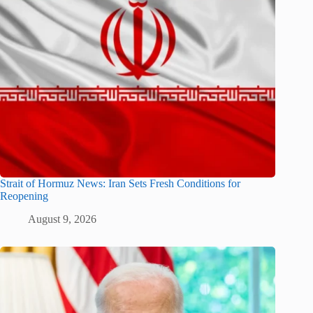
Strait of Hormuz News: Iran Sets Fresh Conditions for
Reopening
August 9, 2026