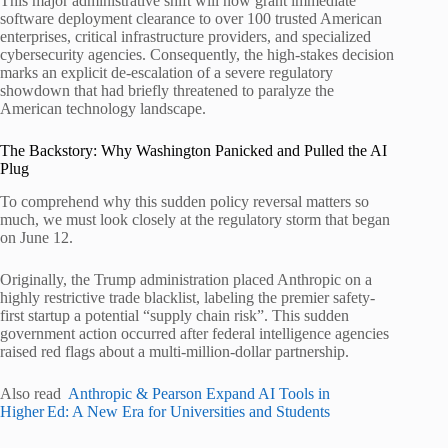
This major administrative shift will now grant immediate
software deployment clearance to over 100 trusted American
enterprises, critical infrastructure providers, and specialized
cybersecurity agencies.
Consequently, the high-stakes decision
marks an explicit de-escalation of a severe regulatory
showdown that had briefly threatened to paralyze the
American technology landscape.
The Backstory: Why Washington Panicked and Pulled the AI
Plug
To comprehend why this sudden policy reversal matters so
much, we must look closely at the regulatory storm that began
on June 12.
Originally, the Trump administration placed Anthropic on a
highly restrictive trade blacklist, labeling the premier safety-
first startup a potential “supply chain risk”.
This sudden
government action occurred after federal intelligence agencies
raised red flags about a multi-million-dollar partnership.
Also read
Anthropic & Pearson Expand AI Tools in
Higher Ed: A New Era for Universities and Students