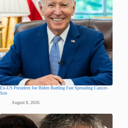
Ex-US President Joe Biden Battling Fast Spreading Cancer-
Son
August 8, 2026