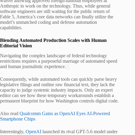
waiver allowing approved foreign-national employees at
Anthropic to work on the technology.
Thus, while general
software engineers are still waiting for the public return of
Fable 5, America’s core data networks can finally utilize the
model’s unmatched coding and defense automation
capabilities.
Blending Automated Production Scales with Human
Editorial Vision
Navigating the complex landscape of federal technology
restrictions requires a purposeful marriage of automated speed
and human journalistic experience.
Consequently, while automated tools can quickly parse heavy
legislative filings and outline raw financial text, they lack the
capacity to judge systemic industry impacts. Only an expert
editor can see how these temporary workarounds establish a
permanent blueprint for how Washington controls digital code.
Also read
Qualcomm Gains as OpenAI Eyes AI-Powered
Smartphone Chips
Interestingly,
OpenAI
launched its rival GPT-5.6 model under