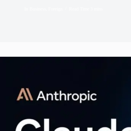
In
Business
,
Foreign
Read Time
3 mins