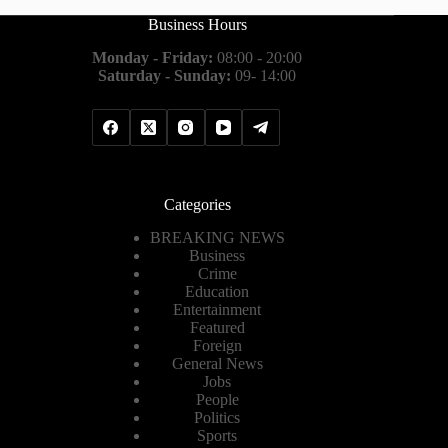
Business Hours
Monday - Friday:
08:00 - 20:00
Saturday - Sunday:
09- 14:00
Categories
BREAKING NEWS
Business
Crime
Education
Entertainment
Featured
Foreign
General News
Jobs
People
Politics
Sports