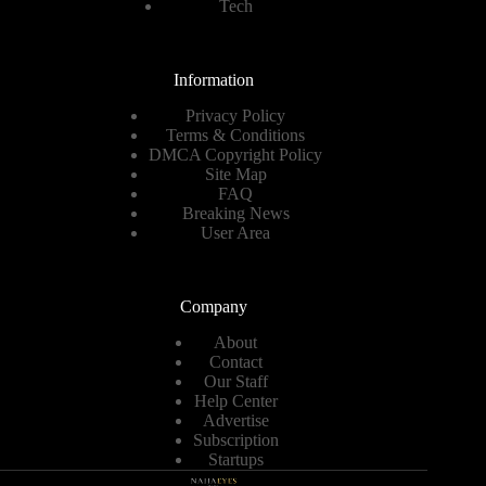
Tech
Information
Privacy Policy
Terms & Conditions
DMCA Copyright Policy
Site Map
FAQ
Breaking News
User Area
Company
About
Contact
Our Staff
Help Center
Advertise
Subscription
Startups