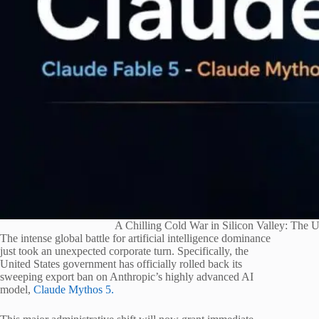
A Chilling Cold War in Silicon Valley: The
The intense global battle for artificial intelligence dominance
just took an unexpected corporate turn.
Specifically, the
United States government has officially rolled back its
sweeping export ban on Anthropic’s highly advanced AI
model,
Claude Mythos 5.