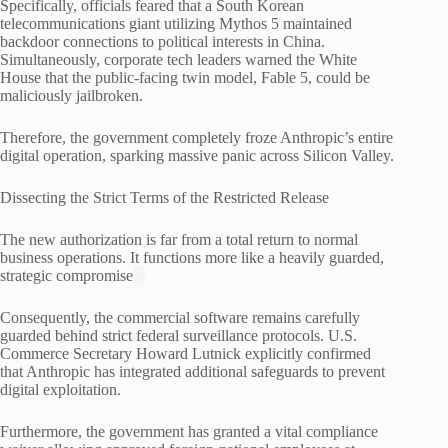
Specifically, officials feared that a South Korean
telecommunications giant utilizing Mythos 5 maintained
backdoor connections to political interests in China.
Simultaneously, corporate tech leaders warned the White
House that the public-facing twin model, Fable 5, could be
maliciously jailbroken.
Therefore, the government completely froze Anthropic’s entire
digital operation, sparking massive panic across Silicon Valley.
Dissecting the Strict Terms of the Restricted Release
The new authorization is far from a total return to normal
business operations. It functions more like a heavily guarded,
strategic compromise
Consequently, the commercial software remains carefully
guarded behind strict federal surveillance protocols.
U.S.
Commerce Secretary Howard Lutnick explicitly confirmed
that Anthropic has integrated additional safeguards to prevent
digital exploitation.
Furthermore, the government has granted a vital compliance