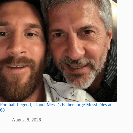
Football Legend, Lionel Messi’s Father Jorge Messi Dies at
68
August 8, 2026