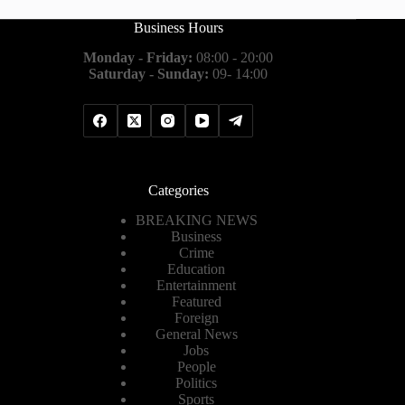
Business Hours
Monday - Friday:
08:00 - 20:00
Saturday - Sunday:
09- 14:00
Categories
BREAKING NEWS
Business
Crime
Education
Entertainment
Featured
Foreign
General News
Jobs
People
Politics
Sports