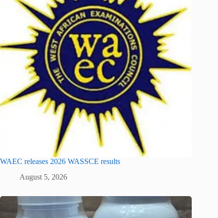
WAEC releases 2026 WASSCE results
August 5, 2026