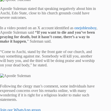
Apostle Suleman stated that speaking negatively about him in
Auchi, Edo State, close to his church grounds could have
severe outcomes.
In a video posted on an X account identified as
onejoblessboy
,
Apostle Suleman said
“If you want to die and you’ve been
praying for death, but it hasn’t come, there’s a way to
make it happen
,” Suleman said.
“Come to Auchi, stand by the front gate of our church, and
say something against me. Somebody will kill you, another
will bury you, and the third will be doing praise and worship
on your dead body,” he stated.
Following the clergy man’s comment, some individuals have
expressed concerns over his remarks online, with many
wondering if it is right for a religious leader to make such
statements.
Join our WhatsApp group