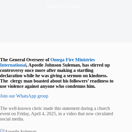
Read Time
2 mins
The General Overseer of
Omega Fire Ministries
International
, Apostle Johnson Suleman, has stirred up
controversy once more after making a startling
declaration while he was giving a sermon on kindness.
The clergy man boasted about his followers’ readiness to
use violence against anyone who condemns him.
Join our WhatsApp group
The well-known cleric made this statement during a church
event on Friday, April 4, 2025, in a video that now circulated
social media.