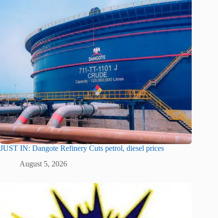
JUST IN: Dangote Refinery Cuts petrol, diesel prices
August 5, 2026