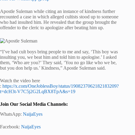
Apostle Suleman while citing an instance of kindness further
recounted a case in which alleged cultists stood up to someone
who had insulted him. He revealed that the group brought the
offender to the cleric to apologize after beating him up.
“I’ve had cult boys bring people to me and say, ‘This boy was
insulting you, we beat him and told him to apologise.’ I asked
them, ‘Who are you?’ They said, ‘You no go like who we be,
but you don help us.’ Kindness,” Apostle Suleman said.
Watch the video here
:
https://x.com/OneJoblessBoy/status/1908237062182183209?
t=dcH3t-V7C5j2G2LqBX8TpA&s=19
Join Our Social Media Channels:
WhatsApp:
NaijaEyes
Facebook:
NaijaEyes