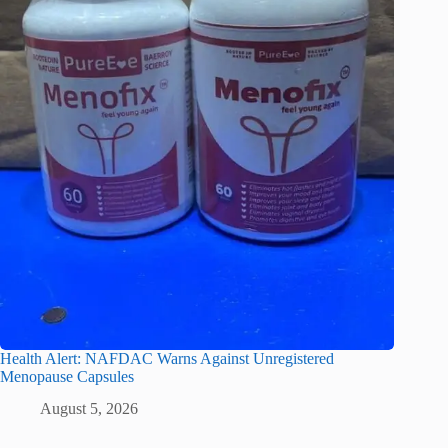
Health Alert: NAFDAC Warns Against Unregistered
Menopause Capsules
August 5, 2026