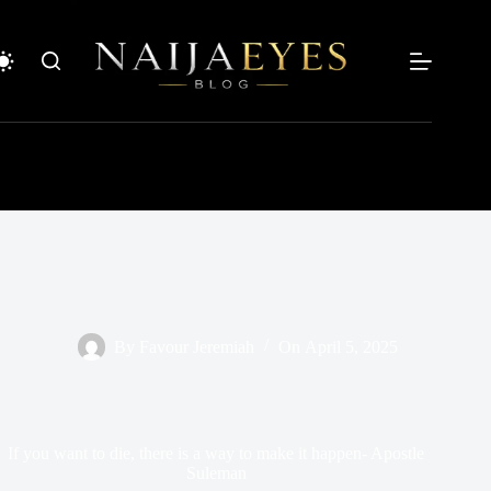
Skip
to
content
By
Favour Jeremiah
On
April 5, 2025
If you want to die, there is a way to make it happen- Apostle
Suleman