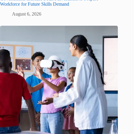
Workforce for Future Skills Demand
August 6, 2026