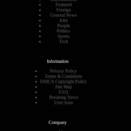
Featured
Foreign
General News
Jobs
People
Politics
Sports
Tech
Information
Privacy Policy
Terms & Conditions
DMCA Copyright Policy
Site Map
FAQ
Breaking News
User Area
Company