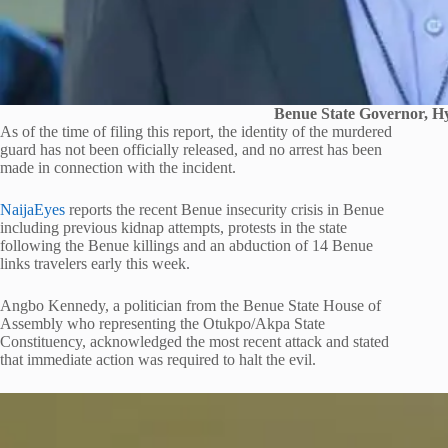
Benue State Governor, Hy
As of the time of filing this report, the identity of the murdered
guard has not been officially released, and no arrest has been
made in connection with the incident.
NaijaEyes
reports the recent Benue insecurity crisis in Benue
including previous kidnap attempts, protests in the state
following the Benue killings and an abduction of 14 Benue
links travelers early this week.
Angbo Kennedy, a politician from the Benue State House of
Assembly who representing the Otukpo/Akpa State
Constituency, acknowledged the most recent attack and stated
that immediate action was required to halt the evil.