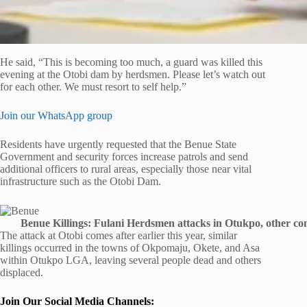
He said, “This is becoming too much, a guard was killed this
evening at the Otobi dam by herdsmen. Please let’s watch out
for each other. We must resort to self help.”
Join our WhatsApp group
Residents have urgently requested that the Benue State
Government and security forces increase patrols and send
additional officers to rural areas, especially those near vital
infrastructure such as the Otobi Dam.
Benue Killings: Fulani Herdsmen attacks in Otukpo, other com
The attack at Otobi comes after earlier this year, similar
killings occurred in the towns of Okpomaju, Okete, and Asa
within Otukpo LGA, leaving several people dead and others
displaced.
Join Our Social Media Channels: