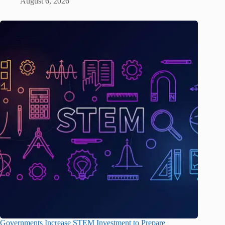
August 6, 2026
Governments Increase STEM Investment to Prepare