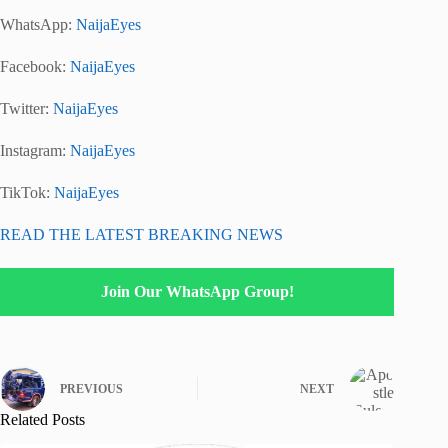
WhatsApp:
NaijaEyes
Facebook:
NaijaEyes
Twitter:
NaijaEyes
Instagram:
NaijaEyes
TikTok:
NaijaEyes
READ THE LATEST BREAKING NEWS
Join Our WhatsApp Group!
PREVIOUS
NEXT
Related Posts