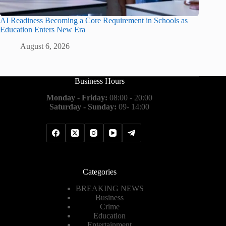
AI Readiness Becoming a Core Requirement in Schools as
Education Enters New Era
August 6, 2026
Business Hours
Monday - Friday:
08:00 - 20:00
Saturday - Sunday:
09- 14:00
Categories
BREAKING NEWS
Business
Crime
Education
Entertainment