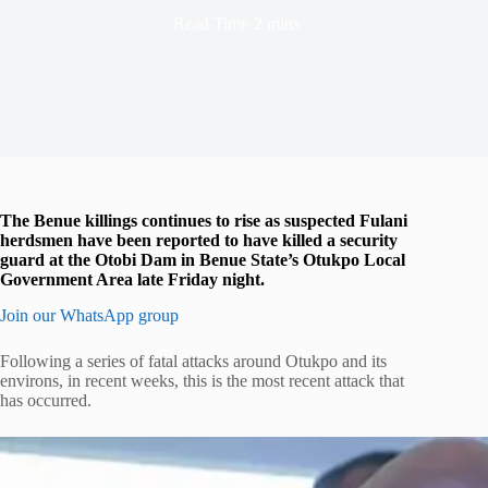
Read Time
2 mins
The Benue killings continues to rise as suspected Fulani
herdsmen have been reported to have killed a security
guard at the Otobi Dam in Benue State’s Otukpo Local
Government Area late Friday night.
Join our WhatsApp group
Following a series of fatal attacks around Otukpo and its
environs, in recent weeks, this is the most recent attack that
has occurred.