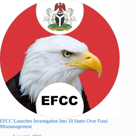
EFCC Launches Investigation Into 18 States Over Fund
Mismanagement