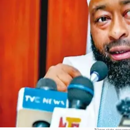
Niger state govern