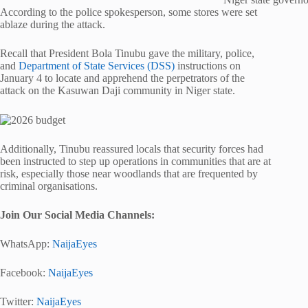
According to the police spokesperson, some stores were set
ablaze during the attack.
Recall that President Bola Tinubu gave the military, police,
and
Department of State Services (DSS)
instructions on
January 4 to locate and apprehend the perpetrators of the
attack on the Kasuwan Daji community in Niger state.
Additionally, Tinubu reassured locals that security forces had
been instructed to step up operations in communities that are at
risk, especially those near woodlands that are frequented by
criminal organisations.
Join Our Social Media Channels:
WhatsApp:
NaijaEyes
Facebook:
NaijaEyes
Twitter:
NaijaEyes