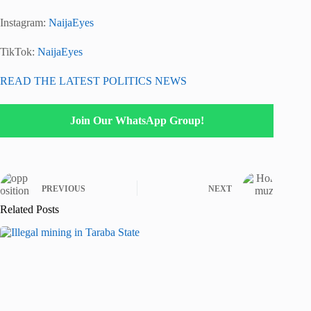
Instagram:
NaijaEyes
TikTok:
NaijaEyes
READ THE LATEST POLITICS NEWS
Join Our WhatsApp Group!
PREVIOUS
NEXT
Related Posts