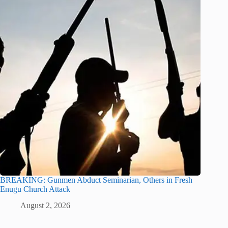
BREAKING: Gunmen Abduct Seminarian, Others in Fresh
Enugu Church Attack
August 2, 2026