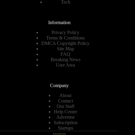
Tech
Information
Privacy Policy
Terms & Conditions
DMCA Copyright Policy
Site Map
FAQ
Breaking News
User Area
Company
About
Contact
Our Staff
Help Center
Advertise
Subscription
Startups