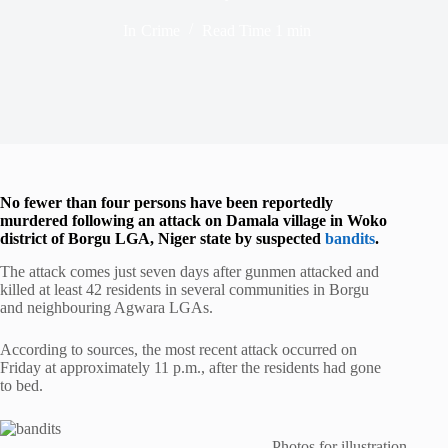
In
Crime
Read Time
1 min
No fewer than four persons have been reportedly
murdered following an attack on Damala village in Woko
district of Borgu LGA, Niger state by suspected
bandits
.
The attack comes just seven days after gunmen attacked and
killed at least 42 residents in several communities in Borgu
and neighbouring Agwara LGAs.
According to sources, the most recent attack occurred on
Friday at approximately 11 p.m., after the residents had gone
to bed.
Photos for illustration