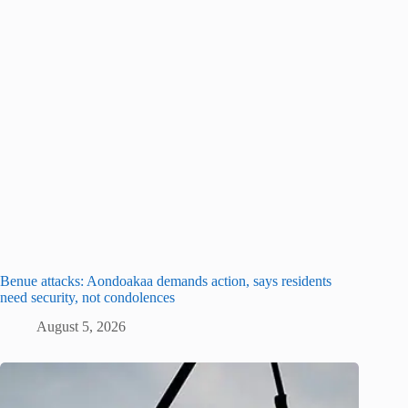
Benue attacks: Aondoakaa demands action, says residents
need security, not condolences
August 5, 2026