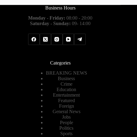
Business Hours
Monday - Friday:
08:00 - 20:00
Saturday - Sunday:
09- 14:00
Categories
BREAKING NEWS
Business
Crime
Education
Entertainment
Featured
Foreign
General News
Jobs
People
Politics
Sports