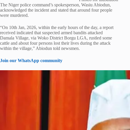
The Niger police command’s spokesperson, Wasiu Abiodun,
acknowledged the incident and stated that around four people
were murdered.
“On 10th Jan, 2026, within the early hours of the day, a report
received indicated that suspected armed bandits attacked
Damala Village, via Woko District Borgu LGA, rustled some
cattle and about four persons lost their lives during the attack
within the village,” Abiodun told newsmen.
Join our WhatsApp community