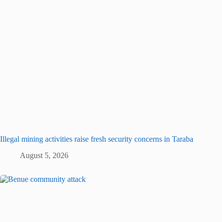
Illegal mining activities raise fresh security concerns in Taraba
August 5, 2026