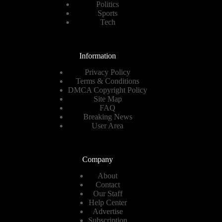
Politics
Sports
Tech
Information
Privacy Policy
Terms & Conditions
DMCA Copyright Policy
Site Map
FAQ
Breaking News
User Area
Company
About
Contact
Our Staff
Help Center
Advertise
Subscription