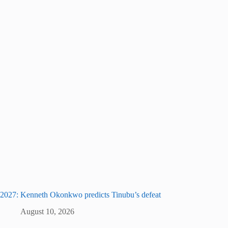
2027: Kenneth Okonkwo predicts Tinubu’s defeat
August 10, 2026