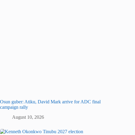
Osun guber: Atiku, David Mark arrive for ADC final
campaign rally
August 10, 2026