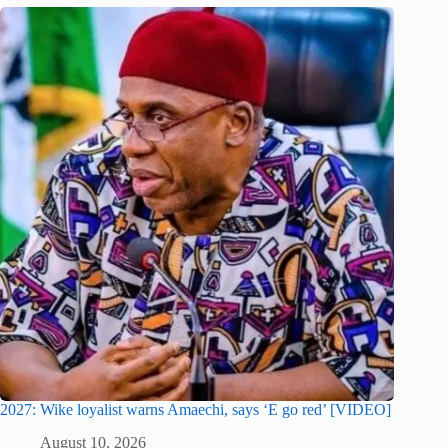
2027: Wike loyalist warns Amaechi, says ‘E go red’ [VIDEO]
August 10, 2026