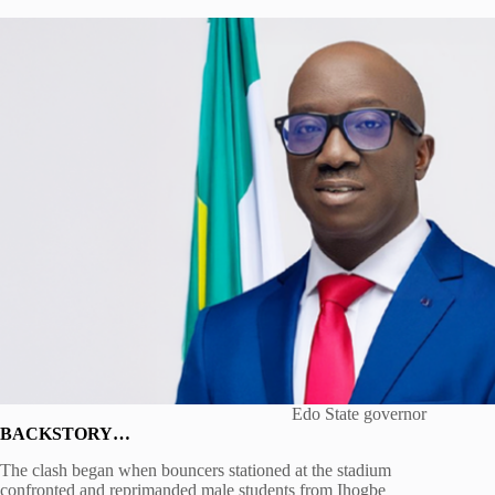
Edo State governor
BACKSTORY…
The clash began when bouncers stationed at the stadium
confronted and reprimanded male students from Ihogbe