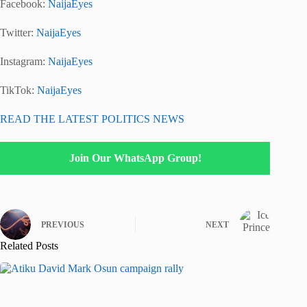
Facebook:
NaijaEyes
Twitter:
NaijaEyes
Instagram:
NaijaEyes
TikTok:
NaijaEyes
READ THE LATEST POLITICS NEWS
Join Our WhatsApp Group!
PREVIOUS
NEXT
Related Posts