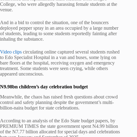
College, who were allegedly harassing female students at the
venue.
And in a bid to control the situation, one of the bouncers
deployed pepper spray in an area occupied by a large number
of students, leading to some students reportedly fainting after
inhaling the substance.
Video clips
circulating online captured several students rushed
to Edo Specialist Hospital in a van and buses, some lying on
bare floors at the hospital, receiving oxygen and emergency
treatment. Some students were seen crying, while others
appeared unconscious.
N9.98bn children’s day celebration budget
Meanwhile, the chaos has raised fresh questions about crowd
control and safety planning despite the government’s multi-
billion-naira budget for state celebrations.
According to an analysis of the Edo State budget papers, by
PREMIUM TIMES the state government spent N4.99 billion
of the N7.77 billion allocated for special days and celebrations