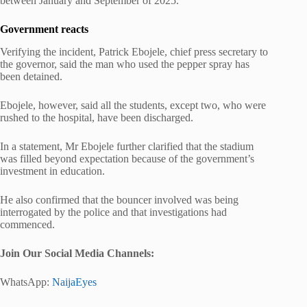
between January and September of 2025.
Government reacts
Verifying the incident, Patrick Ebojele, chief press secretary to
the governor, said the man who used the pepper spray has
been detained.
Ebojele, however, said all the students, except two, who were
rushed to the hospital, have been discharged.
In a statement, Mr Ebojele further clarified that the stadium
was filled beyond expectation because of the government’s
investment in education.
He also confirmed that the bouncer involved was being
interrogated by the police and that investigations had
commenced.
Join Our Social Media Channels:
WhatsApp:
NaijaEyes