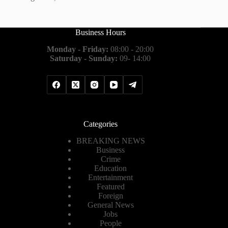
Business Hours
Monday - Friday:
08:00 - 20:00
Saturday - Sunday:
09- 14:00
Categories
BREAKING NEWS
Business
Crime
Education
Entertainment
Featured
Foreign
General News
Jobs
People