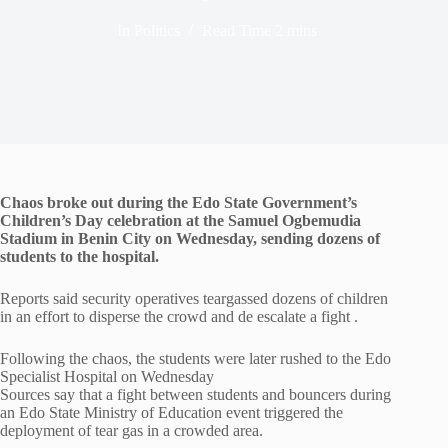
In
Politics
Read Time
2 mins
Chaos broke out during the Edo State Government’s
Children’s Day celebration at the Samuel Ogbemudia
Stadium in Benin City on Wednesday, sending dozens of
students to the hospital.
Reports said security operatives teargassed dozens of children
in an effort to disperse the crowd and de escalate a fight .
Following the chaos, the students were later rushed to the Edo
Specialist Hospital on Wednesday
Sources say that a fight between students and bouncers during
an Edo State Ministry of Education event triggered the
deployment of tear gas in a crowded area.