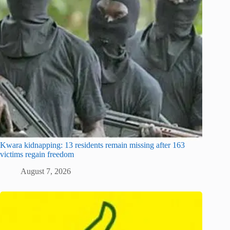
Kwara kidnapping: 13 residents remain missing after 163
victims regain freedom
August 7, 2026