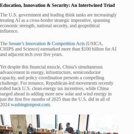
Education, Innovation & Security: An Intertwined Triad
The U.S. government and leading think tanks are increasingly
treating AI as a cross-border strategic imperative, spanning
economic strength, national security, and geopolitical
influence.
The
Senate’s Innovation & Competition Acts
(USICA,
CHIPS and Science) earmarked more than $100 billion for AI
and adjacent tech over five years.
Yet despite this financial muscle, China’s simultaneous
advancement in energy, infrastructure, semiconductor
capacity, and policy coordination presents a compelling
challenge. For instance, Republican-led movements recently
rolled back U.S. clean‑energy tax incentives, while China
surged ahead in adding more new solar and wind energy in
just the first five months of 2025 than the U.S. did in all of
2024
washingtonpost.com
.