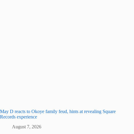
May D reacts to Okoye family feud, hints at revealing Square
Records experience
August 7, 2026