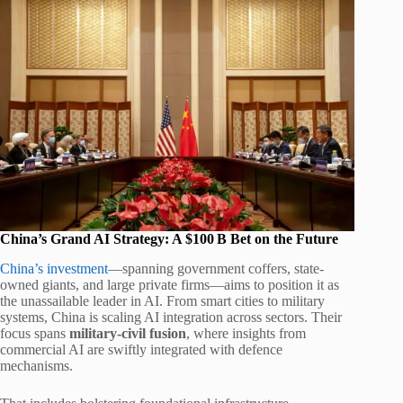
China’s Grand AI Strategy: A $100 B Bet on the Future
China’s investment
—spanning government coffers, state-
owned giants, and large private firms—aims to position it as
the unassailable leader in AI. From smart cities to military
systems, China is scaling AI integration across sectors. Their
focus spans
military‑civil fusion
, where insights from
commercial AI are swiftly integrated with defence
mechanisms.