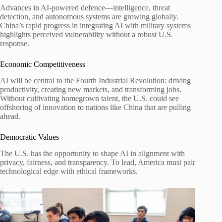
Advances in AI-powered defence—intelligence, threat
detection, and autonomous systems are growing globally.
China’s rapid progress in integrating AI with military systems
highlights perceived vulnerability without a robust U.S.
response.
Economic Competitiveness
AI will be central to the Fourth Industrial Revolution: driving
productivity, creating new markets, and transforming jobs.
Without cultivating homegrown talent, the U.S. could see
offshoring of innovation to nations like China that are pulling
ahead.
Democratic Values
The U.S. has the opportunity to shape AI in alignment with
privacy, fairness, and transparency. To lead, America must pair
technological edge with ethical frameworks.