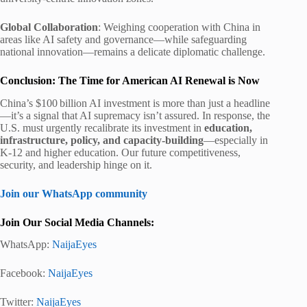
Global Collaboration
: Weighing cooperation with China in
areas like AI safety and governance—while safeguarding
national innovation—remains a delicate diplomatic challenge.
Conclusion: The Time for American AI Renewal is Now
China’s $100 billion AI investment is more than just a headline
—it’s a signal that AI supremacy isn’t assured. In response, the
U.S. must urgently recalibrate its investment in
education,
infrastructure, policy, and capacity-building
—especially in
K‑12 and higher education. Our future competitiveness,
security, and leadership hinge on it.
Join our WhatsApp community
Join Our Social Media Channels:
WhatsApp:
NaijaEyes
Facebook:
NaijaEyes
Twitter:
NaijaEyes