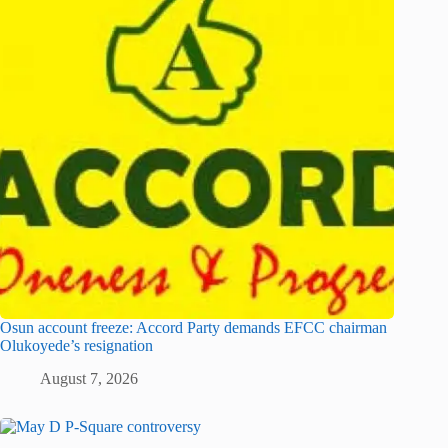
Osun account freeze: Accord Party demands EFCC chairman
Olukoyede’s resignation
August 7, 2026