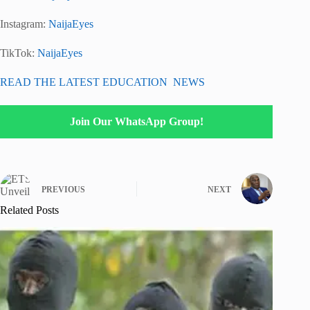
Instagram:
NaijaEyes
TikTok:
NaijaEyes
READ THE LATEST EDUCATION NEWS
Join Our WhatsApp Group!
PREVIOUS
NEXT
Related Posts