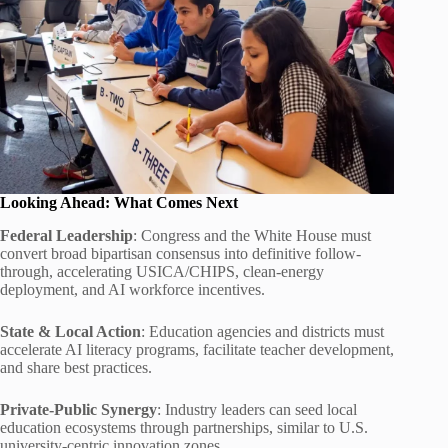
Looking Ahead: What Comes Next
Federal Leadership
: Congress and the White House must
convert broad bipartisan consensus into definitive follow-
through, accelerating USICA/CHIPS, clean-energy
deployment, and AI workforce incentives.
State & Local Action
: Education agencies and districts must
accelerate AI literacy programs, facilitate teacher development,
and share best practices.
Private-Public Synergy
: Industry leaders can seed local
education ecosystems through partnerships, similar to U.S.
university-centric innovation zones.