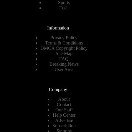
Sports
Tech
Information
Privacy Policy
Terms & Conditions
DMCA Copyright Policy
Site Map
FAQ
Breaking News
User Area
Company
About
Contact
Our Staff
Help Center
Advertise
Subscription
Startups