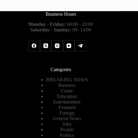
Business Hours
Monday - Friday:
08:00 - 20:00
Saturday - Sunday:
09- 14:00
Categories
BREAKING NEWS
Business
Crime
Education
Entertainment
Featured
Foreign
General News
Jobs
People
Politics