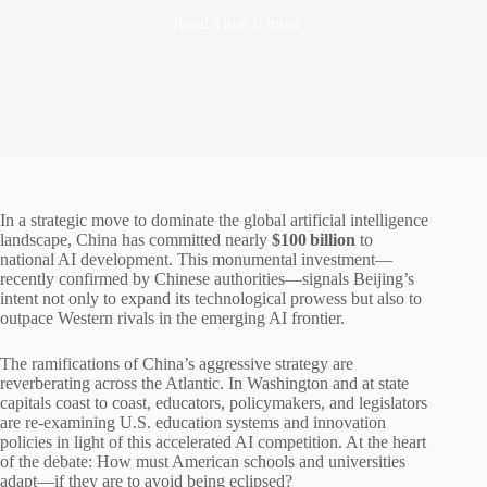
Read Time
6 mins
In a strategic move to dominate the global artificial intelligence
landscape, China has committed nearly
$100 billion
to
national AI development. This monumental investment—
recently confirmed by Chinese authorities—signals Beijing’s
intent not only to expand its technological prowess but also to
outpace Western rivals in the emerging AI frontier.
The ramifications of China’s aggressive strategy are
reverberating across the Atlantic. In Washington and at state
capitals coast to coast, educators, policymakers, and legislators
are re-examining U.S. education systems and innovation
policies in light of this accelerated AI competition. At the heart
of the debate: How must American schools and universities
adapt—if they are to avoid being eclipsed?