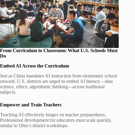
From Curriculum to Classroom: What U.S. Schools Must
Do
Embed AI Across the Curriculum
Just as China mandates AI instruction from elementary school
onward, U.S. districts are urged to embed AI literacy—data
science, ethics, algorithmic thinking—across traditional
subjects.
Empower and Train Teachers
Teaching AI effectively hinges on teacher preparedness.
Professional development for educators must scale quickly,
similar to Ohio’s district workshops.