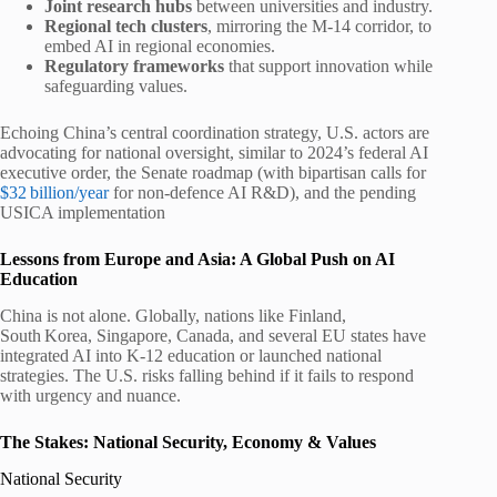
Joint research hubs
between universities and industry.
Regional tech clusters
, mirroring the M-14 corridor, to
embed AI in regional economies.
Regulatory frameworks
that support innovation while
safeguarding values.
Echoing China’s central coordination strategy, U.S. actors are
advocating for national oversight, similar to 2024’s federal AI
executive order, the Senate roadmap (with bipartisan calls for
$32 billion/year
for non-defence AI R&D), and the pending
USICA implementation
Lessons from Europe and Asia: A Global Push on AI
Education
China is not alone. Globally, nations like Finland,
South Korea, Singapore, Canada, and several EU states have
integrated AI into K‑12 education or launched national
strategies. The U.S. risks falling behind if it fails to respond
with urgency and nuance.
The Stakes: National Security, Economy & Values
National Security