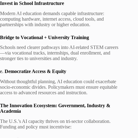
Invest in School Infrastructure
Modern AI education demands capable infrastructure:
computing hardware, internet access, cloud tools, and
partnerships with industry or higher education.
Bridge to Vocational + University Training
Schools need clearer pathways into AI‑related STEM careers
—via vocational tracks, internships, dual enrollment, and
stronger ties to universities and industry.
e.
Democratize Access & Equity
Without thoughtful planning, AI education could exacerbate
socio-economic divides. Policymakers must ensure equitable
access to advanced resources and instruction.
The Innovation Ecosystem: Government, Industry &
Academia
The U.S.’s AI capacity thrives on tri-sector collaboration.
Funding and policy must incentivise: