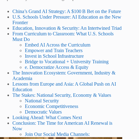
China’s Grand AI Strategy: A $100 B Bet on the Future
U.S. Schools Under Pressure: AI Education as the New
Frontier
Education, Innovation & Security: An Intertwined Triad
From Curriculum to Classroom: What U.S. Schools
Must Do
Embed AI Across the Curriculum
Empower and Train Teachers
Invest in School Infrastructure
Bridge to Vocational + University Training
e. Democratize Access & Equity
The Innovation Ecosystem: Government, Industry &
Academia
Lessons from Europe and Asia: A Global Push on AI
Education
The Stakes: National Security, Economy & Values
National Security
Economic Competitiveness
Democratic Values
Looking Ahead: What Comes Next
Conclusion: The Time for American AI Renewal is
Now
Join Our Social Media Channels: