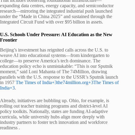
That includes bolstering foundational infrastructure—
expanding data centres, energy capacity, and semiconductor
research—mirroring the integrated industrial push launched
under the “Made in China 2025” and sustained through the
Integrated Circuit Fund with over $95 billion in assets.
U.S. Schools Under Pressure: AI Education as the New
Frontier
Beijing’s investment has reignited calls across the U.S. to
weave AI into educational systems—from kindergarten to
college—to preserve America’s tech dominance. The
education policy echo is unmistakable: “This is our Sputnik
moment,” said Loni Mahanta of The 74Million, drawing
parallels with the U.S. response to the USSR’s Sputnik launch
in 1957
The Times of India+3the74million.org+3The Times of
India+3
.
Already, initiatives are bubbling up. Ohio, for example, is
rolling out teacher training programs and district-level AI
policy toolkits. Nationally, states are funding AI-adaptive
curricula, while university hubs align more deeply with
industry partners to foster tech innovation and workforce
readiness .