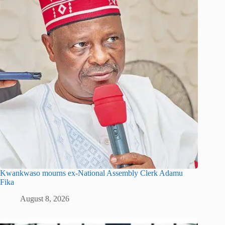
Kwankwaso mourns ex-National Assembly Clerk Adamu
Fika
August 8, 2026