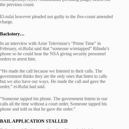
the previous count.
El-rufai however pleaded not guilty to the five-count amended
charge.
Backstory…
In an interview with Arise Television’s “Prime Time” in
February, el-Rufai said that “someone wiretapped” Ribadu’s
phone so he could hear the NSA giving security personnel
orders to arrest him.
“He made the call because we listened to their calls. The
government thinks they are the only ones that listen to calls
but we also have our ways. He made the call and gave the
order,” el-Rufai had said.
“Someone tapped his phone. The government listens to our
calls all the time without a court order. Someone tapped his
phone and told us that he gave the order.”
BAIL APPLICATION STALLED