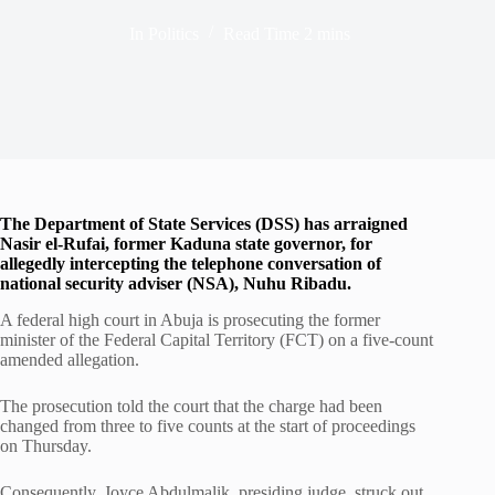
In
Politics
Read Time
2 mins
The Department of State Services (DSS) has arraigned
Nasir el-Rufai, former Kaduna state governor, for
allegedly intercepting the telephone conversation of
national security adviser (NSA), Nuhu Ribadu.
A federal high court in Abuja is prosecuting the former
minister of the Federal Capital Territory (FCT) on a five-count
amended allegation.
The prosecution told the court that the charge had been
changed from three to five counts at the start of proceedings
on Thursday.
Consequently, Joyce Abdulmalik, presiding judge, struck out