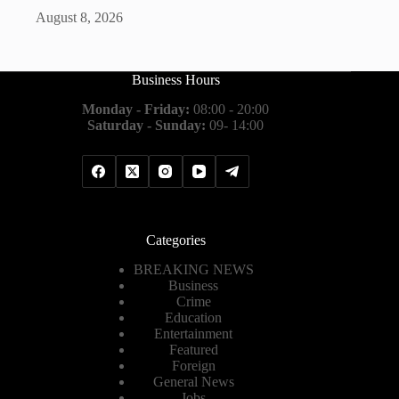
August 8, 2026
Business Hours
Monday - Friday:
08:00 - 20:00
Saturday - Sunday:
09- 14:00
Categories
BREAKING NEWS
Business
Crime
Education
Entertainment
Featured
Foreign
General News
Jobs