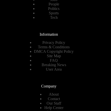
People
Politics
Sports
Tech
Information
Privacy Policy
Terms & Conditions
DMCA Copyright Policy
Site Map
FAQ
Breaking News
User Area
Company
About
Contact
Our Staff
Help Center