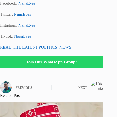
Facebook:
NaijaEyes
Twitter:
NaijaEyes
Instagram:
NaijaEyes
TikTok:
NaijaEyes
READ THE LATEST POLITICS NEWS
Join Our WhatsApp Group!
PREVIOUS
NEXT
Related Posts