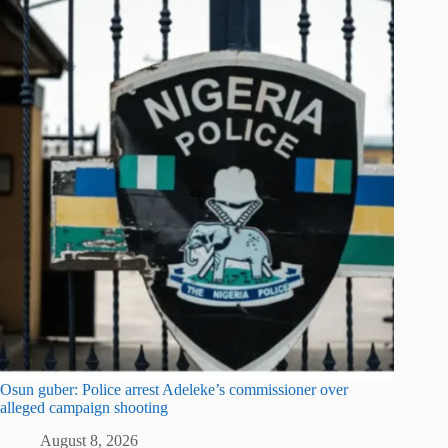
Osun guber: Police arrest Adeleke’s commissioner over
alleged campaign shooting
August 8, 2026