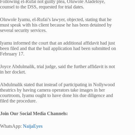
Following el-Rufai not guilty plea, Oluwole Aladeloye,
counsel to the DSS, requested for trial dates.
Oluwole Iyamu, el-Rufai’s lawyer, objected, stating that he
must speak with his client because he has been detained by
several security services.
Iyamu informed the court that an additional affidavit had just
been filed and that the bail application had been submitted on
February 17.
Joyce Abdulmalik, trial judge, said the further affidavit is not
in her docket.
Abdulmalik stated that instead of participating in Nollywood
theatrics by having camera operators take images in her
courtroom, Iyamu ought to have done his due diligence and
filed the procedure.
Join Our Social Media Channels:
WhatsApp:
NaijaEyes