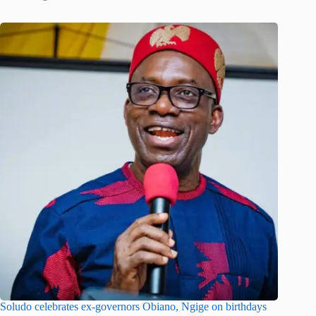
Soludo celebrates ex-governors Obiano, Ngige on birthdays