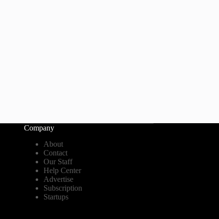
Company
About
Contact
Our Staff
Help Center
Advertise
Subscription
Startups