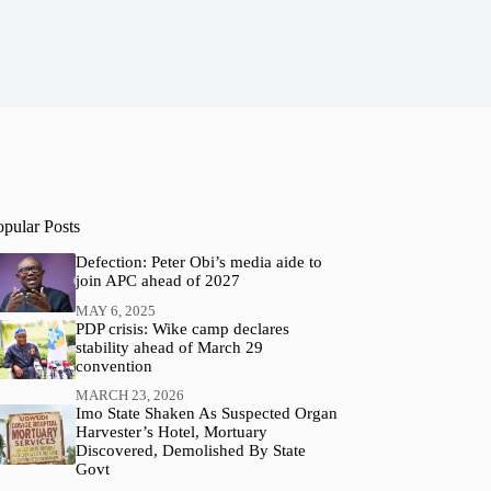
opular Posts
Defection: Peter Obi’s media aide to
join APC ahead of 2027
MAY 6, 2025
PDP crisis: Wike camp declares
stability ahead of March 29
convention
MARCH 23, 2026
Imo State Shaken As Suspected Organ
Harvester’s Hotel, Mortuary
Discovered, Demolished By State
Govt