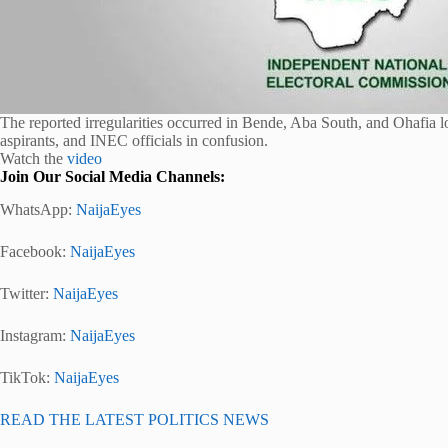
The reported irregularities occurred in Bende, Aba South, and Ohafia
aspirants, and INEC officials in confusion.
Watch the
video
Join Our Social Media Channels:
WhatsApp:
NaijaEyes
Facebook:
NaijaEyes
Twitter:
NaijaEyes
Instagram:
NaijaEyes
TikTok:
NaijaEyes
READ THE LATEST POLITICS NEWS