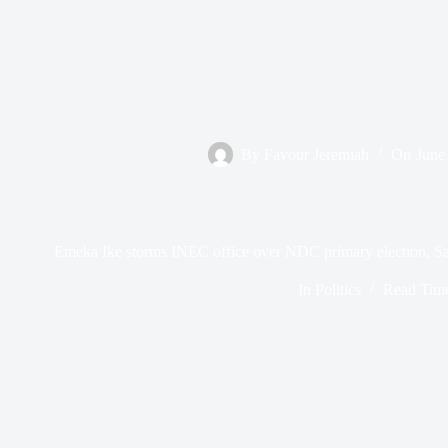
By
Favour Jeremiah
On
June
Emeka Ike storms INEC office over NDC primary election, Sa
In
Politics
Read Tim