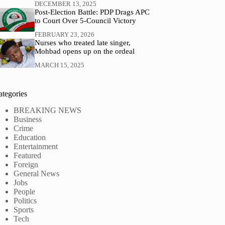
DECEMBER 13, 2025
Post-Election Battle: PDP Drags APC
to Court Over 5-Council Victory
FEBRUARY 23, 2026
Nurses who treated late singer,
Mohbad opens up on the ordeal
MARCH 15, 2025
ategories
BREAKING NEWS
Business
Crime
Education
Entertainment
Featured
Foreign
General News
Jobs
People
Politics
Sports
Tech