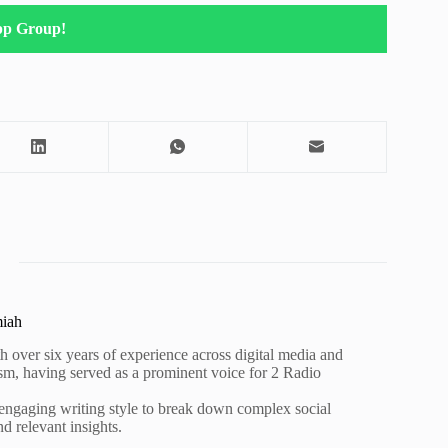
pp Group!
miah
h over six years of experience across digital media and
lism, having served as a prominent voice for 2 Radio
 engaging writing style to break down complex social
nd relevant insights.