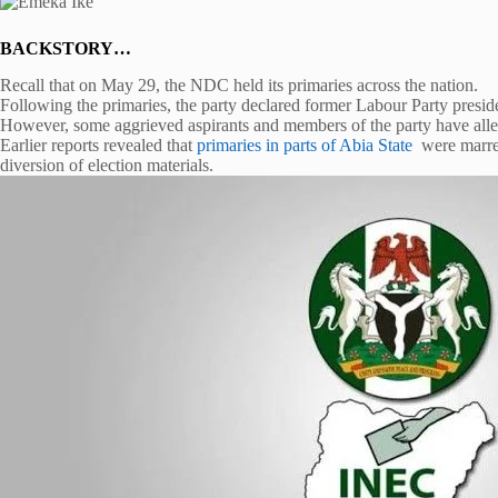
BACKSTORY…
Recall that on May 29, the NDC held its primaries across the nation.
Following the primaries, the party declared former Labour Party presid
However, some aggrieved aspirants and members of the party have allege
Earlier reports revealed that
primaries in parts of Abia State
were marred
diversion of election materials.