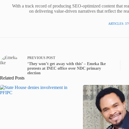
With a track record of producing SEO-optimized content that rea
on delivering value-driven narratives that reflect the re
ARTICLES: 37
PREVIOUS
POST
‘They won’t get away with this’ – Emeka Ike
protests at INEC office over NDC primary
election
Related Posts