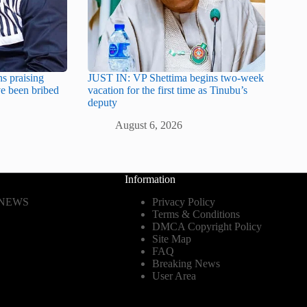
s praising
JUST IN: VP Shettima begins two-week
e been bribed
vacation for the first time as Tinubu’s
deputy
August 6, 2026
Information
 NEWS
Privacy Policy
Terms & Conditions
DMCA Copyright Policy
Site Map
FAQ
Breaking News
User Area