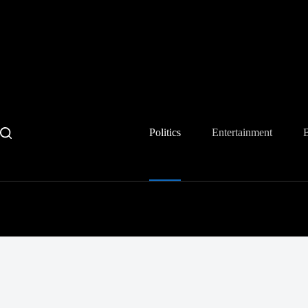
Skip
to
content
Politics
Entertainment