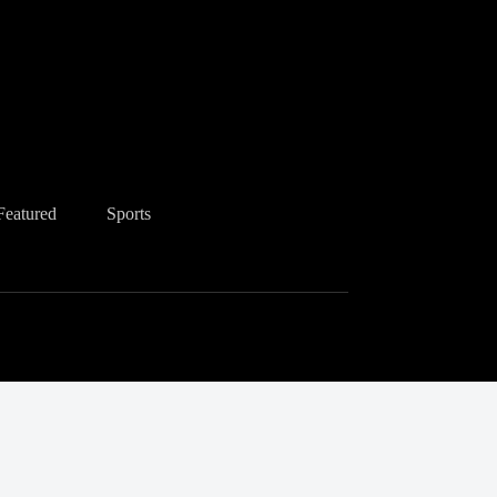
Featured
Sports