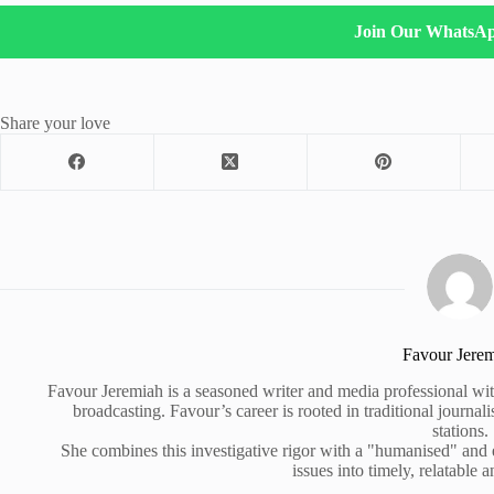
Join Our WhatsA
Share your love
Favour Jere
Favour Jeremiah is a seasoned writer and media professional wit
broadcasting. Favour’s career is rooted in traditional journa
stations.
She combines this investigative rigor with a "humanised" and
issues into timely, relatable a