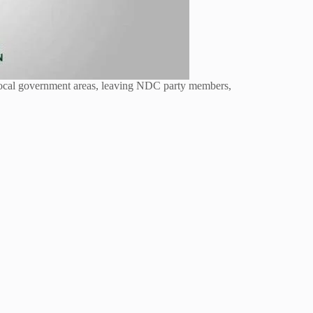
 local government areas, leaving NDC party members,