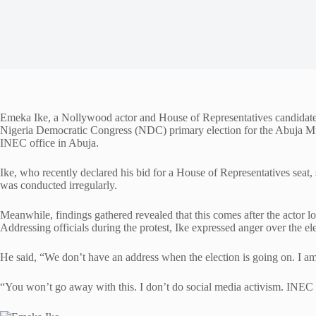
Emeka Ike, a Nollywood actor and House of Representatives candidate, 
Nigeria Democratic Congress (NDC) primary election for the Abuja Mu
INEC office in Abuja.
Ike, who recently declared his bid for a House of Representatives seat,
was conducted irregularly.
Meanwhile, findings gathered revealed that this comes after the actor los
Addressing officials during the protest, Ike expressed anger over the ele
He said, “We don’t have an address when the election is going on. I am
“You won’t go away with this. I don’t do social media activism. INEC w