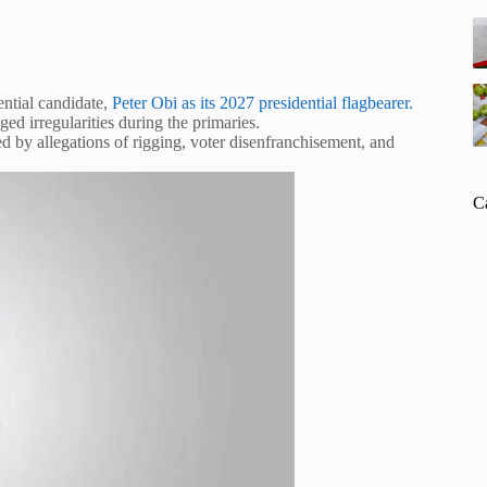
ential candidate,
Peter Obi as its 2027 presidential flagbearer.
d irregularities during the primaries.
 by allegations of rigging, voter disenfranchisement, and
C