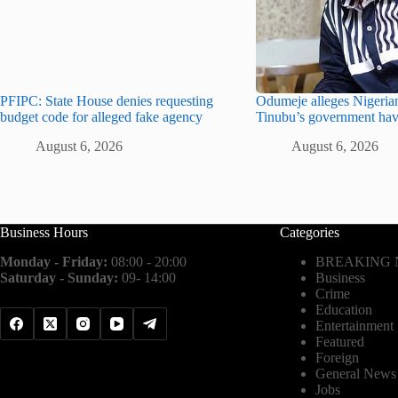
PFIPC: State House denies requesting
Odumeje alleges Nigerian
budget code for alleged fake agency
Tinubu’s government hav
August 6, 2026
August 6, 2026
Business Hours
Categories
Monday - Friday:
08:00 - 20:00
BREAKING
Saturday - Sunday:
09- 14:00
Business
Crime
Education
Entertainment
Featured
Foreign
General News
Jobs