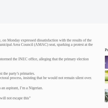
on Monday expressed dissatisfaction with the results of the
nicipal Area Council (AMAC) seat, sparking a protest at the
P
 stormed the INEC office, alleging that the primary election
t the party’s primaries.
ctoral process, insisting that he would not remain silent over.
 an aspirant, I’m a Nigerian.
ill not escape this”