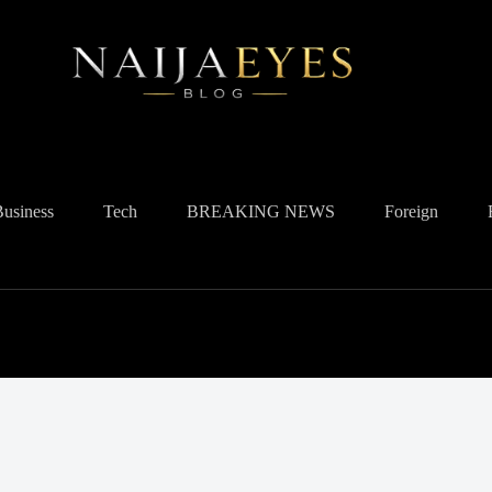
Business
Tech
BREAKING NEWS
Foreign