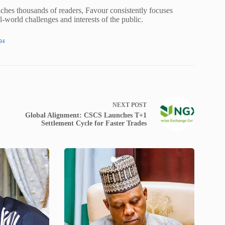
ches thousands of readers, Favour consistently focuses
al-world challenges and interests of the public.
94
NEXT
POST
Global Alignment: CSCS Launches T+1
Settlement Cycle for Faster Trades