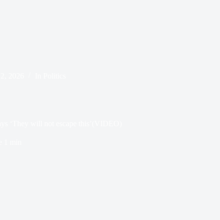
 2, 2026
In
Politics
ys ‘They will not escape this’(VIDEO)
e
1 min