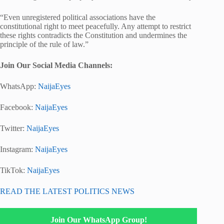
“Even unregistered political associations have the
constitutional right to meet peacefully. Any attempt to restrict
these rights contradicts the Constitution and undermines the
principle of the rule of law.”
Join Our Social Media Channels:
WhatsApp:
NaijaEyes
Facebook:
NaijaEyes
Twitter:
NaijaEyes
Instagram:
NaijaEyes
TikTok:
NaijaEyes
READ THE LATEST POLITICS NEWS
Join Our WhatsApp Group!