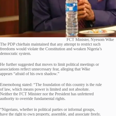
FCT Minister, Nyesom Wike
The PDP chieftain maintained that any attempt to restrict such
freedoms would violate the Constitution and weaken Nigeria’s
democratic system.
He further suggested that moves to limit political meetings or
associations reflect unnecessary fear, alleging that Wike
appears “afraid of his own shadow.”
Ememobong stated: “The foundation of this country is the rule
of law, which means power is limited and not absolute.
Neither the FCT Minister nor the President has unfettered
authority to override fundamental rights.
“Nigerians, whether in political parties or informal groups,
have the right to own property, assemble, and associate freely.