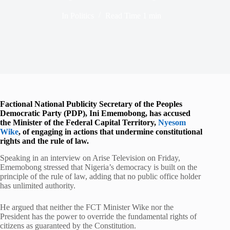
In
Politics
Read Time
1 min
Factional National Publicity Secretary of the Peoples
Democratic Party (PDP), Ini Ememobong, has accused
the Minister of the Federal Capital Territory,
Nyesom
Wike
, of engaging in actions that undermine constitutional
rights and the rule of law.
Speaking in an interview on Arise Television on Friday,
Ememobong stressed that Nigeria’s democracy is built on the
principle of the rule of law, adding that no public office holder
has unlimited authority.
He argued that neither the FCT Minister Wike nor the
President has the power to override the fundamental rights of
citizens as guaranteed by the Constitution.