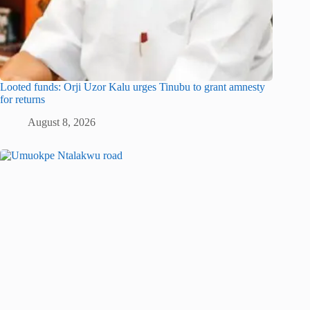
Looted funds: Orji Uzor Kalu urges Tinubu to grant amnesty
for returns
August 8, 2026