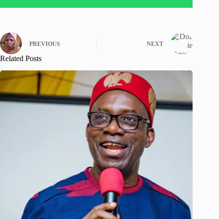
PREVIOUS
NEXT
Related Posts