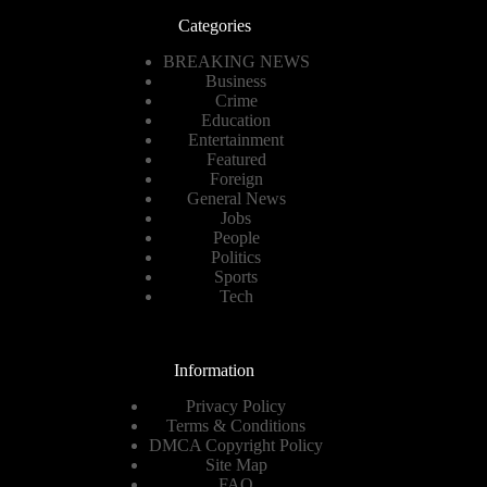
Categories
BREAKING NEWS
Business
Crime
Education
Entertainment
Featured
Foreign
General News
Jobs
People
Politics
Sports
Tech
Information
Privacy Policy
Terms & Conditions
DMCA Copyright Policy
Site Map
FAQ