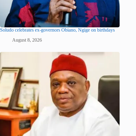
Soludo celebrates ex-governors Obiano, Ngige on birthdays
August 8, 2026