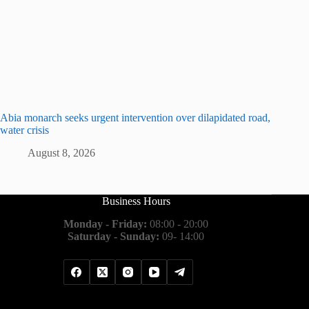
Abia monarch seeks urgent intervention over dilapidated road,
water crisis
August 8, 2026
Business Hours
Monday - Friday:
08:00 - 20:00
Saturday - Sunday:
09- 14:00