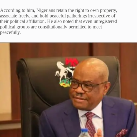
According to him, Nigerians retain the right to own property,
associate freely, and hold peaceful gatherings irrespective of
their political affiliation. He also noted that even unregistered
political groups are constitutionally permitted to meet
peacefully.