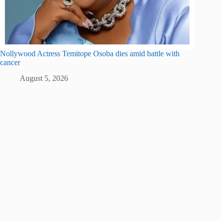
Nollywood Actress Temitope Osoba dies amid battle with
cancer
August 5, 2026