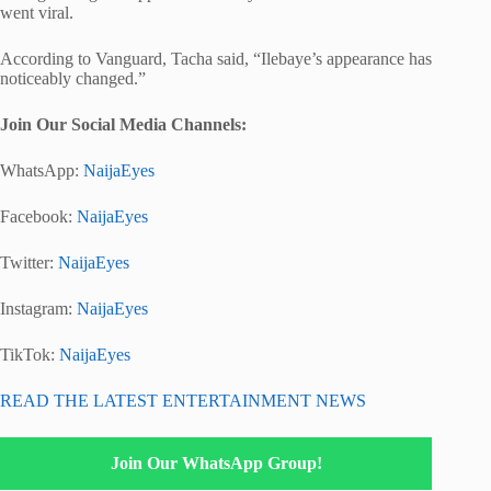
went viral.
According to Vanguard, Tacha said, “Ilebaye’s appearance has
noticeably changed.”
Join Our Social Media Channels:
WhatsApp:
NaijaEyes
Facebook:
NaijaEyes
Twitter:
NaijaEyes
Instagram:
NaijaEyes
TikTok:
NaijaEyes
READ THE LATEST ENTERTAINMENT NEWS
Join Our WhatsApp Group!