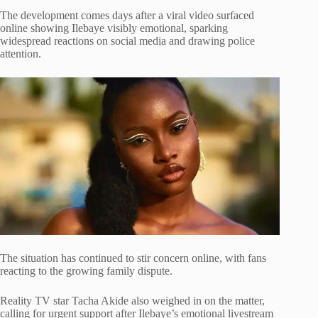
The development comes days after a viral video surfaced
online showing Ilebaye visibly emotional, sparking
widespread reactions on social media and drawing police
attention.
The situation has continued to stir concern online, with fans
reacting to the growing family dispute.
Reality TV star
Tacha Akide
also weighed in on the matter,
calling for urgent support after Ilebaye’s emotional livestream