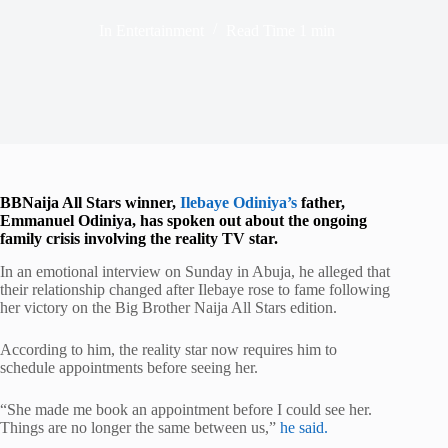
In
Entertainment
Read Time
1 min
BBNaija All Stars winner,
Ilebaye Odiniya
’s
father,
Emmanuel Odiniya, has spoken out about the ongoing
family crisis involving the reality TV star.
In an emotional interview on Sunday in
Abuja
, he alleged that
their relationship changed after Ilebaye rose to fame following
her victory on the Big Brother Naija All Stars edition.
According to him, the reality star now requires him to
schedule appointments before seeing her.
“She made me book an appointment before I could see her.
Things are no longer the same between us,”
he said.