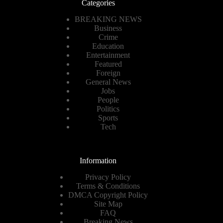
Categories
BREAKING NEWS
Business
Crime
Education
Entertainment
Featured
Foreign
General News
Jobs
People
Politics
Sports
Tech
Information
Privacy Policy
Terms & Conditions
DMCA Copyright Policy
Site Map
FAQ
Breaking News