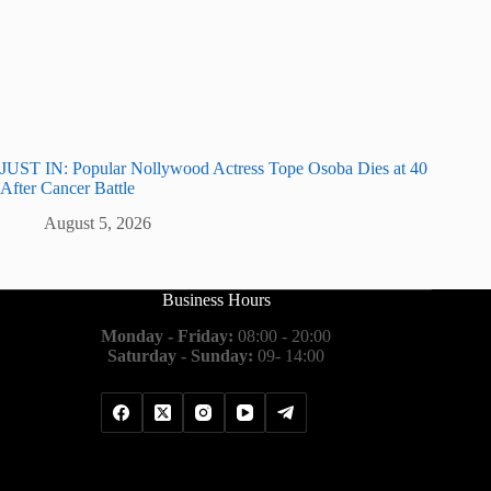
JUST IN: Popular Nollywood Actress Tope Osoba Dies at 40
After Cancer Battle
August 5, 2026
Business Hours
Monday - Friday:
08:00 - 20:00
Saturday - Sunday:
09- 14:00