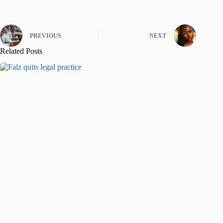
PREVIOUS
NEXT
Related Posts