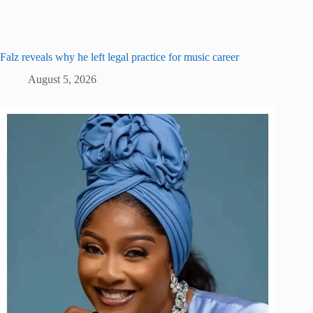
Falz reveals why he left legal practice for music career
August 5, 2026