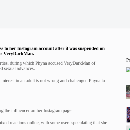
cess to her Instagram account after it was suspended on
ncer VeryDarkMan.
P
arties, during which Phyna accused VeryDarkMan of
med sexual advances.
 interest in an adult is not wrong and challenged Phyna to
g the influencer on her Instagram page.
ixed reactions online, with some users speculating that she