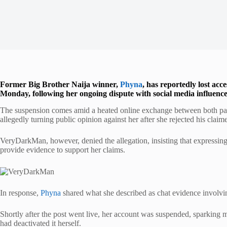
Former Big Brother Naija winner,
Phyna
, has reportedly lost ac
Monday, following her ongoing dispute with social media influe
The suspension comes amid a heated online exchange between both p
allegedly turning public opinion against her after she rejected his clai
VeryDarkMan, however, denied the allegation, insisting that expressing
provide evidence to support her claims.
In response,
Phyna
shared what she described as chat evidence involvin
Shortly after the post went live, her account was suspended, sparking m
had deactivated it herself.