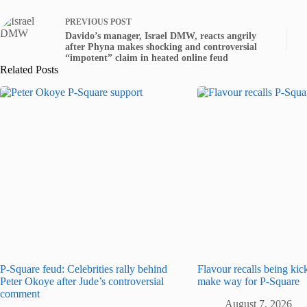
PREVIOUS
POST
Davido’s manager, Israel DMW, reacts angrily
after Phyna makes shocking and controversial
“impotent” claim in heated online feud
Related Posts
P-Square feud: Celebrities rally behind
Flavour recalls being kic
Peter Okoye after Jude’s controversial
make way for P-Square
comment
August 7, 2026