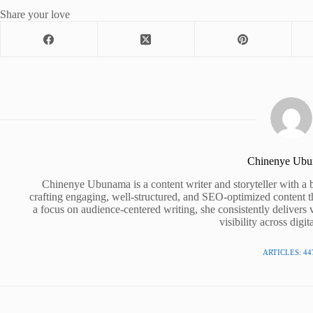
Share your love
Chinenye Ub
Chinenye Ubunama is a content writer and storyteller with a 
crafting engaging, well-structured, and SEO-optimized content t
a focus on audience-centered writing, she consistently delivers 
visibility across digit
ARTICLES: 44