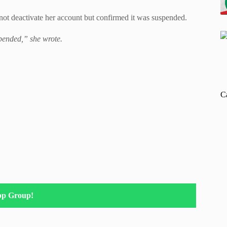
d not deactivate her account but confirmed it was suspended.
spended,” she wrote.
C
pp Group!