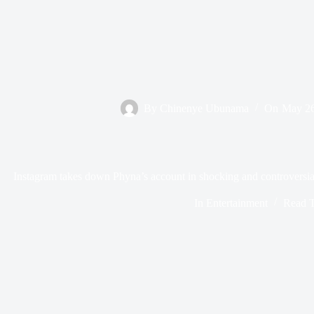
By
Chinenye Ubunama
On
May 26
Instagram takes down Phyna’s account in shocking and controvers
In
Entertainment
Read 