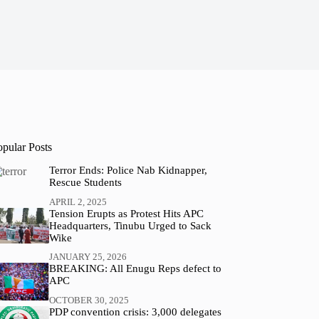
opular Posts
Terror Ends: Police Nab Kidnapper,
Rescue Students
APRIL 2, 2025
Tension Erupts as Protest Hits APC
Headquarters, Tinubu Urged to Sack
Wike
JANUARY 25, 2026
BREAKING: All Enugu Reps defect to
APC
OCTOBER 30, 2025
PDP convention crisis: 3,000 delegates