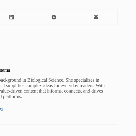
unama
background in Biological Science. She specializes in
hat simplifies complex ideas for everyday readers. With
value-driven content that informs, connects, and drives
al platforms.
72