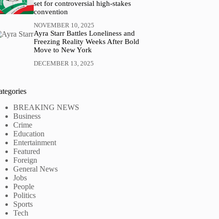
set for controversial high-stakes
convention
NOVEMBER 10, 2025
Ayra Starr Battles Loneliness and
Freezing Reality Weeks After Bold
Move to New York
DECEMBER 13, 2025
ategories
BREAKING NEWS
Business
Crime
Education
Entertainment
Featured
Foreign
General News
Jobs
People
Politics
Sports
Tech