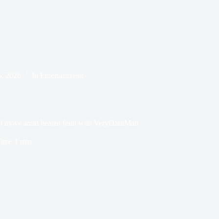
, 2026
In
Entertainment
ial move amid heated feud with VeryDarkMan
Time
1 min