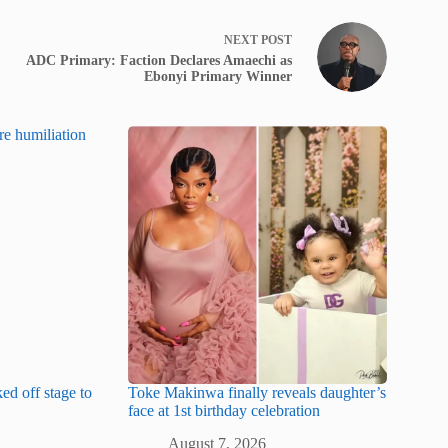
NEXT
POST
ADC Primary: Faction Declares Amaechi as
Ebonyi Primary Winner
ked off stage to
Toke Makinwa finally reveals daughter’s
face at 1st birthday celebration
August 7, 2026