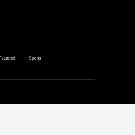
Featured
Sports