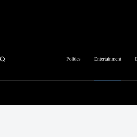
Skip
to
content
Politics
Entertainment