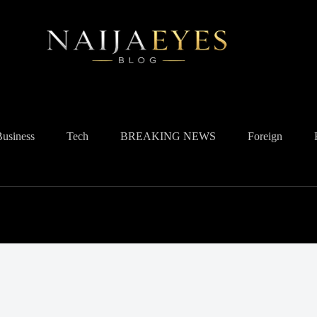
Business
Tech
BREAKING NEWS
Foreign