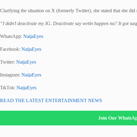
Clarifying the situation on X (formerly Twitter), she stated that she di
“I didn’t deactivate my IG. Deactivate say wetin happen na? It got su
WhatsApp:
NaijaEyes
Facebook:
NaijaEyes
Twitter:
NaijaEyes
Instagram:
NaijaEyes
TikTok:
NaijaEyes
READ THE LATEST ENTERTAINMENT NEWS
Join Our WhatsA