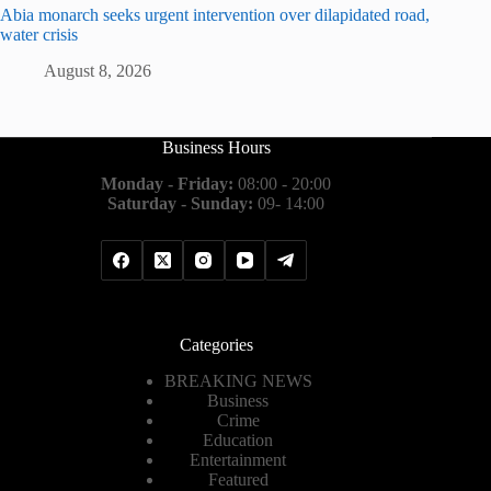
Abia monarch seeks urgent intervention over dilapidated road,
water crisis
August 8, 2026
Business Hours
Monday - Friday:
08:00 - 20:00
Saturday - Sunday:
09- 14:00
Categories
BREAKING NEWS
Business
Crime
Education
Entertainment
Featured