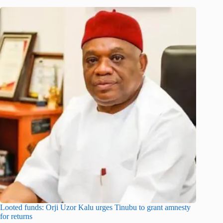
Looted funds: Orji Uzor Kalu urges Tinubu to grant amnesty
for returns