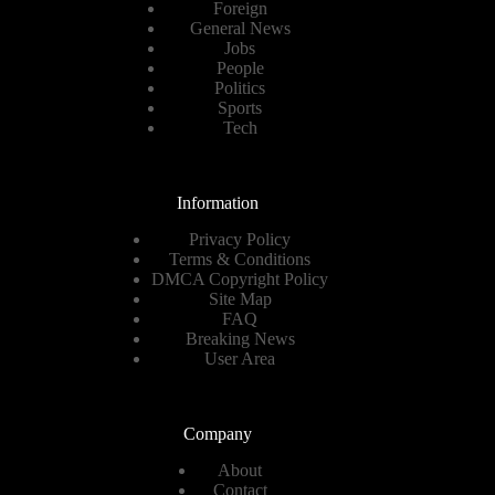
Foreign
General News
Jobs
People
Politics
Sports
Tech
Information
Privacy Policy
Terms & Conditions
DMCA Copyright Policy
Site Map
FAQ
Breaking News
User Area
Company
About
Contact