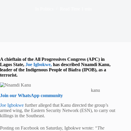
In
Politics
Read Time
1 min
A chieftain of the
All Progressives Congress
(APC) in
Lagos State,
Joe Igbokwe
,
has described
Nnamdi Kanu
,
leader of the Indigenous People of Biafra (IPOB), as a
terrorist.
kanu
Join our WhatsApp community
Joe Igbokwe
further alleged that Kanu directed the group’s
armed wing, the Eastern Security Network (ESN), to carry out
killings in the Southeast.
Posting on Facebook on Saturday, Igbokwe wrote:
“The