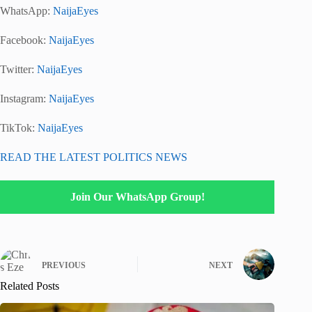
WhatsApp:
NaijaEyes
Facebook:
NaijaEyes
Twitter:
NaijaEyes
Instagram:
NaijaEyes
TikTok:
NaijaEyes
READ THE LATEST POLITICS NEWS
Join Our WhatsApp Group!
PREVIOUS
NEXT
Related Posts