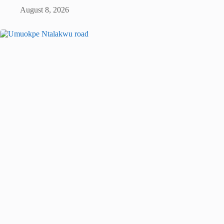
August 8, 2026