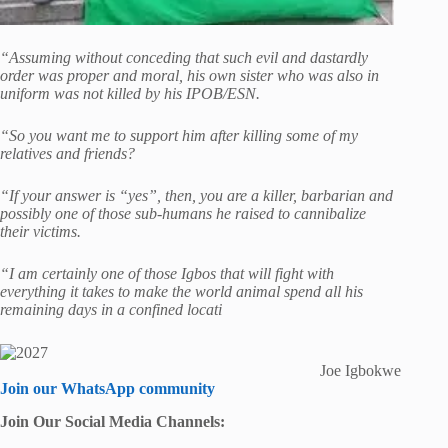
“Assuming without conceding that such evil and dastardly
order was proper and moral, his own sister who was also in
uniform was not killed by his IPOB/ESN.
“So you want me to support him after killing some of my
relatives and friends?
“If your answer is “yes”, then, you are a killer, barbarian and
possibly one of those sub-humans he raised to cannibalize
their victims.
“I am certainly one of those Igbos that will fight with
everything it takes to make the world animal spend all his
remaining days in a confined locati
Joe Igbokwe
Join our WhatsApp community
Join Our Social Media Channels: