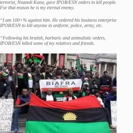
terrorist, Nnamdi Kanu, gave IPOB/ESN orders to kill people.
For that reason he is my eternal enemy.
“I am 100+% against him. He ordered his business enterprise
IPOB/ESN to kill anyone in uniform; police, army, etc.
“Following his brutish, barbaric and animalistic orders,
IPOB/ESN killed some of my relatives and friends.