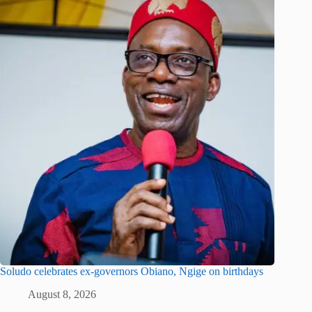
Soludo celebrates ex-governors Obiano, Ngige on birthdays
August 8, 2026