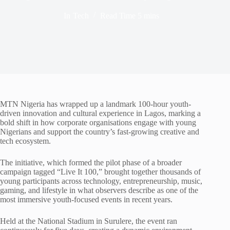
In
Tech
Read Time
5 mins
MTN Nigeria has wrapped up a landmark 100-hour youth-
driven innovation and cultural experience in Lagos, marking a
bold shift in how corporate organisations engage with young
Nigerians and support the country’s fast-growing creative and
tech ecosystem.
The initiative, which formed the pilot phase of a broader
campaign tagged “Live It 100,” brought together thousands of
young participants across technology, entrepreneurship, music,
gaming, and lifestyle in what observers describe as one of the
most immersive youth-focused events in recent years.
Held at the National Stadium in Surulere, the event ran