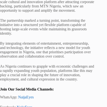
scale cultural and innovation platform after attracting corporate
backing, particularly from MTN Nigeria, which saw an
opportunity to support and amplify the movement.
The partnership marked a turning point, transforming the
initiative into a structured yet flexible platform capable of
hosting large-scale events while maintaining its grassroots
identity.
By integrating elements of entertainment, entrepreneurship,
and technology, the initiative reflects a new model for youth
engagement in Nigeria, one that prioritises participation over
observation and collaboration over control.
As Nigeria continues to grapple with economic challenges and
a rapidly expanding youth population, platforms like this may
play a crucial role in shaping the future of innovation,
employment, and cultural expression in the country.
Join Our Social Media Channels:
WhatsApp:
NaijaEyes