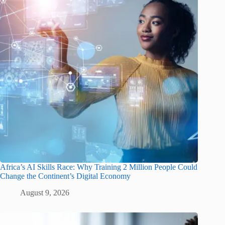
Africa’s AI Skills Race: Why Training 2 Million People Could
Change the Continent’s Digital Economy
August 9, 2026