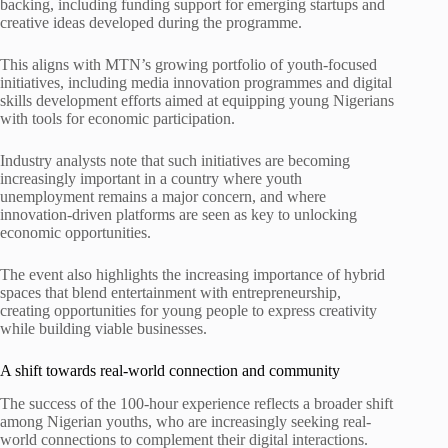
backing, including funding support for emerging startups and
creative ideas developed during the programme.
This aligns with MTN’s growing portfolio of youth-focused
initiatives, including media innovation programmes and digital
skills development efforts aimed at equipping young Nigerians
with tools for economic participation.
Industry analysts note that such initiatives are becoming
increasingly important in a country where youth
unemployment remains a major concern, and where
innovation-driven platforms are seen as key to unlocking
economic opportunities.
The event also highlights the increasing importance of hybrid
spaces that blend entertainment with entrepreneurship,
creating opportunities for young people to express creativity
while building viable businesses.
A shift towards real-world connection and community
The success of the 100-hour experience reflects a broader shift
among Nigerian youths, who are increasingly seeking real-
world connections to complement their digital interactions.