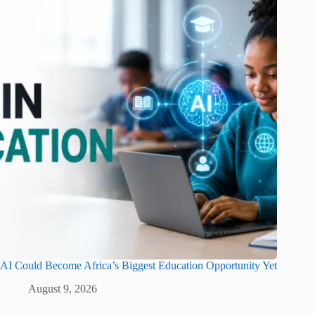
AI Could Become Africa’s Biggest Education Opportunity Yet
August 9, 2026