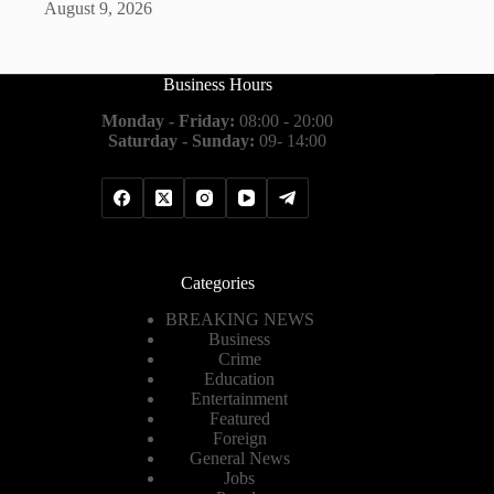
August 9, 2026
Business Hours
Monday - Friday:
08:00 - 20:00
Saturday - Sunday:
09- 14:00
Categories
BREAKING NEWS
Business
Crime
Education
Entertainment
Featured
Foreign
General News
Jobs