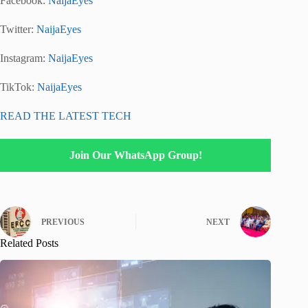
Facebook:
NaijaEyes
Twitter:
NaijaEyes
Instagram:
NaijaEyes
TikTok:
NaijaEyes
READ THE LATEST TECH
Join Our WhatsApp Group!
PREVIOUS
NEXT
Related Posts