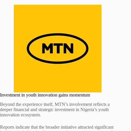
Investment in youth innovation gains momentum
Beyond the experience itself, MTN’s involvement reflects a
deeper financial and strategic investment in Nigeria’s youth
innovation ecosystem.
Reports indicate that the broader initiative attracted significant