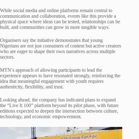
While social media and online platforms remain central to
communication and collaboration, events like this provide a
physical space where ideas can be tested, relationships can be
built, and communities can grow in more tangible ways.
Organisers say the initiative demonstrates that young
Nigerians are not just consumers of content but active creators
who are eager to shape their own narratives across multiple
sectors.
MTN’s approach of allowing participants to lead the
experience appears to have resonated strongly, reinforcing the
idea that meaningful engagement with youth requires
authenticity, flexibility, and trust.
Looking ahead, the company has indicated plans to expand
the “Live It 100” platform beyond its pilot phase, with future
editions expected to deepen the intersection between culture,
technology, and economic empowerment.