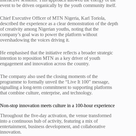
event to be driven organically by the youth community itself.
Chief Executive Officer of MTN Nigeria, Karl Toriola,
described the experience as a clear demonstration of the depth
of creativity among Nigerian youths, noting that the
company’s goal was to power the platform without
overshadowing the voices driving it.
He emphasised that the initiative reflects a broader strategic
intention to reposition MTN as a key driver of youth
engagement and innovation across the country.
The company also used the closing moments of the
programme to formally unveil the “Live It 100” message,
signalling a long-term commitment to supporting platforms
that combine culture, enterprise, and technology.
Non-stop innovation meets culture in a 100-hour experience
Throughout the five-day activation, the venue transformed
into a continuous hub of activity, featuring a mix of
entertainment, business development, and collaborative
innovation.