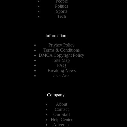
People
Politics
Sports
Tech
Information
Privacy Policy
Terms & Conditions
DMCA Copyright Policy
Site Map
FAQ
Breaking News
User Area
Company
About
Contact
Our Staff
Help Center
Advertise