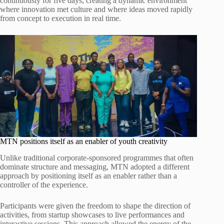
continuously for five days, creating a dynamic environment
where innovation met culture and where ideas moved rapidly
from concept to execution in real time.
MTN positions itself as an enabler of youth creativity
Unlike traditional corporate-sponsored programmes that often
dominate structure and messaging, MTN adopted a different
approach by positioning itself as an enabler rather than a
controller of the experience.
Participants were given the freedom to shape the direction of
activities, from startup showcases to live performances and
interactive sessions. This approach allowed the energy of the