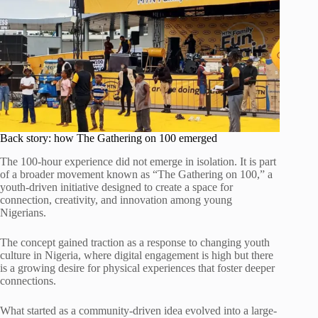
Back story: how The Gathering on 100 emerged
The 100-hour experience did not emerge in isolation. It is part
of a broader movement known as “The Gathering on 100,” a
youth-driven initiative designed to create a space for
connection, creativity, and innovation among young
Nigerians.
The concept gained traction as a response to changing youth
culture in Nigeria, where digital engagement is high but there
is a growing desire for physical experiences that foster deeper
connections.
What started as a community-driven idea evolved into a large-