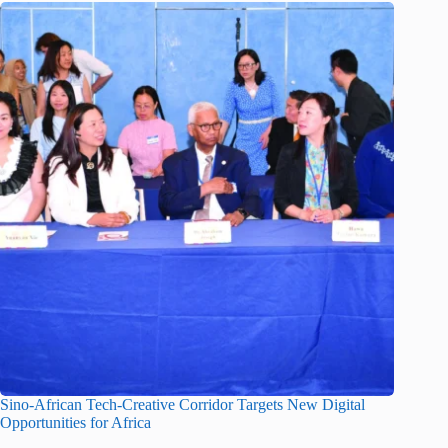
Sino-African Tech-Creative Corridor Targets New Digital
Opportunities for Africa