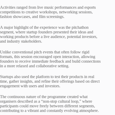
Activities ranged from live music performances and esports
competitions to creative workshops, networking sessions,
fashion showcases, and film screenings.
A major highlight of the experience was the pitchathon
segment, where startup founders presented their ideas and
working products before a live audience, potential investors,
and industry stakeholders.
Unlike conventional pitch events that often follow rigid
formats, this session encouraged open interaction, allowing
founders to receive immediate feedback and build connections
in a more relaxed and collaborative setting.
Startups also used the platform to test their products in real
time, gather insights, and refine their offerings based on direct
engagement with users and investors.
The continuous nature of the programme created what
organisers described as a “non-stop cultural loop,” where
participants could move freely between different segments,
contributing to a vibrant and constantly evolving atmosphere.