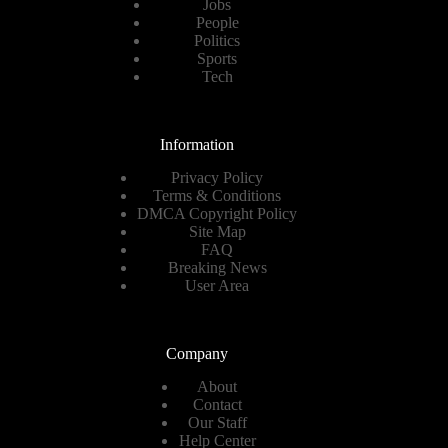
Jobs
People
Politics
Sports
Tech
Information
Privacy Policy
Terms & Conditions
DMCA Copyright Policy
Site Map
FAQ
Breaking News
User Area
Company
About
Contact
Our Staff
Help Center