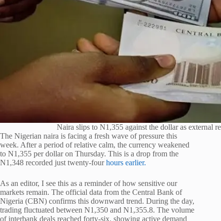
Naira slips to N1,355 against the dollar as external re
The Nigerian naira is facing a fresh wave of pressure this
week. After a period of relative calm, the currency weakened
to N1,355 per dollar on Thursday. This is a drop from the
N1,348 recorded just twenty-four
hours earlier.
As an editor, I see this as a reminder of how sensitive our
markets remain. The official data from the Central Bank of
Nigeria (CBN) confirms this downward trend. During the day,
trading fluctuated between N1,350 and N1,355.8. The volume
of interbank deals reached forty-six, showing active demand