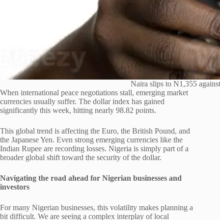
Naira slips to N1,355 against 
When international peace negotiations stall, emerging market
currencies usually suffer. The dollar index has gained
significantly this week, hitting nearly 98.82 points.
This global trend is affecting the Euro, the British Pound, and
the Japanese Yen. Even strong emerging currencies like the
Indian Rupee are recording losses. Nigeria is simply part of a
broader global shift toward the security of the dollar.
Navigating the road ahead for Nigerian businesses and
investors
For many Nigerian businesses, this volatility makes planning a
bit difficult. We are seeing a complex interplay of local