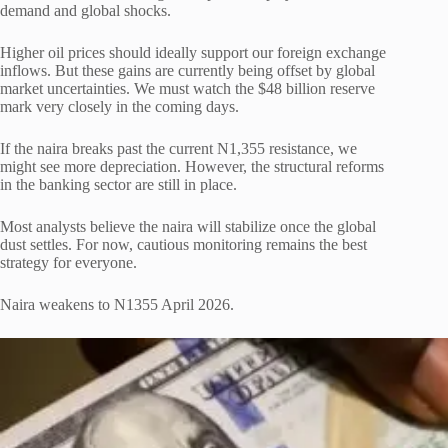
demand and global shocks.
Higher oil prices should ideally support our foreign exchange
inflows. But these gains are currently being offset by global
market uncertainties. We must watch the $48 billion reserve
mark very closely in the coming days.
If the naira breaks past the current N1,355 resistance, we
might see more depreciation. However, the structural reforms
in the banking sector are still in place.
Most analysts believe the naira will stabilize once the global
dust settles. For now, cautious monitoring remains the best
strategy for everyone.
Naira weakens to N1355 April 2026.