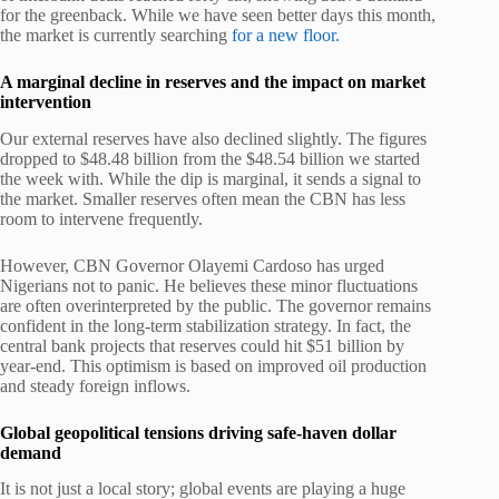
for the greenback. While we have seen better days this month,
the market is currently searching
for a new floor.
A marginal decline in reserves and the impact on market
intervention
Our external reserves have also declined slightly. The figures
dropped to $48.48 billion from the $48.54 billion we started
the week with. While the dip is marginal, it sends a signal to
the market. Smaller reserves often mean the CBN has less
room to intervene frequently.
However, CBN Governor Olayemi Cardoso has urged
Nigerians not to panic. He believes these minor fluctuations
are often overinterpreted by the public. The governor remains
confident in the long-term stabilization strategy. In fact, the
central bank projects that reserves could hit $51 billion by
year-end. This optimism is based on improved oil production
and steady foreign inflows.
Global geopolitical tensions driving safe-haven dollar
demand
It is not just a local story; global events are playing a huge