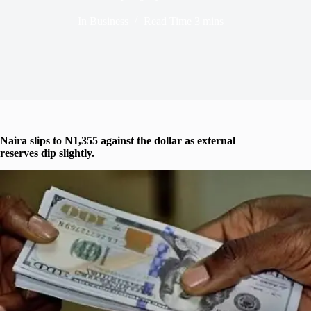
In
Business
Read Time
3 mins
Naira slips to N1,355 against the dollar as external
reserves dip slightly.