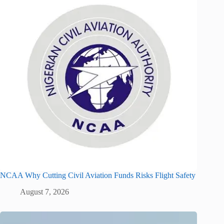
NCAA Why Cutting Civil Aviation Funds Risks Flight Safety
August 7, 2026