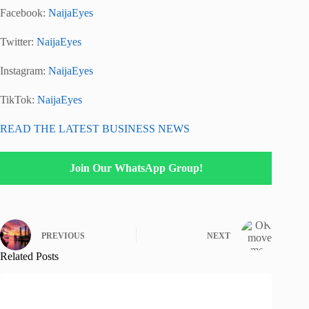
Facebook:
NaijaEyes
Twitter:
NaijaEyes
Instagram:
NaijaEyes
TikTok:
NaijaEyes
READ THE LATEST BUSINESS NEWS
Join Our WhatsApp Group!
PREVIOUS
NEXT
Related Posts