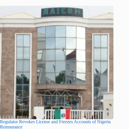
Regulator Revokes License and Freezes Accounts of Nigeria
Reinsurance