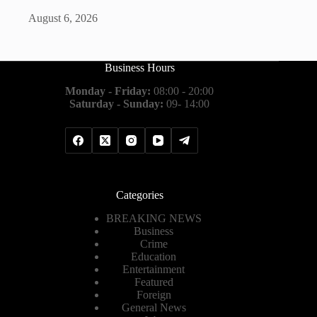
August 6, 2026
Business Hours
Monday - Friday:
08:00 - 20:00
Saturday - Sunday:
09- 14:00
Categories
BREAKING NEWS
Business
Crime
Education
Entertainment
Featured
Foreign
General News