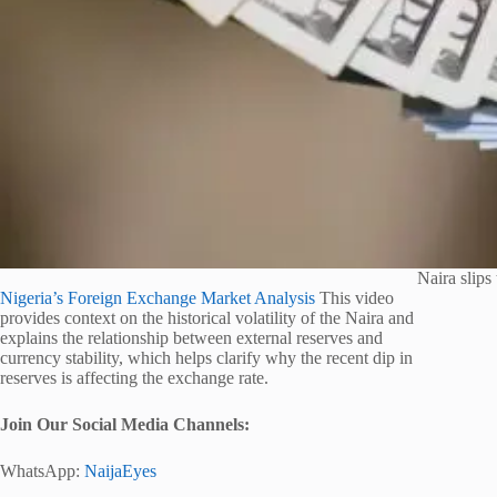
Naira slips 
Nigeria’s Foreign Exchange Market Analysis
This video
provides context on the historical volatility of the Naira and
explains the relationship between external reserves and
currency stability, which helps clarify why the recent dip in
reserves is affecting the exchange rate.
Join Our Social Media Channels:
WhatsApp:
NaijaEyes