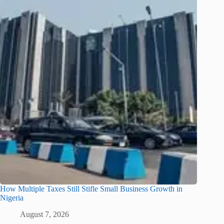
How Multiple Taxes Still Stifle Small Business Growth in
Nigeria
August 7, 2026