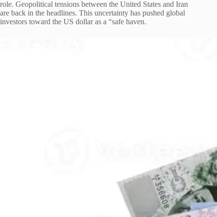
role. Geopolitical tensions between the United States and Iran
are back in the headlines. This uncertainty has pushed global
investors toward the US dollar as a “safe haven.