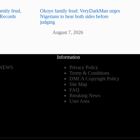
amily feud,
Okoye family feud: VeryDarkMan urges
e Records
Nigerians to hear both sides before
judging
August 7, 2026
Information
 NEWS
Privacy Policy
Terms & Conditions
DMCA Copyright Policy
Site Map
FAQ
Breaking News
User Area