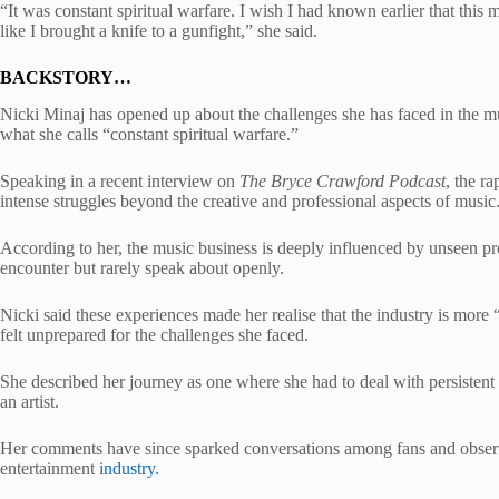
“It was constant spiritual warfare. I wish I had known earlier that this 
like I brought a knife to a gunfight,” she said.
BACKSTORY…
Nicki Minaj has opened up about the challenges she has faced in the m
what she calls “constant spiritual warfare.”
Speaking in a recent interview on
The Bryce Crawford Podcast
, the r
intense struggles beyond the creative and professional aspects of music
According to her, the music business is deeply influenced by unseen pr
encounter but rarely speak about openly.
Nicki said these experiences made her realise that the industry is more “
felt unprepared for the challenges she faced.
She described her journey as one where she had to deal with persistent 
an artist.
Her comments have since sparked conversations among fans and observ
entertainment
industry.