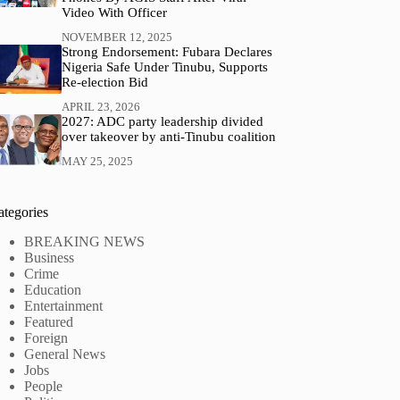
Video With Officer
NOVEMBER 12, 2025
Strong Endorsement: Fubara Declares
Nigeria Safe Under Tinubu, Supports
Re-election Bid
APRIL 23, 2026
2027: ADC party leadership divided
over takeover by anti-Tinubu coalition
MAY 25, 2025
ategories
BREAKING NEWS
Business
Crime
Education
Entertainment
Featured
Foreign
General News
Jobs
People