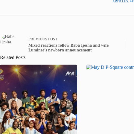
ARTICLES: 44
PREVIOUS
POST
Mixed reactions follow Baba Ijesha and wife
Luminee’s newborn announcement
Related Posts