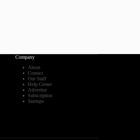
Company
About
Contact
Our Staff
Help Center
Advertise
Subscription
Startups