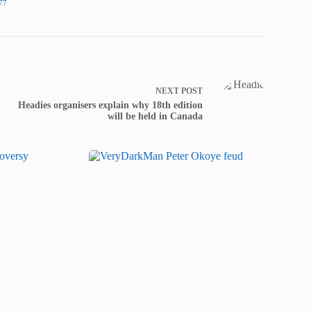
77
NEXT
POST
Headies organisers explain why 18th edition
will be held in Canada