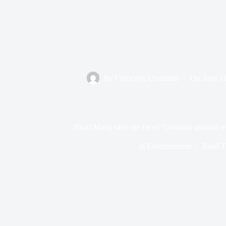
By
Chinenye Ubunama
On
June 1
Nicki Minaj says she faced “constant spiritual w
In
Entertainment
Read T