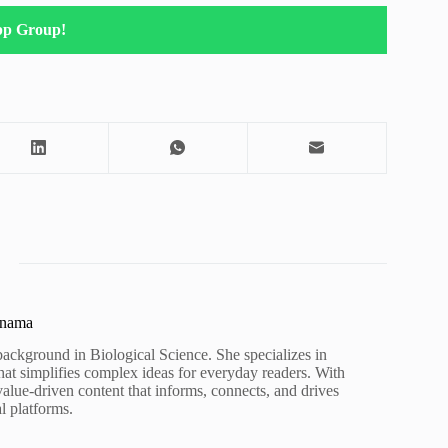
pp Group!
unama
background in Biological Science. She specializes in
hat simplifies complex ideas for everyday readers. With
value-driven content that informs, connects, and drives
al platforms.