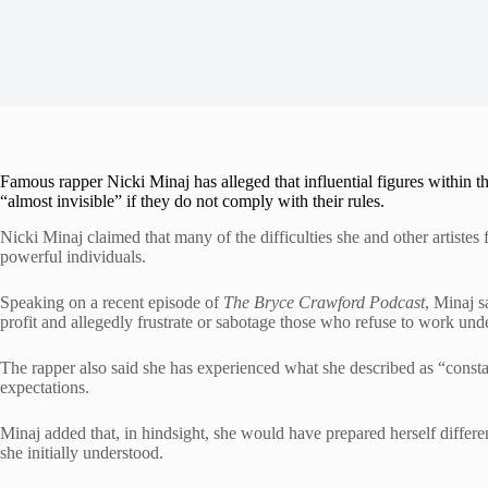
Famous rapper Nicki Minaj has alleged that influential figures within th
“almost invisible” if they do not comply with their rules.
Nicki Minaj claimed that many of the difficulties she and other artistes
powerful individuals.
Speaking on a recent episode of
The Bryce Crawford Podcast
, Minaj s
profit and allegedly frustrate or sabotage those who refuse to work unde
The rapper also said she has experienced what she described as “constan
expectations.
Minaj added that, in hindsight, she would have prepared herself differen
she initially understood.