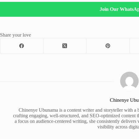
Join Our WhatsA
Share your love
Chinenye Ub
Chinenye Ubunama is a content writer and storyteller with a 
crafting engaging, well-structured, and SEO-optimized content t
a focus on audience-centered writing, she consistently delivers 
visibility across digit