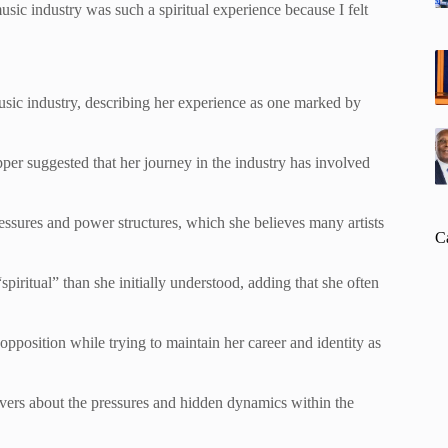
music industry was such a spiritual experience because I felt
usic industry, describing her experience as one marked by
apper suggested that her journey in the industry has involved
.
essures and power structures, which she believes many artists
C
spiritual” than she initially understood, adding that she often
opposition while trying to maintain her career and identity as
ers about the pressures and hidden dynamics within the