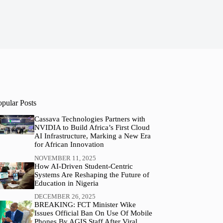
opular Posts
Cassava Technologies Partners with
NVIDIA to Build Africa’s First Cloud
AI Infrastructure, Marking a New Era
for African Innovation
NOVEMBER 11, 2025
How AI-Driven Student-Centric
Systems Are Reshaping the Future of
Education in Nigeria
DECEMBER 26, 2025
BREAKING: FCT Minister Wike
Issues Official Ban On Use Of Mobile
Phones By AGIS Staff After Viral