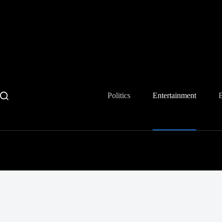
Skip
to
content
Politics
Entertainment