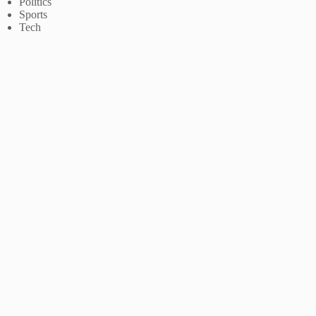
Politics
Sports
Tech