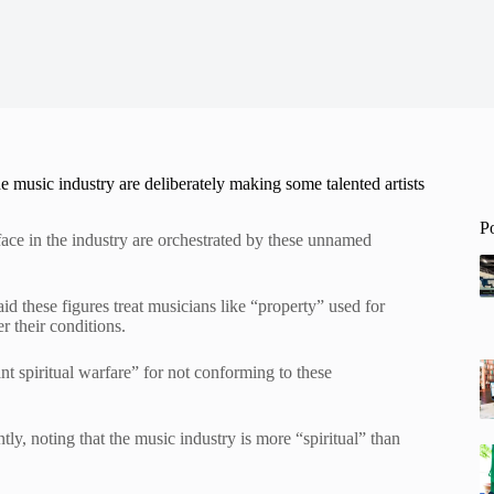
e music industry are deliberately making some talented artists
P
 face in the industry are orchestrated by these unnamed
aid these figures treat musicians like “property” used for
r their conditions.
t spiritual warfare” for not conforming to these
tly, noting that the music industry is more “spiritual” than