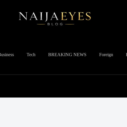
Business
Tech
BREAKING NEWS
Foreign