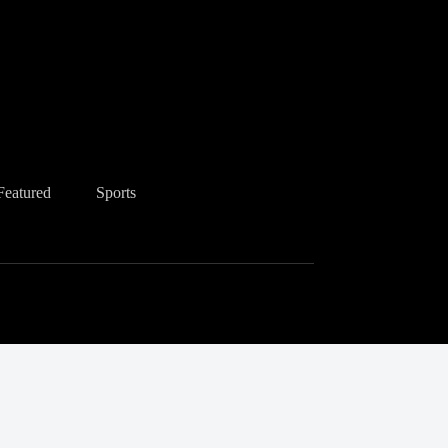
Featured
Sports