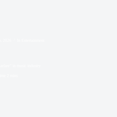
6, 2026
In
Entertainment
arfare” in music industry
ime
2 mins