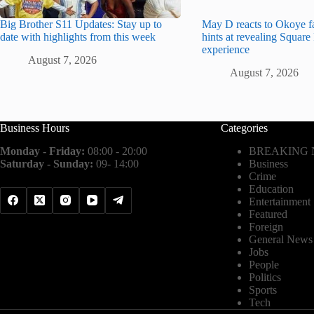
Big Brother S11 Updates: Stay up to
May D reacts to Okoye f
date with highlights from this week
hints at revealing Squar
experience
August 7, 2026
August 7, 2026
Business Hours
Categories
Monday - Friday:
08:00 - 20:00
BREAKING
Saturday - Sunday:
09- 14:00
Business
Crime
Education
Entertainment
Featured
Foreign
General News
Jobs
People
Politics
Sports
Tech