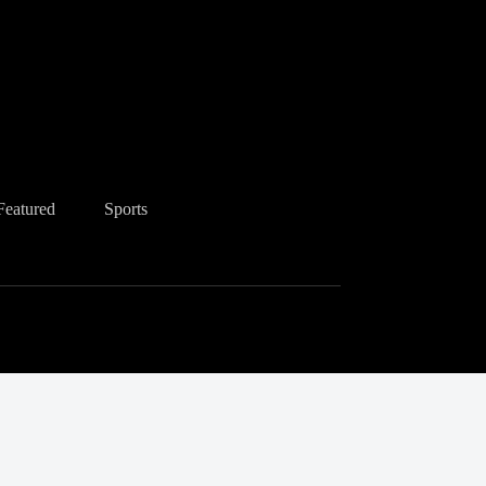
Featured
Sports