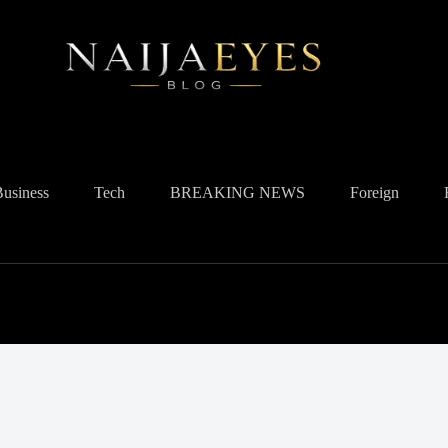
Business
Tech
BREAKING NEWS
Foreign