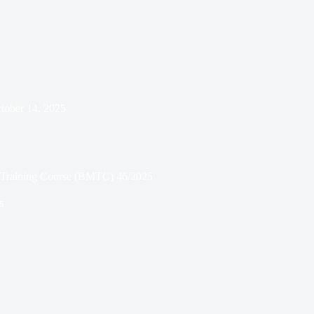
tober 14, 2025
ry Training Course (BMTC) 46/2025
s