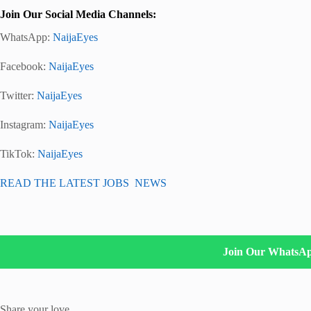
Join Our Social Media Channels:
WhatsApp:
NaijaEyes
Facebook:
NaijaEyes
Twitter:
NaijaEyes
Instagram:
NaijaEyes
TikTok:
NaijaEyes
READ THE LATEST JOBS NEWS
Join Our WhatsA
Share your love