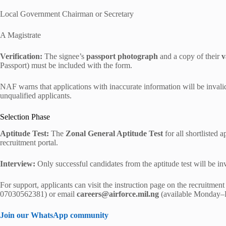
Local Government Chairman or Secretary
A Magistrate
Verification:
The signee’s
passport photograph
and a copy of their
v
Passport) must be included with the form.
NAF warns that applications with inaccurate information will be invalid
unqualified applicants.
Selection Phase
Aptitude Test:
The
Zonal General Aptitude Test
for all shortlisted 
recruitment portal.
Interview:
Only successful candidates from the aptitude test will be invi
For support, applicants can visit the instruction page on the recruitme
07030562381) or email
careers@airforce.mil.ng
(available Monday–F
Join our WhatsApp community