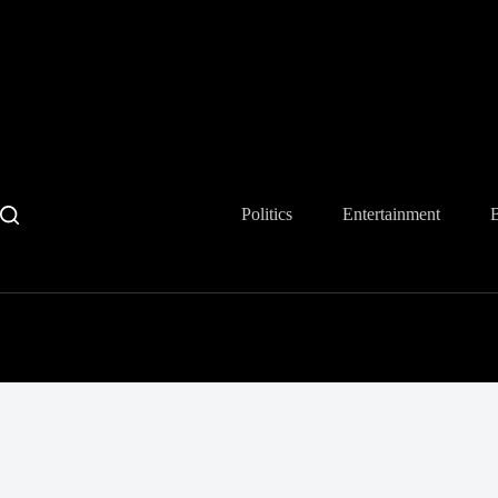
Skip
to
content
Politics
Entertainment