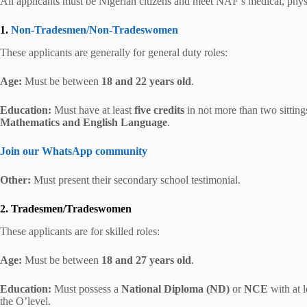
All applicants must be Nigerian citizens and meet NAF’s medical, physi
1.
Non-Tradesmen/Non-Tradeswomen
These applicants are generally for general duty roles:
Age:
Must be between
18 and 22 years old
.
Education:
Must have at least
five credits
in not more than two sit
Mathematics and English Language
.
Join our WhatsApp community
Other:
Must present their secondary school testimonial.
2. Tradesmen/Tradeswomen
These applicants are for skilled roles:
Age:
Must be between
18 and 27 years old
.
Education:
Must possess a
National Diploma (ND)
or
NCE
with at l
the O’level.