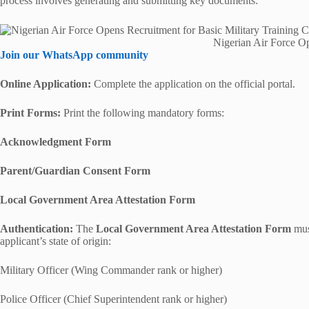
process involves generating and submitting key documents:
Nigerian Air Force O
Join our WhatsApp community
Online Application:
Complete the application on the official portal.
Print Forms:
Print the following mandatory forms:
Acknowledgment Form
Parent/Guardian Consent Form
Local Government Area Attestation Form
Authentication:
The
Local Government Area Attestation Form
must
applicant’s state of origin:
Military Officer (Wing Commander rank or higher)
Police Officer (Chief Superintendent rank or higher)