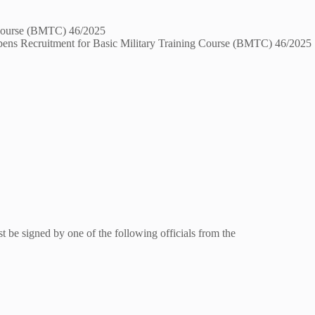
pens Recruitment for Basic Military Training Course (BMTC) 46/2025
 be signed by one of the following officials from the