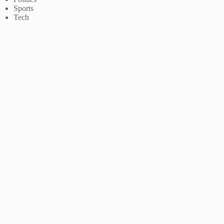
Sports
Tech