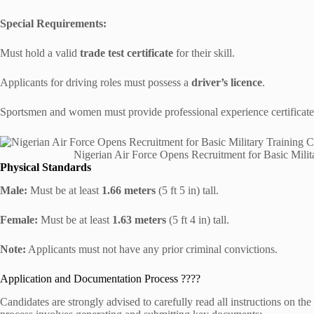
Special Requirements:
Must hold a valid
trade test certificate
for their skill.
Applicants for driving roles must possess a
driver’s licence
.
Sportsmen and women must provide professional experience certificate
Nigerian Air Force Opens Recruitment for Basic Mil
Physical Standards
Male:
Must be at least
1.66 meters
(5 ft 5 in) tall.
Female:
Must be at least
1.63 meters
(5 ft 4 in) tall.
Note:
Applicants must not have any prior criminal convictions.
Application and Documentation Process ????
Candidates are strongly advised to carefully read all instructions on the 