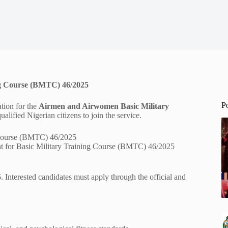
ing Course (BMTC) 46/2025
P
ation for the
Airmen and Airwomen Basic Military
ualified Nigerian citizens to join the service.
t for Basic Military Training Course (BMTC) 46/2025
5
. Interested candidates must apply through the official and