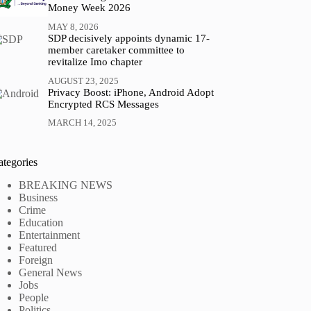
Money Week 2026
MAY 8, 2026
SDP decisively appoints dynamic 17-
member caretaker committee to
revitalize Imo chapter
AUGUST 23, 2025
Privacy Boost: iPhone, Android Adopt
Encrypted RCS Messages
MARCH 14, 2025
ategories
BREAKING NEWS
Business
Crime
Education
Entertainment
Featured
Foreign
General News
Jobs
People
Politics