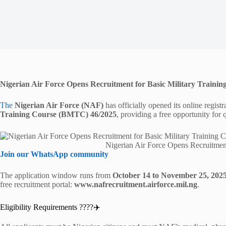
Nigerian Air Force Opens Recruitment for Basic Military Train
The
Nigerian Air Force (NAF)
has officially opened its online registr
Training Course (BMTC) 46/2025
, providing a free opportunity for q
Nigerian Air Force Opens Recruitmen
Join our WhatsApp community
The application window runs from
October 14 to November 25, 202
free recruitment portal:
www.nafrecruitment.airforce.mil.ng
.
Eligibility Requirements ????‍✈️