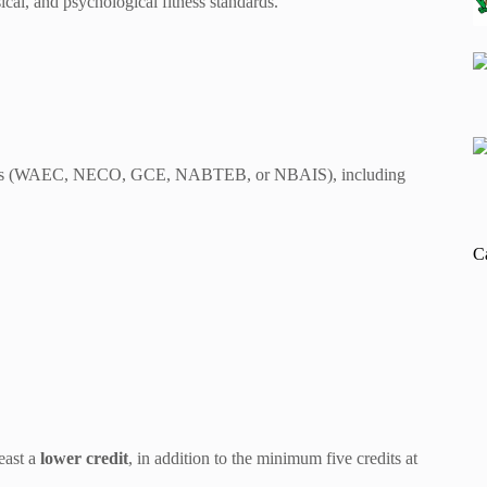
cal, and psychological fitness standards.
tings (WAEC, NECO, GCE, NABTEB, or NBAIS), including
C
east a
lower credit
, in addition to the minimum five credits at