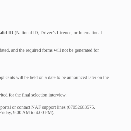
alid ID
(National ID, Driver’s Licence, or International
ated, and the required forms will not be generated for
applicants will be held on a date to be announced later on the
ted for the final selection interview.
nt portal or contact NAF support lines (07052683575,
riday, 9:00 AM to 4:00 PM).