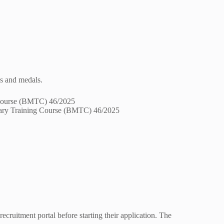
s and medals.
itary Training Course (BMTC) 46/2025
recruitment portal before starting their application. The