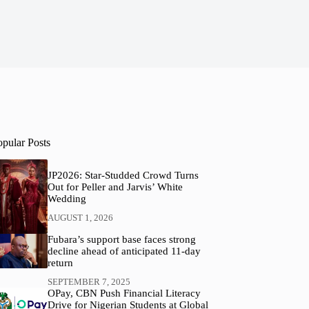
opular Posts
JP2026: Star-Studded Crowd Turns
Out for Peller and Jarvis’ White
Wedding
AUGUST 1, 2026
Fubara’s support base faces strong
decline ahead of anticipated 11-day
return
SEPTEMBER 7, 2025
OPay, CBN Push Financial Literacy
Drive for Nigerian Students at Global