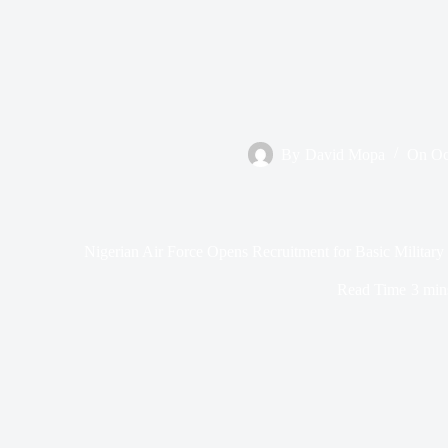
By
David Mopa
On
Oc
Nigerian Air Force Opens Recruitment for Basic Milita
Read Time
3 min