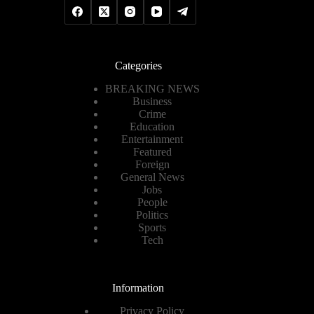
Categories
BREAKING NEWS
Business
Crime
Education
Entertainment
Featured
Foreign
General News
Jobs
People
Politics
Sports
Tech
Information
Privacy Policy