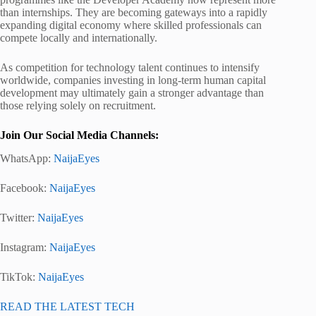
than internships. They are becoming gateways into a rapidly
expanding digital economy where skilled professionals can
compete locally and internationally.
As competition for technology talent continues to intensify
worldwide, companies investing in long-term human capital
development may ultimately gain a stronger advantage than
those relying solely on recruitment.
Join Our Social Media Channels:
WhatsApp:
NaijaEyes
Facebook:
NaijaEyes
Twitter:
NaijaEyes
Instagram:
NaijaEyes
TikTok:
NaijaEyes
READ THE LATEST TECH