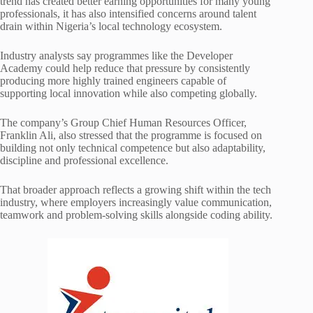
trend has created better earning opportunities for many young
professionals, it has also intensified concerns around talent
drain within Nigeria’s local technology ecosystem.
Industry analysts say programmes like the Developer
Academy could help reduce that pressure by consistently
producing more highly trained engineers capable of
supporting local innovation while also competing globally.
The company’s Group Chief Human Resources Officer,
Franklin Ali, also stressed that the programme is focused on
building not only technical competence but also adaptability,
discipline and professional excellence.
That broader approach reflects a growing shift within the tech
industry, where employers increasingly value communication,
teamwork and problem-solving skills alongside coding ability.