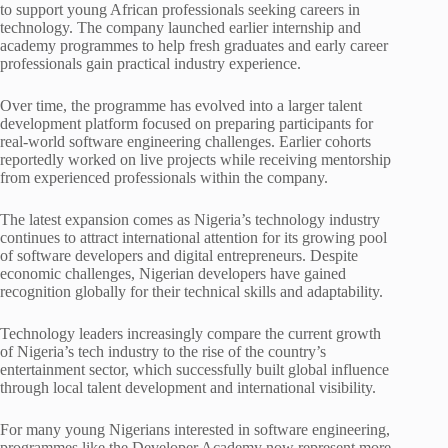
to support young African professionals seeking careers in
technology. The company launched earlier internship and
academy programmes to help fresh graduates and early career
professionals gain practical industry experience.
Over time, the programme has evolved into a larger talent
development platform focused on preparing participants for
real-world software engineering challenges. Earlier cohorts
reportedly worked on live projects while receiving mentorship
from experienced professionals within the company.
The latest expansion comes as Nigeria’s technology industry
continues to attract international attention for its growing pool
of software developers and digital entrepreneurs. Despite
economic challenges, Nigerian developers have gained
recognition globally for their technical skills and adaptability.
Technology leaders increasingly compare the current growth
of Nigeria’s tech industry to the rise of the country’s
entertainment sector, which successfully built global influence
through local talent development and international visibility.
For many young Nigerians interested in software engineering,
programmes like the Developer Academy now represent more