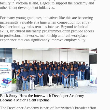
facility in Victoria Island, Lagos, to support the academy and
other talent development initiatives.
For many young graduates, initiatives like this are becoming
increasingly valuable at a time when competition for entry-
level technology roles remains intense. Beyond technical
skills, structured internship programmes often provide access
to professional networks, mentorship and real workplace
experience that can significantly improve employability.
Back Story: How the Interswitch Developer Academy
Became a Major Talent Pipeline
The Developer Academy is part of Interswitch’s broader effort