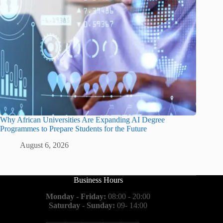
Why African Universities Are Expanding AI Degree
Programmes to Prepare Students for the Future
August 6, 2026
Business Hours
Monday - Friday:
08:00 - 20:00
Saturday - Sunday:
09- 14:00