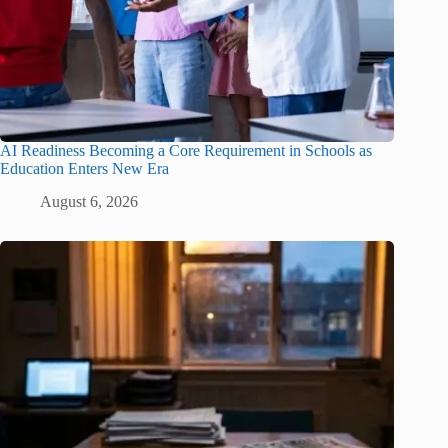
AI Readiness Becoming a Core Requirement in Schools as
Education Enters New Era
August 6, 2026