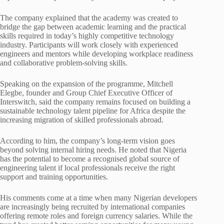
The company explained that the academy was created to
bridge the gap between academic learning and the practical
skills required in today’s highly competitive technology
industry. Participants will work closely with experienced
engineers and mentors while developing workplace readiness
and collaborative problem-solving skills.
Speaking on the expansion of the programme, Mitchell
Elegbe, founder and Group Chief Executive Officer of
Interswitch, said the company remains focused on building a
sustainable technology talent pipeline for Africa despite the
increasing migration of skilled professionals abroad.
According to him, the company’s long-term vision goes
beyond solving internal hiring needs. He noted that Nigeria
has the potential to become a recognised global source of
engineering talent if local professionals receive the right
support and training opportunities.
His comments come at a time when many Nigerian developers
are increasingly being recruited by international companies
offering remote roles and foreign currency salaries. While the