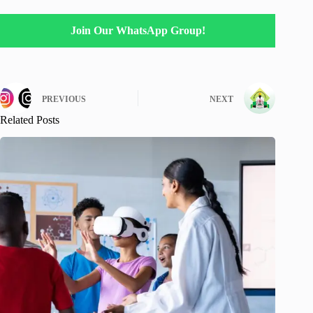
Join Our WhatsApp Group!
PREVIOUS
NEXT
Related Posts