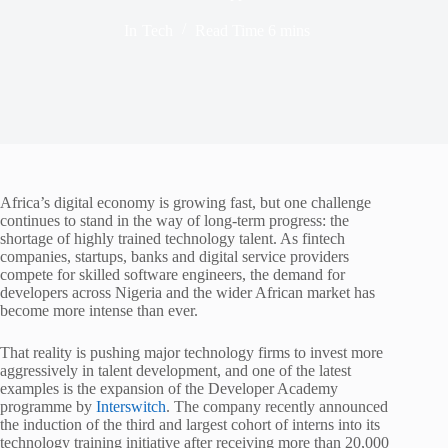
In
Tech
Read Time
6 mins
Africa’s digital economy is growing fast, but one challenge
continues to stand in the way of long-term progress: the
shortage of highly trained technology talent. As fintech
companies, startups, banks and digital service providers
compete for skilled software engineers, the demand for
developers across Nigeria and the wider African market has
become more intense than ever.
That reality is pushing major technology firms to invest more
aggressively in talent development, and one of the latest
examples is the expansion of the Developer Academy
programme by
Interswitch
. The company recently announced
the induction of the third and largest cohort of interns into its
technology training initiative after receiving more than 20,000