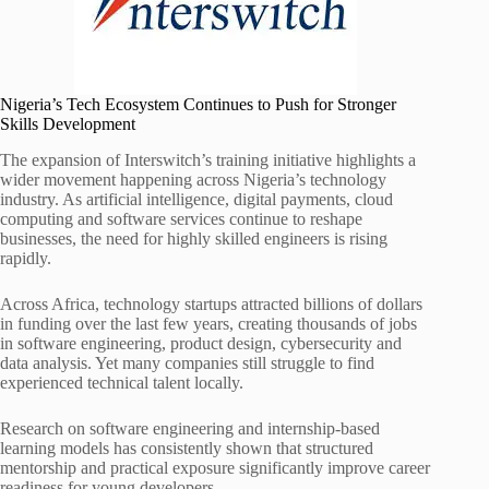
Nigeria’s Tech Ecosystem Continues to Push for Stronger
Skills Development
The expansion of Interswitch’s training initiative highlights a
wider movement happening across Nigeria’s technology
industry. As artificial intelligence, digital payments, cloud
computing and software services continue to reshape
businesses, the need for highly skilled engineers is rising
rapidly.
Across Africa, technology startups attracted billions of dollars
in funding over the last few years, creating thousands of jobs
in software engineering, product design, cybersecurity and
data analysis. Yet many companies still struggle to find
experienced technical talent locally.
Research on software engineering and internship-based
learning models has consistently shown that structured
mentorship and practical exposure significantly improve career
readiness for young developers.