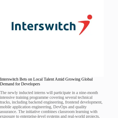
Interswitch Bets on Local Talent Amid Growing Global
Demand for Developers
The newly inducted interns will participate in a nine-month
intensive training programme covering several technical
tracks, including backend engineering, frontend development,
mobile application engineering, DevOps and quality
assurance. The initiative combines classroom learning with
exposure to enterprise-level systems and real-world projects.