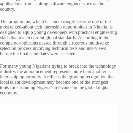
applications from aspiring software engineers across the
country.
The programme, which has increasingly become one of the
most talked-about tech internship opportunities in Nigeria, is
designed to equip young developers with practical engineering
skills that match current global standards. According to the
company, applicants passed through a rigorous multi-stage
selection process involving technical tests and interviews
before the final candidates were selected.
For many young Nigerians trying to break into the technology
industry, the announcement represents more than another
internship opportunity. It reflects the growing recognition that
local talent development may become one of the strongest
tools for sustaining Nigeria’s relevance in the global digital
economy.