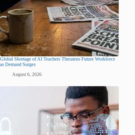
Global Shortage of AI Teachers Threatens Future Workforce
as Demand Surges
August 6, 2026