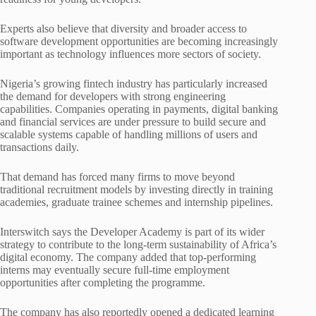
Experts also believe that diversity and broader access to
software development opportunities are becoming increasingly
important as technology influences more sectors of society.
Nigeria’s growing fintech industry has particularly increased
the demand for developers with strong engineering
capabilities. Companies operating in payments, digital banking
and financial services are under pressure to build secure and
scalable systems capable of handling millions of users and
transactions daily.
That demand has forced many firms to move beyond
traditional recruitment models by investing directly in training
academies, graduate trainee schemes and internship pipelines.
Interswitch says the Developer Academy is part of its wider
strategy to contribute to the long-term sustainability of Africa’s
digital economy. The company added that top-performing
interns may eventually secure full-time employment
opportunities after completing the programme.
The company has also reportedly opened a dedicated learning