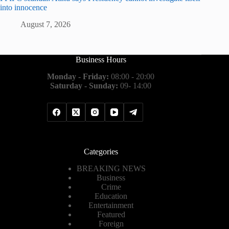
into innocence
August 7, 2026
Business Hours
Monday - Friday:
08:00 - 20:00
Saturday - Sunday:
09- 14:00
Categories
BREAKING NEWS
Business
Crime
Education
Entertainment
Featured
Foreign