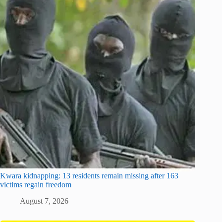
Kwara kidnapping: 13 residents remain missing after 163
victims regain freedom
August 7, 2026