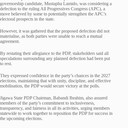
governorship candidate, Mustapha Lamido, was considering a
defection to the ruling All Progressives Congress (APC), a
move believed by some to potentially strengthen the APC’s
electoral prospects in the state.
However, it was gathered that the proposed defection did not
materialise, as both parties were unable to reach a mutual
agreement.
By restating their allegiance to the PDP, stakeholders said all
speculations surrounding any planned defection had been put
to rest.
They expressed confidence in the party’s chances in the 2027
elections, maintaining that with unity, discipline, and effective
mobilisation, the PDP would secure victory at the polls.
Jigawa State PDP Chairman, Babandi Ibrahim, also assured
members of the party’s commitment to inclusiveness,
transparency, and fairness in all its activities, urging members
statewide to work together to reposition the PDP for success in
the upcoming elections.