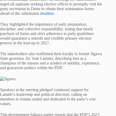
urged all aspirants seeking elective offices to promptly visit the
party secretariat in Dutse to obtain their nomination forms
ahead of the submission
deadline.
They highlighted the importance of early preparation,
discipline, and collective responsibility, noting that timely
purchase of forms and strict adherence to party guidelines
would guarantee a smooth and credible primary election
process in the lead-up to 2027.
The stakeholders also reaffirmed their loyalty to former Jigawa
State governor, Dr. Sule Lamido, describing him as a
champion of the masses and a symbol of stability, experience,
and grassroots politics within the PDP.
Speakers at the meeting pledged continued support for
Lamido’s leadership and political direction, calling on
members to remain united and dedicated to the party’s core
values.
This development follows earlier reports that the PDP’s 2023