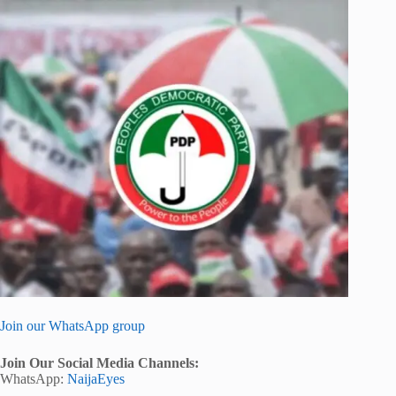
Join our WhatsApp group
Join Our Social Media Channels:
WhatsApp:
NaijaEyes