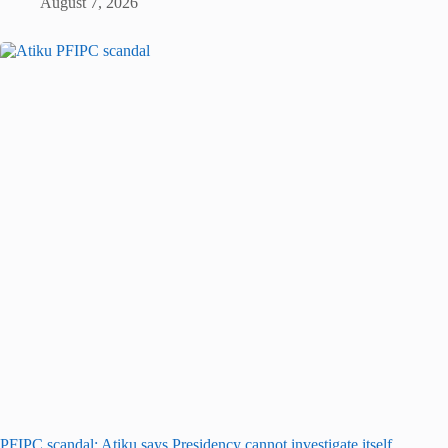
August 7, 2026
PFIPC scandal: Atiku says Presidency cannot investigate itself