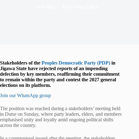
In
Politics
Read Time
2 mins
Stakeholders of the
Peoples Democratic Party (PDP)
in
Jigawa State have rejected reports of an impending
defection by key members, reaffirming their commitment
to remain within the party and contest the 2027 general
elections on its platform.
Join our WhatsApp group
The position was reached during a stakeholders’ meeting held
in Dutse on Sunday, where party leaders, elders, and members
emphasised unity and loyalty amid ongoing political shifts
across the country.
In a communiqué issued after the meeting, the stakeholders