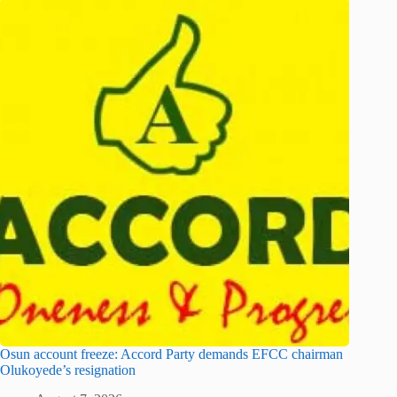
Osun account freeze: Accord Party demands EFCC chairman
Olukoyede’s resignation