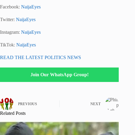
Facebook:
NaijaEyes
Twitter:
NaijaEyes
Instagram:
NaijaEyes
TikTok:
NaijaEyes
READ THE LATEST POLITICS NEWS
Join Our WhatsApp Group!
PREVIOUS
NEXT
Related Posts