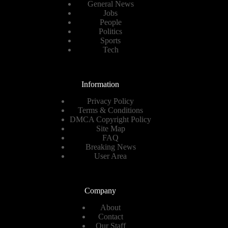
General News
Jobs
People
Politics
Sports
Tech
Information
Privacy Policy
Terms & Conditions
DMCA Copyright Policy
Site Map
FAQ
Breaking News
User Area
Company
About
Contact
Our Staff