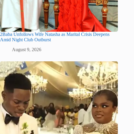
2Baba Unfollows Wife Natasha as Marital Crisis Deepens
Amid Night Club Outburst
August 9, 2026