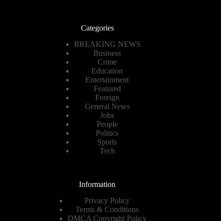
Categories
BREAKING NEWS
Business
Crime
Education
Entertainment
Featured
Foreign
General News
Jobs
People
Politics
Sports
Tech
Information
Privacy Policy
Terms & Conditions
DMCA Copyright Policy