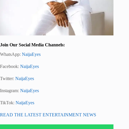
Join Our Social Media Channels:
WhatsApp:
NaijaEyes
Facebook:
NaijaEyes
Twitter:
NaijaEyes
Instagram:
NaijaEyes
TikTok:
NaijaEyes
READ THE LATEST ENTERTAINMENT NEWS