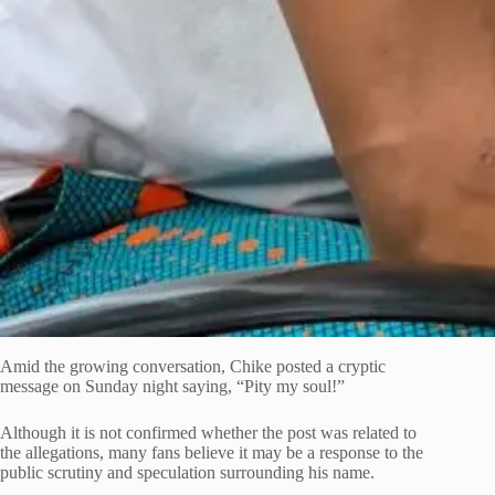
Amid the growing conversation, Chike posted a cryptic
message on Sunday night saying, “Pity my soul!”
Although it is not confirmed whether the post was related to
the allegations, many fans believe it may be a response to the
public scrutiny and speculation surrounding his name.