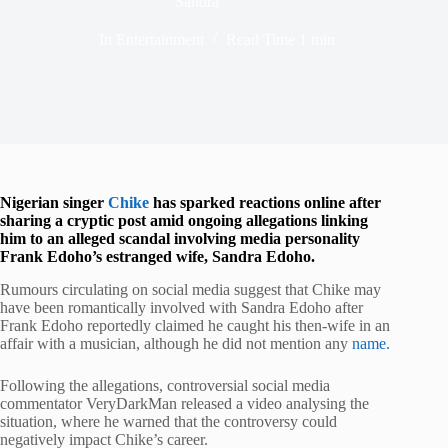
Sandra
In
Entertainment
Read Time
1 min
Nigerian singer
Chike
has sparked reactions online after
sharing a cryptic post amid ongoing allegations linking
him to an alleged scandal involving media personality
Frank Edoho’s estranged wife, Sandra Edoho.
Rumours circulating on social media suggest that Chike may
have been romantically involved with Sandra Edoho after
Frank Edoho reportedly claimed he caught his then-wife in an
affair with a musician, although he did not mention any
name.
Following the allegations, controversial social media
commentator VeryDarkMan released a video analysing the
situation, where he warned that the controversy could
negatively impact Chike’s career.