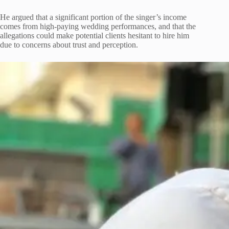
He argued that a significant portion of the singer’s income
comes from high-paying wedding performances, and that the
allegations could make potential clients hesitant to hire him
due to concerns about trust and perception.