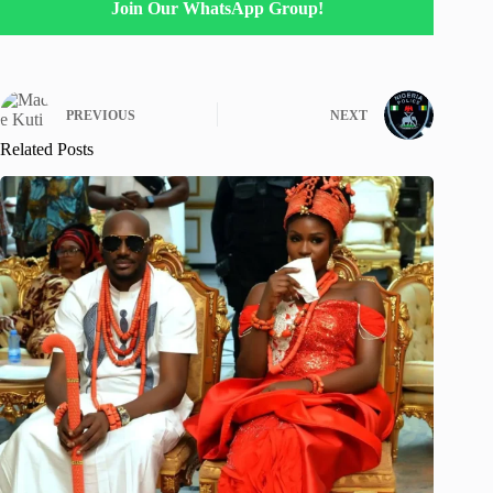
Join Our WhatsApp Group!
PREVIOUS
NEXT
Related Posts