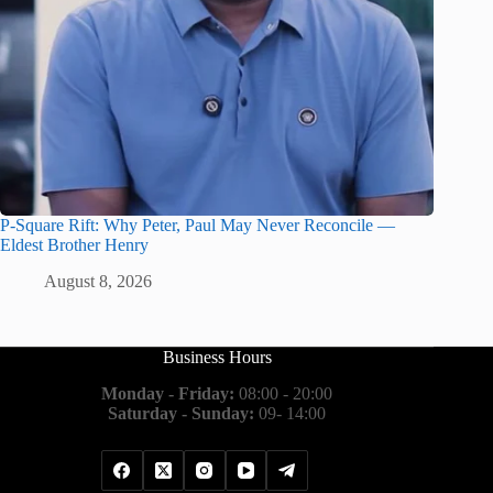
P-Square Rift: Why Peter, Paul May Never Reconcile —
Eldest Brother Henry
August 8, 2026
Business Hours
Monday - Friday:
08:00 - 20:00
Saturday - Sunday:
09- 14:00