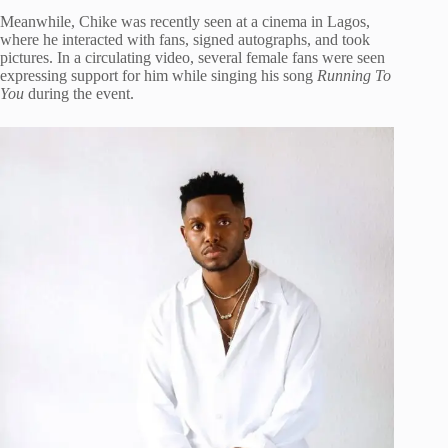
Meanwhile, Chike was recently seen at a cinema in Lagos,
where he interacted with fans, signed autographs, and took
pictures. In a circulating video, several female fans were seen
expressing support for him while singing his song
Running To
You
during the event.