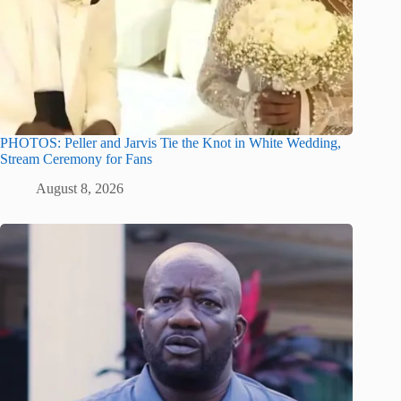
PHOTOS: Peller and Jarvis Tie the Knot in White Wedding,
Stream Ceremony for Fans
August 8, 2026